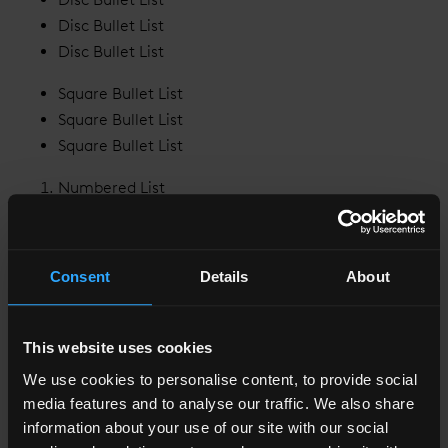
Disc Bullet List
Disc Bullet List
Square Bullet List
Square Bullet List
Square Bullet List
Numbered List
Numbered List
Numbered List
Consent
Details
About
Lower Alpha Numbered List
Lower Alpha Numbered List
Lower Alpha Numbered List
This website uses cookies
Lower Greek Numbered List
We use cookies to personalise content, to provide social
Lower Greek Numbered List
media features and to analyse our traffic. We also share
Lower Greek Numbered List
information about your use of our site with our social