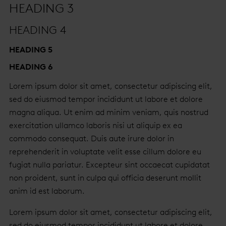
HEADING 3
HEADING 4
HEADING 5
HEADING 6
Lorem ipsum dolor sit amet, consectetur adipiscing elit,
sed do eiusmod tempor incididunt ut labore et dolore
magna aliqua. Ut enim ad minim veniam, quis nostrud
exercitation ullamco laboris nisi ut aliquip ex ea
commodo consequat. Duis aute irure dolor in
reprehenderit in voluptate velit esse cillum dolore eu
fugiat nulla pariatur. Excepteur sint occaecat cupidatat
non proident, sunt in culpa qui officia deserunt mollit
anim id est laborum.
Lorem ipsum dolor sit amet, consectetur adipiscing elit,
sed do eiusmod tempor incididunt ut labore et dolore