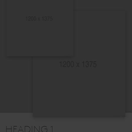
HEADING 1