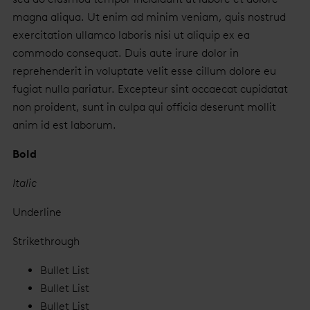
magna aliqua. Ut enim ad minim veniam, quis nostrud
exercitation ullamco laboris nisi ut aliquip ex ea
commodo consequat. Duis aute irure dolor in
reprehenderit in voluptate velit esse cillum dolore eu
fugiat nulla pariatur. Excepteur sint occaecat cupidatat
non proident, sunt in culpa qui officia deserunt mollit
anim id est laborum.
Bold
Italic
Underline
Strikethrough
Bullet List
Bullet List
Bullet List