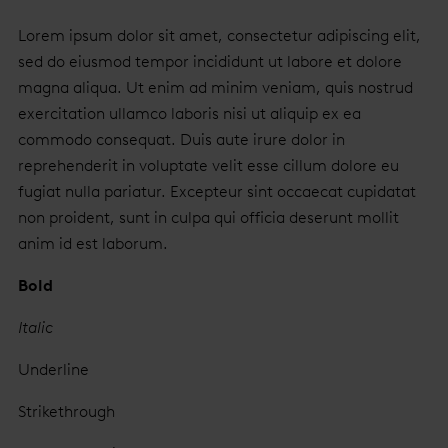
Lorem ipsum dolor sit amet, consectetur adipiscing elit,
sed do eiusmod tempor incididunt ut labore et dolore
magna aliqua. Ut enim ad minim veniam, quis nostrud
exercitation ullamco laboris nisi ut aliquip ex ea
commodo consequat. Duis aute irure dolor in
reprehenderit in voluptate velit esse cillum dolore eu
fugiat nulla pariatur. Excepteur sint occaecat cupidatat
non proident, sunt in culpa qui officia deserunt mollit
anim id est laborum.
Bold
Italic
Underline
Strikethrough