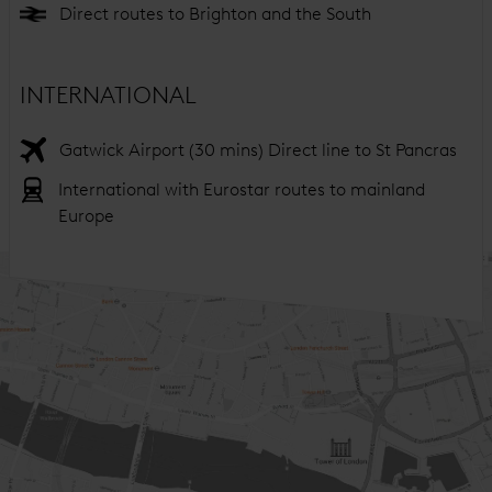
Direct routes to Brighton and the South
INTERNATIONAL
Gatwick Airport (30 mins) Direct line to St Pancras
International with Eurostar routes to mainland
Europe