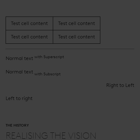
Test cell content
Test cell content
Test cell content
Test cell content
with Superscript
Normal text
Normal text
with Subscript
Right to Left
Left to right
THE HISTORY
REALISING THE VISION