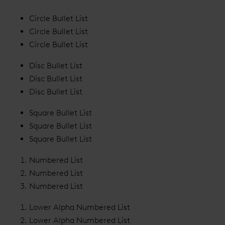
Circle Bullet List
Circle Bullet List
Circle Bullet List
Disc Bullet List
Disc Bullet List
Disc Bullet List
Square Bullet List
Square Bullet List
Square Bullet List
Numbered List
Numbered List
Numbered List
Lower Alpha Numbered List
Lower Alpha Numbered List