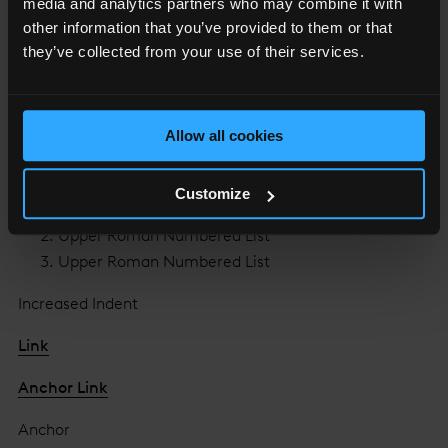
media and analytics partners who may combine it with
Lower Roman Numbered List
other information that you’ve provided to them or that
Lower Roman Numbered List
they’ve collected from your use of their services.
Lower Roman Numbered List
Upper Alpha Numbered List
Allow all cookies
Upper Alpha Numbered List
Upper Alpha Numbered List
Customize
Upper Roman Numbered List
Upper Roman Numbered List
Upper Roman Numbered List
Increased Indent
Link
Anchor Link
Anchor