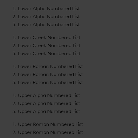
Lower Alpha Numbered List
Lower Alpha Numbered List
Lower Alpha Numbered List
Lower Greek Numbered List
Lower Greek Numbered List
Lower Greek Numbered List
Lower Roman Numbered List
Lower Roman Numbered List
Lower Roman Numbered List
Upper Alpha Numbered List
Upper Alpha Numbered List
Upper Alpha Numbered List
Upper Roman Numbered List
Upper Roman Numbered List