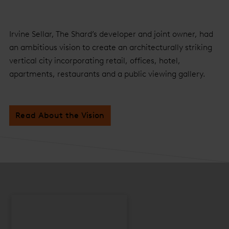
Irvine Sellar, The Shard’s developer and joint owner, had
an ambitious vision to create an architecturally striking
vertical city incorporating retail, offices, hotel,
apartments, restaurants and a public viewing gallery.
Read About the Vision