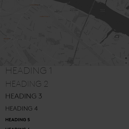
HEADING 1
HEADING 2
HEADING 3
HEADING 4
HEADING 5