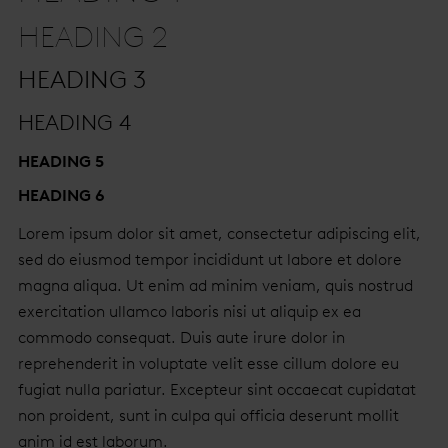
HEADING 2
HEADING 3
HEADING 4
HEADING 5
HEADING 6
Lorem ipsum dolor sit amet, consectetur adipiscing elit,
sed do eiusmod tempor incididunt ut labore et dolore
magna aliqua. Ut enim ad minim veniam, quis nostrud
exercitation ullamco laboris nisi ut aliquip ex ea
commodo consequat. Duis aute irure dolor in
reprehenderit in voluptate velit esse cillum dolore eu
fugiat nulla pariatur. Excepteur sint occaecat cupidatat
non proident, sunt in culpa qui officia deserunt mollit
anim id est laborum.