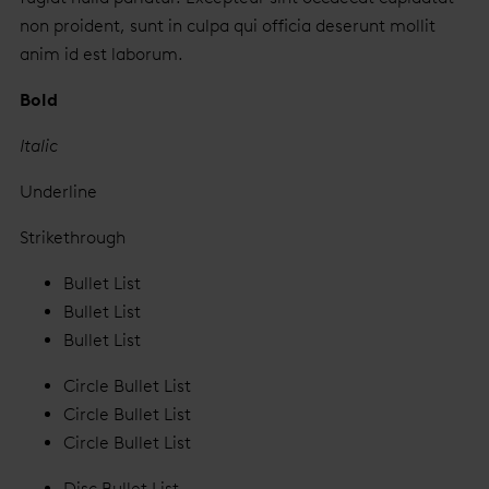
non proident, sunt in culpa qui officia deserunt mollit
anim id est laborum.
Bold
Italic
Underline
Strikethrough
Bullet List
Bullet List
Bullet List
Circle Bullet List
Circle Bullet List
Circle Bullet List
Disc Bullet List