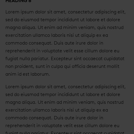
HEADING 6
Lorem ipsum dolor sit amet, consectetur adipiscing elit,
sed do eiusmod tempor incididunt ut labore et dolore
magna aliqua. Ut enim ad minim veniam, quis nostrud
exercitation ullamco laboris nisi ut aliquip ex ea
commodo consequat. Duis aute irure dolor in
reprehenderit in voluptate velit esse cillum dolore eu
fugiat nulla pariatur. Excepteur sint occaecat cupidatat
non proident, sunt in culpa qui officia deserunt mollit
anim id est laborum.
Lorem ipsum dolor sit amet, consectetur adipiscing elit,
sed do eiusmod tempor incididunt ut labore et dolore
magna aliqua. Ut enim ad minim veniam, quis nostrud
exercitation ullamco laboris nisi ut aliquip ex ea
commodo consequat. Duis aute irure dolor in
reprehenderit in voluptate velit esse cillum dolore eu
fugiat nulla pariatur. Excepteur sint occaecat cupidatat