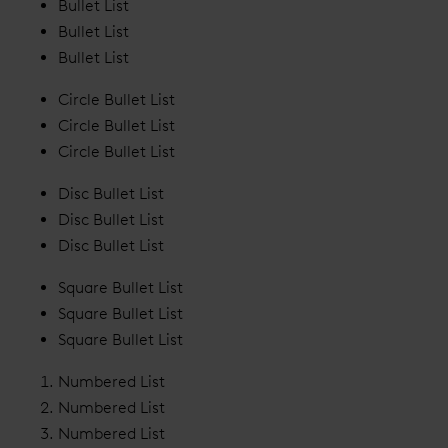
Bullet List
Bullet List
Bullet List
Circle Bullet List
Circle Bullet List
Circle Bullet List
Disc Bullet List
Disc Bullet List
Disc Bullet List
Square Bullet List
Square Bullet List
Square Bullet List
Numbered List
Numbered List
Numbered List