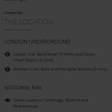
CONNECTED
THE LOCATION
LONDON UNDERGROUND
Jubilee Line: Bond Street (9 mins) and Canary
Wharf Station (6 mins)
Northern Line: Bank and Moorgate Stations (3 mins)
NATIONAL RAIL
Direct routes to Cambridge, Bedford and
Peterborough