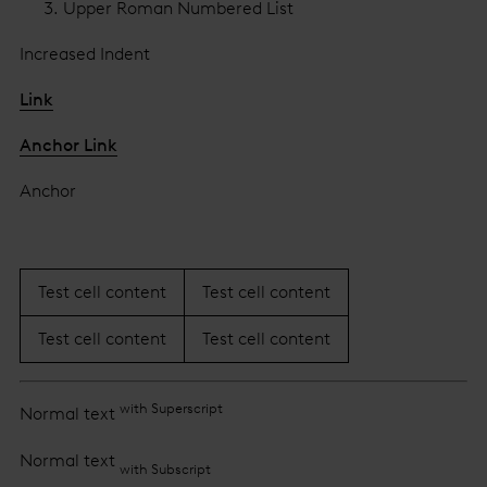
Upper Roman Numbered List
Increased Indent
Link
Anchor Link
Anchor
Test cell content
Test cell content
Test cell content
Test cell content
with Superscript
Normal text
Normal text
with Subscript