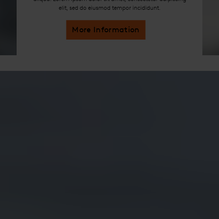
elit, sed do eiusmod tempor incididunt.
More Information