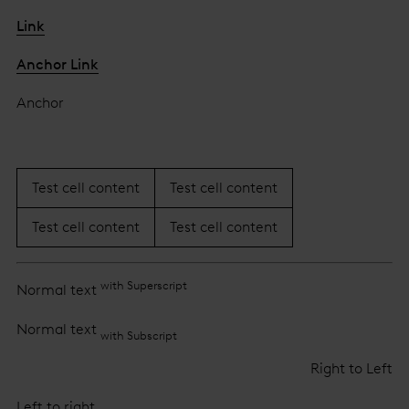
Link
Anchor Link
Anchor
Test cell content
Test cell content
Test cell content
Test cell content
with Superscript
Normal text
Normal text
with Subscript
Right to Left
Left to right