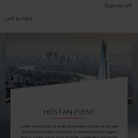
Right to Left
Left to right
HOST AN EVENT
Lorem ipsum dolor sit amet, consectetur adipiscing elit, sed
do eiusmod tempor incididunt ut labore et dolore magna
aliqua. Lorem ipsum dolor sit amet, consectetur adipiscing