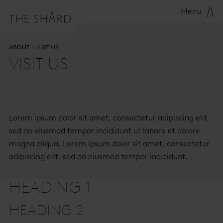
Menu
ABOUT
VISIT US
VISIT US
Lorem ipsum dolor sit amet, consectetur adipiscing elit,
sed do eiusmod tempor incididunt ut labore et dolore
magna aliqua. Lorem ipsum dolor sit amet, consectetur
adipiscing elit, sed do eiusmod tempor incididunt.
HEADING 1
HEADING 2