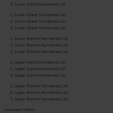
Lower Alpha Numbered List
Lower Greek Numbered List
Lower Greek Numbered List
Lower Greek Numbered List
Lower Roman Numbered List
Lower Roman Numbered List
Lower Roman Numbered List
Upper Alpha Numbered List
Upper Alpha Numbered List
Upper Alpha Numbered List
Upper Roman Numbered List
Upper Roman Numbered List
Upper Roman Numbered List
Increased Indent