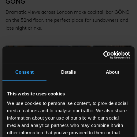
GŎNG
Dramatic views across London make cocktail bar GŎNG,
on the 52nd floor, the perfect place for sundowners and
late night drinks.
Consent
Details
About
This website uses cookies
We use cookies to personalise content, to provide social
media features and to analyse our traffic. We also share
information about your use of our site with our social
media and analytics partners who may combine it with
other information that you’ve provided to them or that