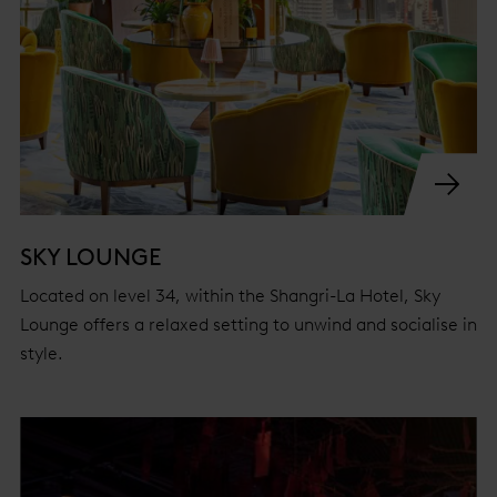
SKY LOUNGE
Located on level 34, within the Shangri-La Hotel, Sky
Lounge offers a relaxed setting to unwind and socialise in
style.