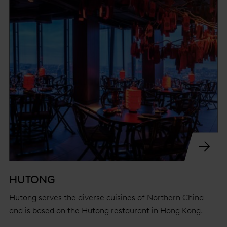
HUTONG
Hutong serves the diverse cuisines of Northern China
and is based on the Hutong restaurant in Hong Kong.