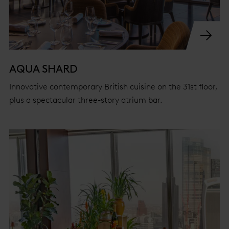
AQUA SHARD
Innovative contemporary British cuisine on the 31st floor,
plus a spectacular three-story atrium bar.