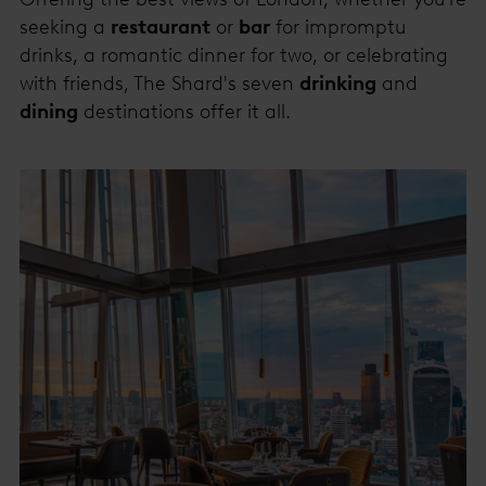
seeking a
restaurant
or
bar
for impromptu
drinks, a romantic dinner for two, or celebrating
with friends, The Shard's seven
drinking
and
dining
destinations offer it all.