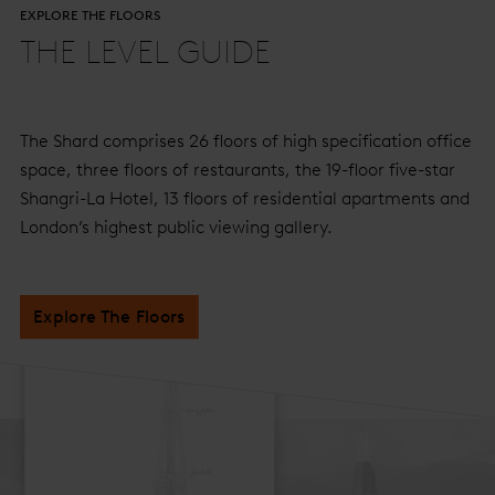
EXPLORE THE FLOORS
THE LEVEL GUIDE
The Shard comprises 26 floors of high specification office
space, three floors of restaurants, the 19-floor five-star
Shangri-La Hotel, 13 floors of residential apartments and
London’s highest public viewing gallery.
Explore The Floors