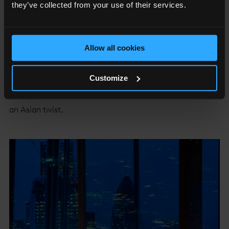
they’ve collected from your use of their services.
Allow all cookies
TĪNG
Customize
With unrivalled views across the city, TĪNG Lounge and
Restaurant serves seasonal modern British cuisine with
an Asian twist.