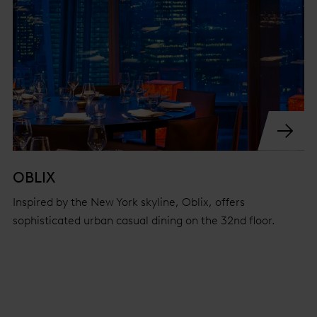
OBLIX
Inspired by the New York skyline, Oblix, offers
sophisticated urban casual dining on the 32nd floor.