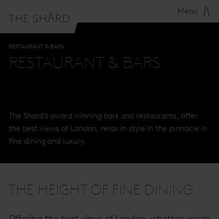
Menu
RESTAURANT & BARS
RESTAURANT & BARS
The Shard’s award winning bars and restaurants, offer
the best views of London, relax in style in the pinnacle in
fine dining and luxury.
THE HEIGHT OF FINE DINING
Offering the best views of London, whether you're