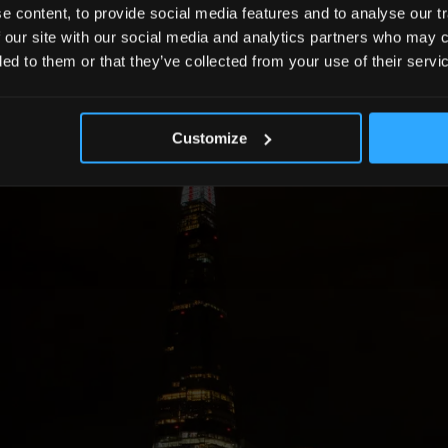
 content, to provide social media features and to analyse our tr
 our site with our social media and analytics partners who may c
ded to them or that they’ve collected from your use of their servi
Customize