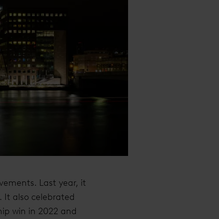
vements. Last year, it
 It also celebrated
ip win in 2022 and