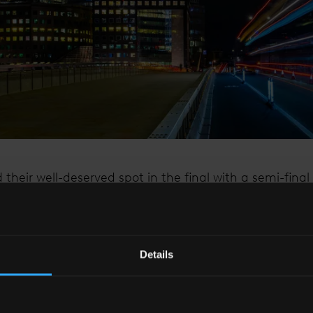
 their well-deserved spot in the final with a semi-fina
ity of relentless determination, exceptional squad d
 occasion in critical moments. Their unyielding spirit ha
ed millions.
Details
t, The Shard’s spire lights will shine bright in suppor
e St. George’s flag on Saturday evening.