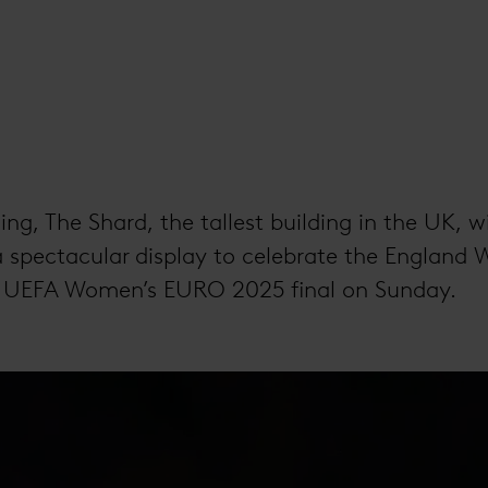
ng, The Shard, the tallest building in the UK, wi
a spectacular display to celebrate the England 
e UEFA Women’s EURO 2025 final on Sunday.