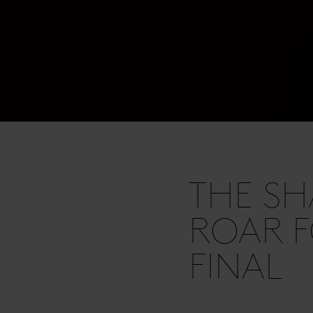
THE SH
ROAR F
FINAL