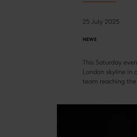
25 July 2025
NEWS
This Saturday eveni
London skyline in 
team reaching th