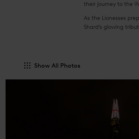
their journey to the 
As the Lionesses prep
Shard’s glowing tribu
Show All Photos