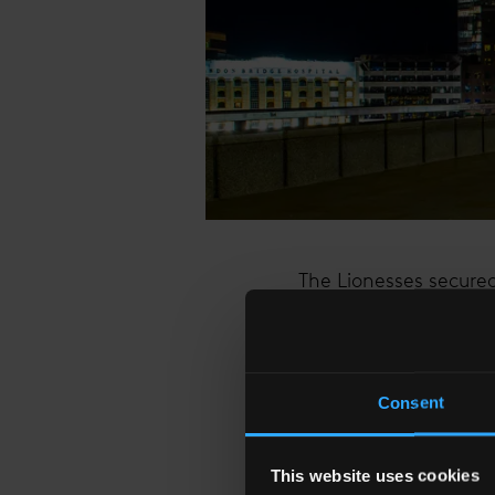
The Lionesses secured
showcased their ident
ability to rise to the
of a nation and inspir
Consent
To mark the achievemen
design inspired by th
This website uses cookies