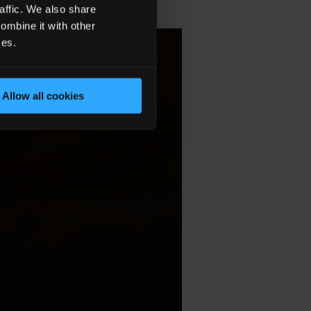
affic. We also share
ombine it with other
ces.
Allow all cookies