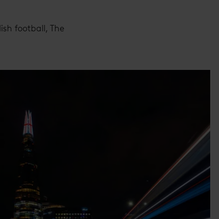
sh football, The