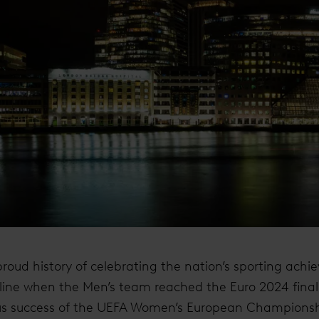
oud history of celebrating the nation’s sporting achie
skyline when the Men’s team reached the Euro 2024 final.
ous success of the UEFA Women’s European Championsh