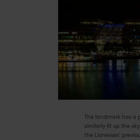
The landmark has a pr
similarly lit up the 
the Lionesses’ previ