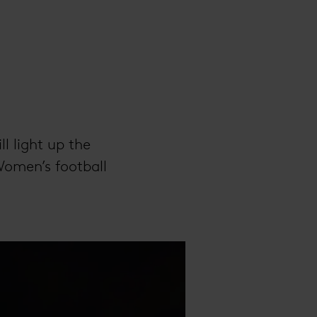
ll light up the
Women’s football