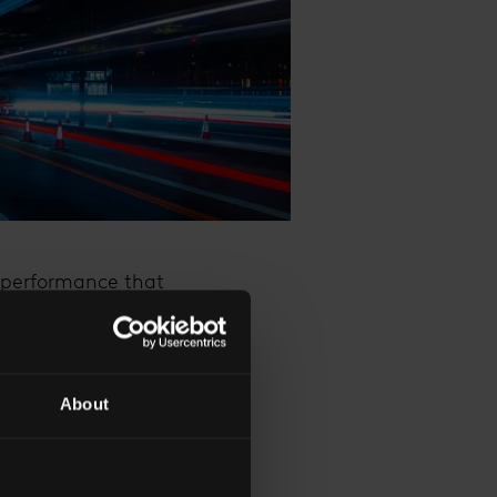
l performance that
epth, and a remarkable
s captured the hearts
About
t, illuminated in a