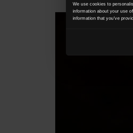
We use cookies to personalise
information about your use of
information that you’ve provi