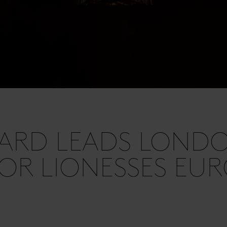
ARD LEADS LONDO
OR LIONESSES EU