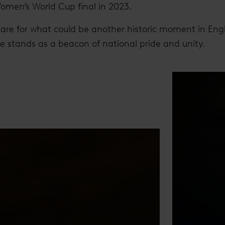
Women’s World Cup final in 2023.
are for what could be another historic moment in Engli
te stands as a beacon of national pride and unity.