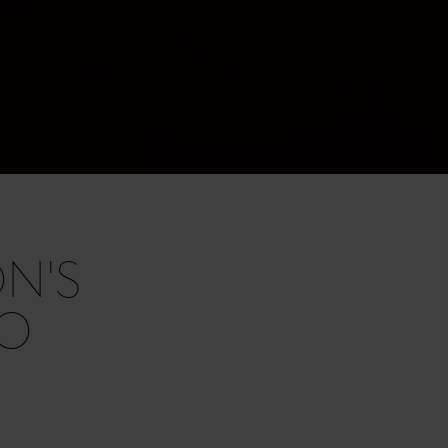
N'S
RO