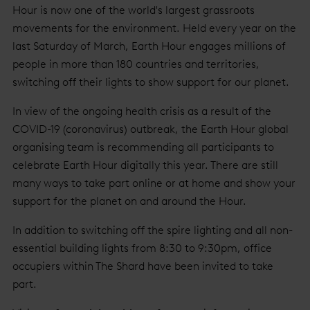
Hour is now one of the world's largest grassroots
movements for the environment. Held every year on the
last Saturday of March, Earth Hour engages millions of
people in more than 180 countries and territories,
switching off their lights to show support for our planet.
In view of the ongoing health crisis as a result of the
COVID-19 (coronavirus) outbreak, the Earth Hour global
organising team is recommending all participants to
celebrate Earth Hour digitally this year. There are still
many ways to take part online or at home and show your
support for the planet on and around the Hour.
In addition to switching off the spire lighting and all non-
essential building lights from 8:30 to 9:30pm, office
occupiers within The Shard have been invited to take
part.