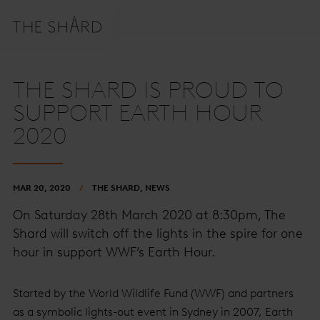
THE SHARD IS PROUD TO
SUPPORT EARTH HOUR
2020
MAR 20, 2020
THE SHARD, NEWS
On Saturday 28th March 2020 at 8:30pm, The
Shard will switch off the lights in the spire for one
hour in support WWF’s Earth Hour.
Started by the World Wildlife Fund (WWF) and partners
as a symbolic lights-out event in Sydney in 2007, Earth