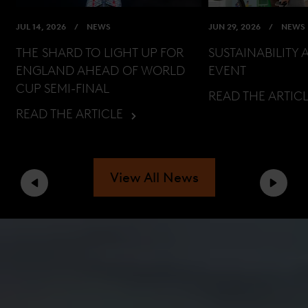
JUL 14, 2026
NEWS
JUN 29, 2026
NEWS
THE SHARD TO LIGHT UP FOR
SUSTAINABILITY 
ENGLAND AHEAD OF WORLD
EVENT
CUP SEMI-FINAL
READ THE ARTIC
READ THE ARTICLE
View All News
Previous
Next