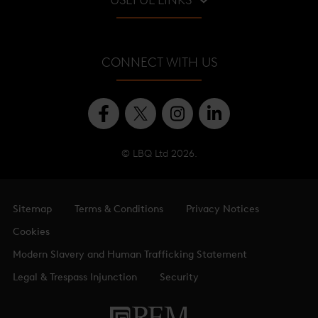
USEFUL LINKS
Viewing Gallery
Shangri-La Hotel
About
Shard Quarter
CONNECT WITH US
Level Guide
Offices
© LBQ Ltd 2026.
Sitemap
Terms & Conditions
Privacy Notices
Cookies
Modern Slavery and Human Trafficking Statement
Legal & Trespass Injunction
Security