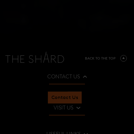
BACK TO THE TOP
CONTACT US
Contact Us
VISIT US
Restaurants & Bars