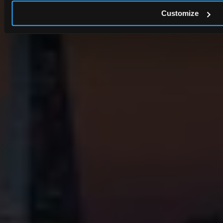
Customize