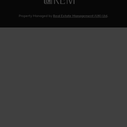
Property Managed by
Real Estate Management (UK) Ltd
.