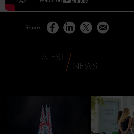
Share
:
LATEST
NEWS