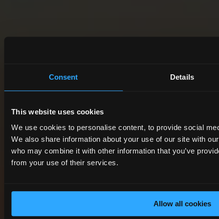
Consent
Details
This website uses cookies
We use cookies to personalise content, to provide social medi
We also share information about your use of our site with ou
who may combine it with other information that you’ve provide
from your use of their services.
Allow all cookies