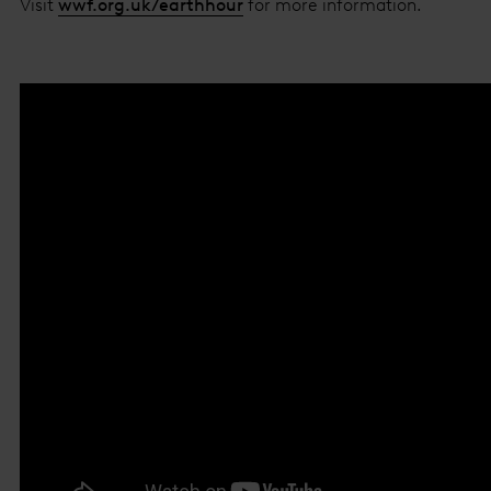
Visit
wwf.org.uk/earthhour
for more information.