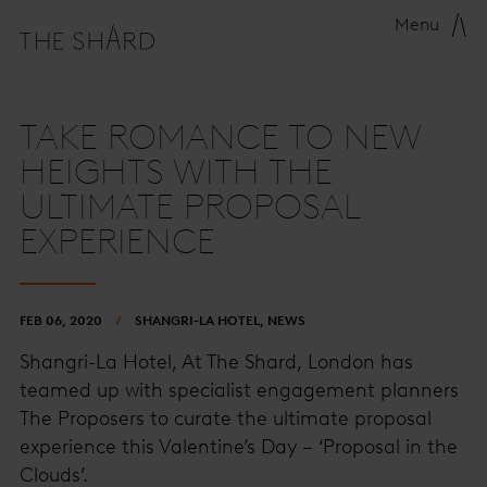
Menu
TAKE ROMANCE TO NEW
HEIGHTS WITH THE
ULTIMATE PROPOSAL
EXPERIENCE
FEB 06, 2020
SHANGRI-LA HOTEL, NEWS
Shangri-La Hotel, At The Shard, London has
teamed up with specialist engagement planners
The Proposers to curate the ultimate proposal
experience this Valentine’s Day – ‘Proposal in the
Clouds’.