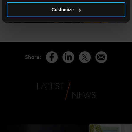
Customize
Share
:
LATEST
NEWS