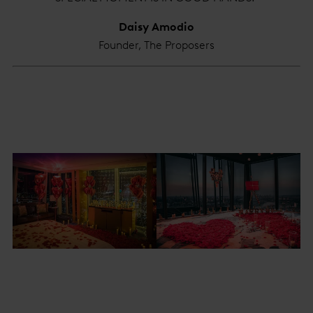
Daisy Amodio
Founder, The Proposers