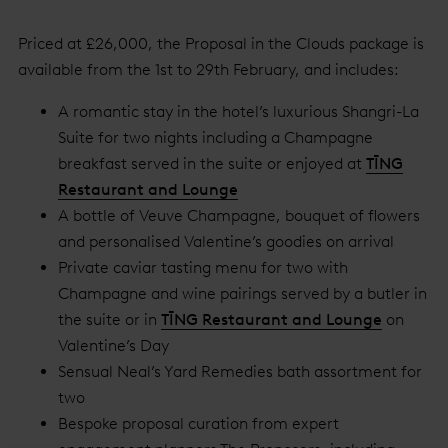
Priced at £26,000, the Proposal in the Clouds package is
available from the 1st to 29th February, and includes:
A romantic stay in the hotel’s luxurious Shangri-La
Suite for two nights including a Champagne
breakfast served in the suite or enjoyed at
TĪNG
Restaurant and Lounge
A bottle of Veuve Champagne, bouquet of flowers
and personalised Valentine’s goodies on arrival
Private caviar tasting menu for two with
Champagne and wine pairings served by a butler in
the suite or in
TĪNG Restaurant and Lounge
on
Valentine’s Day
Sensual Neal’s Yard Remedies bath assortment for
two
Bespoke proposal curation from expert