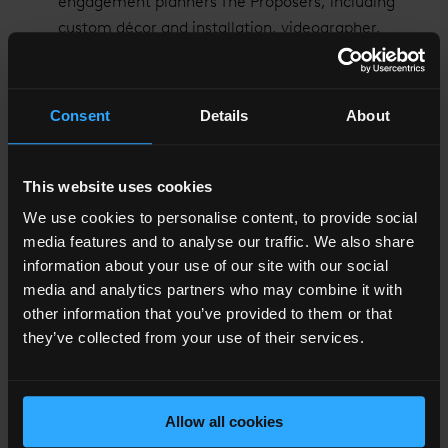
engagement planners The Proposers, including
custom décor and installation, videographer,
photographer and musician in the iconic Shangri-La
Suite
Personalised embroidered bathrobes to take home
Consent
Details
About
Access to the infinity Sky Pool and Gym on level 52
of The Shard
Chauffer service to and from the hotel in a Rolls-
This website uses cookies
Royce Phantom
We use cookies to personalise content, to provide social
media features and to analyse our traffic. We also share
Couples can book this exclusive package
here
.
information about your use of our site with our social
media and analytics partners who may combine it with
other information that you’ve provided to them or that
they’ve collected from your use of their services.
Allow all cookies