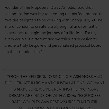
Founder of The Proposers, Daisy Amodio, said that
customisation was key to creating the perfect proposal,
“We are delighted to be working with Shangri-La, At The
Shard, London to create a truly original and romantic
experience to begin the journey of a lifetime. For us,
every couple is different and we tailor each design to
create a truly bespoke and personalised proposal based
on their relationship."
“FROM THEMED SETS, TO SINGING FLASH MOBS AND
THE ULTIMATE IN ROMANTIC INSTALLATIONS, WE WANT
TO MAKE SURE WE’RE CREATING THE PROPOSAL
DREAMS ARE MADE OF. WITH A 100% YES SUCCESS
RATE, COUPLES CAN REST ASSURED THAT THEIR
SPECIAL MOMENT IS IN GOOD HANDS.”