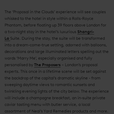
The ‘Proposal in the Clouds’ experience will see couples
whisked to the hotel in style within a Rolls-Royce
Phantom, before floating up 39 floors above London for
a two-night stay in the hotel’s luxurious
Shangri-
La
Suite. During the stay, the suite will be transformed
into a dream-come-true setting, adorned with balloons,
decorations and large illuminated letters spelling out the
words ‘Marry Me’, especially organised and fully
personalised by
The Proposers
– London’s proposal
experts. This once in a lifetime scene will be set against
the backdrop of the capital’s dramatic skyline - from
sweeping daytime views to romantic sunsets and
twinkling evening lights of the city below. The experience
will include a champagne breakfast, an in-suite private
caviar tasting menu with butler service, a local
assortment of Neal’s Yard Remedies products and more.