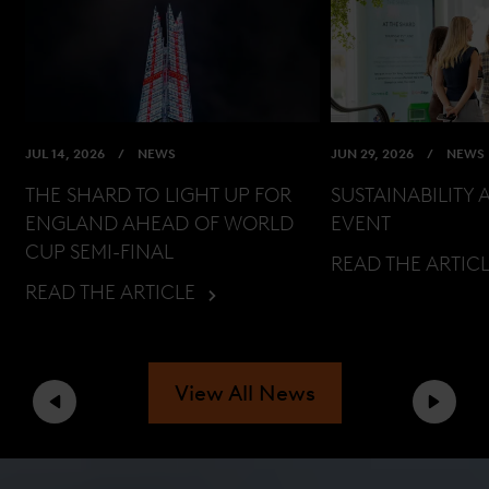
JUL 14, 2026
NEWS
JUN 29, 2026
NEWS
THE SHARD TO LIGHT UP FOR
SUSTAINABILITY 
ENGLAND AHEAD OF WORLD
EVENT
CUP SEMI-FINAL
READ THE ARTIC
READ THE ARTICLE
View All News
Previous
Next