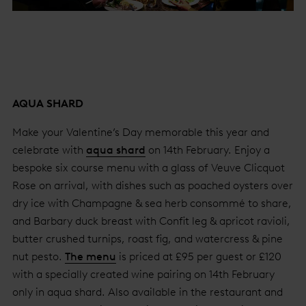
AQUA SHARD
Make your Valentine’s Day memorable this year and
celebrate with
aqua shard
on 14th February. Enjoy a
bespoke six course menu with a glass of Veuve Clicquot
Rose on arrival, with dishes such as poached oysters over
dry ice with Champagne & sea herb consommé to share,
and Barbary duck breast with Confit leg & apricot ravioli,
butter crushed turnips, roast fig, and watercress & pine
nut pesto.
The menu
is priced at £95 per guest or £120
with a specially created wine pairing on 14th February
only in aqua shard. Also available in the restaurant and