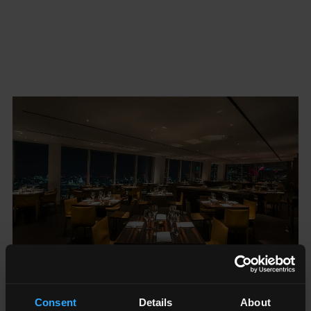
Consent
Details
About