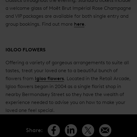
classics throughout the evening. Standard tickets include
a welcome glass of Moët Brut Impérial Rose Champagne
and VIP packages are available for both single entry and
group bookings. Find out more
here
.
IGLOO FLOWERS
Offering a variety of gorgeous arrangements to suite all
tastes, treat your loved one to a beautiful bunch of
flowers from
Igloo flowers
. Located in the Retail Arcade,
Igloo flowers began in 2004 as a single florist shop in
nearby Bermondsey Street so they have the wealth of
experience needed to advise you on how to make your
loved one feel special.
Share
: