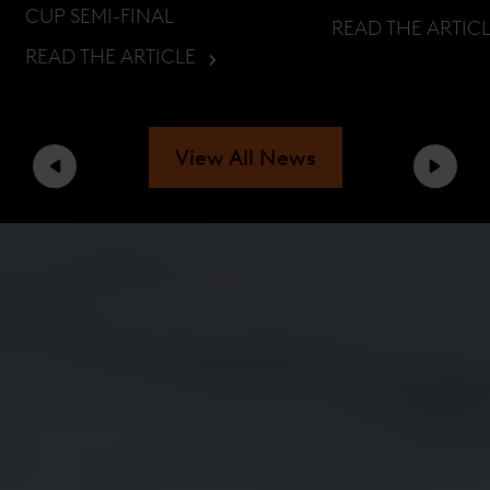
CUP SEMI-FINAL
READ THE ARTIC
READ THE ARTICLE
View All News
Previous
Next