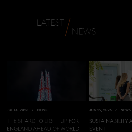
LATEST
NEWS
JUL 14, 2026
NEWS
JUN 29, 2026
NEWS
THE SHARD TO LIGHT UP FOR
SUSTAINABILITY 
ENGLAND AHEAD OF WORLD
EVENT