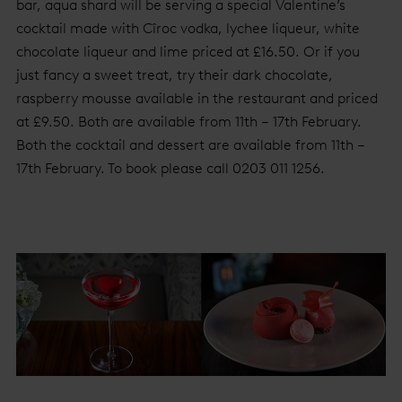
bar, aqua shard will be serving a special Valentine’s
cocktail made with Cîroc vodka, lychee liqueur, white
chocolate liqueur and lime priced at £16.50. Or if you
just fancy a sweet treat, try their dark chocolate,
raspberry mousse available in the restaurant and priced
at £9.50. Both are available from 11th – 17th February.
Both the cocktail and dessert are available from 11th –
17th February. To book please call 0203 011 1256.