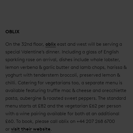
OBLIX
On the 32nd floor,
oblix
east and west will be serving a
special Valentine’s dinner. Including a glass of English
sparkling rose on arrival, dishes include whole lobster,
lemon verbena & garlic butter and lamb chops, harissa &
yoghurt with tenderstem broccoli, preserved lemon &
chilli. Catering for vegetarians too, a separate menu is
available featuring truffle mac & cheese and orecchiette
pasta, aubergine & roasted sweet peppers. The standard
menu starts at £82 and the vegetarian £62 per person
with a wine pairing available for both at an additional
£60. To book, please call oblix on +44 207 268 6700
or
visit their website
.