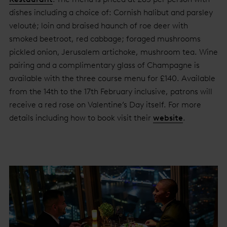
dishes including a choice of: Cornish halibut and parsley
velouté; loin and braised haunch of roe deer with
smoked beetroot, red cabbage; foraged mushrooms
pickled onion, Jerusalem artichoke, mushroom tea. Wine
pairing and a complimentary glass of Champagne is
available with the three course menu for £140. Available
from the 14th to the 17th February inclusive, patrons will
receive a red rose on Valentine’s Day itself. For more
details including how to book visit their
website
.