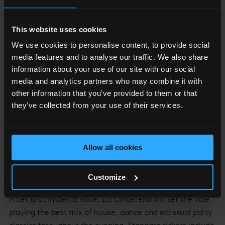
This website uses cookies
We use cookies to personalise content, to provide social
media features and to analyse our traffic. We also share
information about your use of our site with our social
THE VIEW FROM THE SHARD
media and analytics partners who may combine it with
other information that you’ve provided to them or that
Treat your loved one and soak in the enchanting 360
they’ve collected from your use of their services.
degree views of London below, whilst sipping on a glass
of bubbles from Europe's tallest Moët & Chandon bar at
The View from The Shard's
Champagne experience
. Or
if you are looking for a Valentine’s Party, on Saturday 16th
Allow all cookies
February you can get dressed up and dance until the
early hours, in
The View from The Shard
whilst watching
Customize
the city sparkle and sipping on a complimentary glass of
Moët Brut Impérial Rose. DJ Cinderella will set the vibe
playing the best mix of house, dance and old skool party