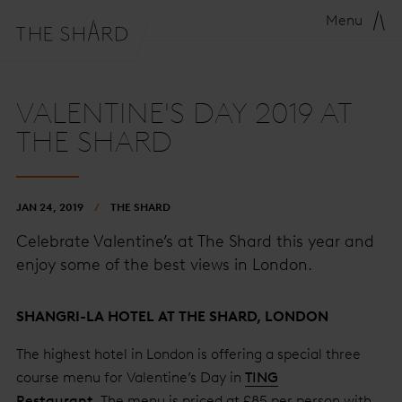
Menu
VALENTINE'S DAY 2019 AT
THE SHARD
JAN 24, 2019
THE SHARD
Celebrate Valentine’s at The Shard this year and
enjoy some of the best views in London.
SHANGRI-LA HOTEL AT THE SHARD, LONDON
The highest hotel in London is offering a special three
course menu for Valentine’s Day in
TING
Restaurant
. The menu is priced at £85 per person with