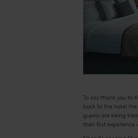
To say thank you to t
back to the hotel the 
guests are being trea
their first experienc