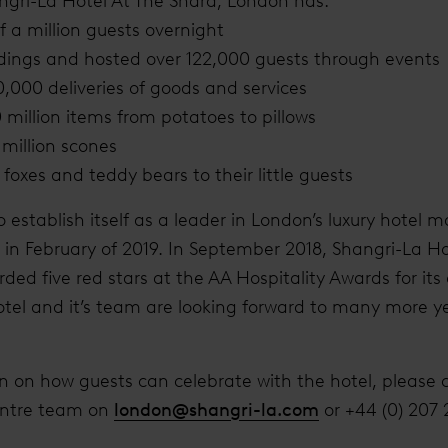
ngri-La Hotel At The Shard, London has:
 a million guests overnight
ings and hosted over 122,000 guests through events
,000 deliveries of goods and services
million items from potatoes to pillows
million scones
foxes and teddy bears to their little guests
o establish itself as a leader in London’s luxury hote
l in February of 2019. In September 2018, Shangri-La Ho
ed five red stars at the AA Hospitality Awards for its
otel and it’s team are looking forward to many more y
on on how guests can celebrate with the hotel, please 
entre team on
london@shangri-la.com
or +44 (0) 207