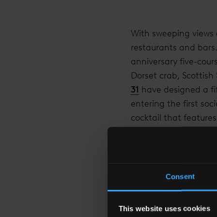
With sweeping views a
restaurants and bars
anniversary five-cour
Dorset crab, Scottis
31
have designed a fif
entering the first so
cocktail that feature
Guests are also invit
spectacular overnight
luxurious two-night s
Consent
in
TĪNG
Restaurant and
For a one time only o
This website uses cookies
further £55. In addit