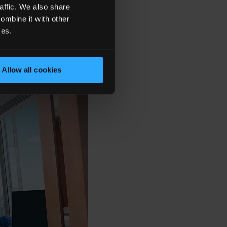
affic. We also share
ombine it with other
ces.
Allow all cookies