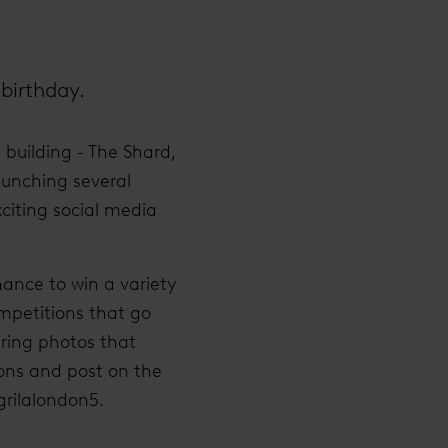
 birthday.
building - The Shard,
aunching several
xciting social media
hance to win a variety
ompetitions that go
ring photos that
ions and post on the
rilalondon5.