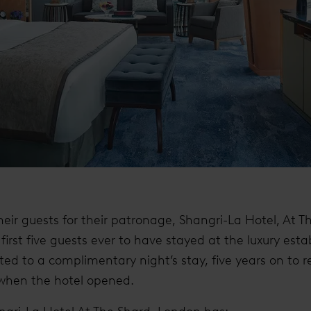
heir guests for their patronage, Shangri-La Hotel, At T
first five guests ever to have stayed at the luxury esta
ted to a complimentary night’s stay, five years on to 
e when the hotel opened.