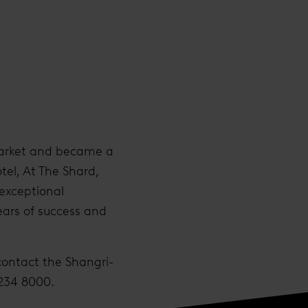
l market and became a
tel, At The Shard,
 exceptional
ears of success and
contact the Shangri-
 234 8000.