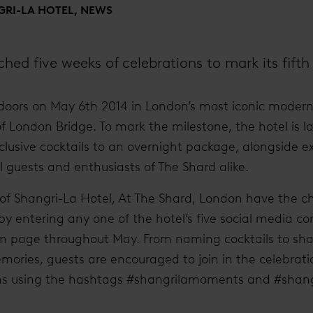
RI-LA HOTEL, NEWS
hed five weeks of celebrations to mark its fifth
doors on May 6th 2014 in London’s most iconic modern 
of London Bridge. To mark the milestone, the hotel is l
xclusive cocktails to an overnight package, alongside e
l guests and enthusiasts of The Shard alike.
 of Shangri-La Hotel, At The Shard, London have the c
 by entering any one of the hotel’s five social media c
ram page throughout May. From naming cocktails to sha
ories, guests are encouraged to join in the celebrat
orms using the hashtags #shangrilamoments and #shang