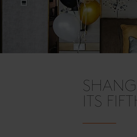
SHANGR
ITS FIF