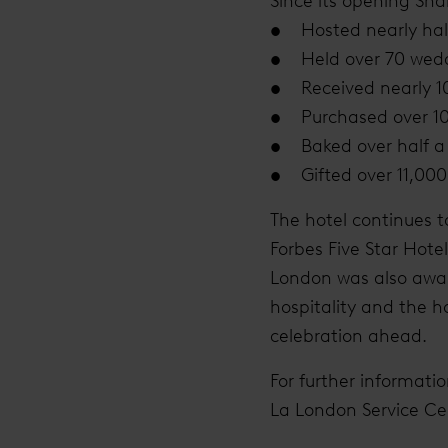
Since its opening Sha
• Hosted nearly half
• Held over 70 wedd
• Received nearly 10
• Purchased over 10 
• Baked over half a 
• Gifted over 11,000 
The hotel continues t
Forbes Five Star Hote
London was also award
hospitality and the h
celebration ahead.
For further informati
La London Service C