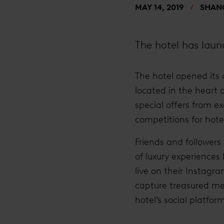
MAY 14, 2019
SHANG
The hotel has launc
The hotel opened its 
located in the heart 
special offers from e
competitions for hote
Friends and followers
of luxury experiences
live on their Instag
capture treasured mem
hotel’s social platf