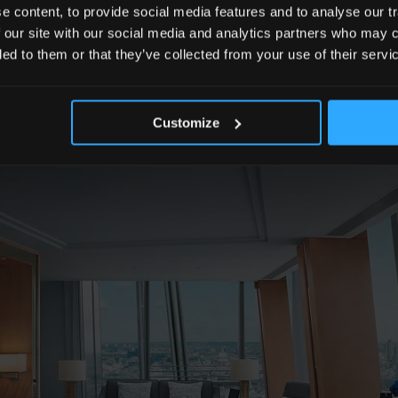
versary themed gift on turndown.
 content, to provide social media features and to analyse our tr
 our site with our social media and analytics partners who may c
ded to them or that they’ve collected from your use of their servi
Customize