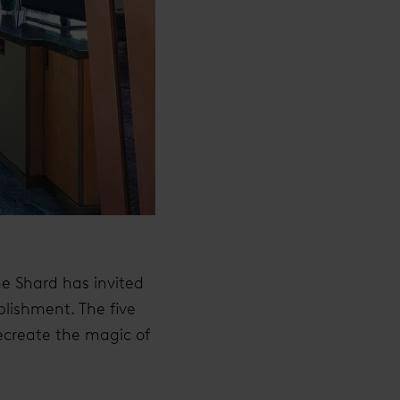
he Shard has invited
blishment. The five
recreate the magic of