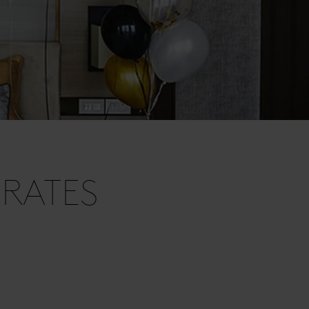
RATES