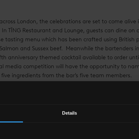
cross London, the celebrations are set to come alive i
. In TĪNG Restaurant and Lounge, guests can dine on a
se tasting menu which has been crafted using British 
h Salmon and Sussex beef. Meanwhile the bartenders i
th anniversary themed cocktail available to order unti
cial media competition will have the opportunity to na
s five ingredients from the bar’s five team members.
ed to celebrate at Shangri-La Hotel, At The Shard, Lon
 experience available during the month of May. The of
tay at London’s highest hotel, the delicious five cours
Details
 a bountiful breakfast 35 floors up for an exclusive pr
ffer, guests can also upgrade their room category shou
ion, guests staying at the hotel between the 13th and 19