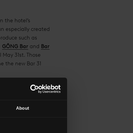
n the hotel’s
n especially created
produce such as
n
GŌNG Bar
and
Bar
l May 31st. Those
me the new Bar 31
don through a
fer includes a
e tasting menu
About
ice of £555 per night.
ld they wish for a
th of May will receive