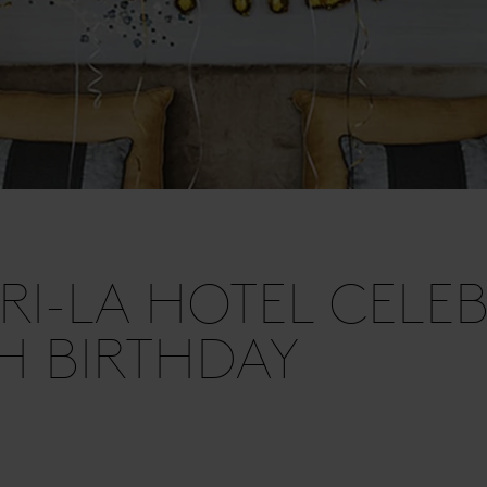
I-LA HOTEL CELEB
TH BIRTHDAY