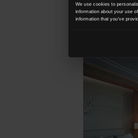
a surprise fifth anni
We use cookies to personalise
information about your use of
information that you’ve provi