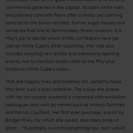
commercial galleries in the capital. Its stark white walls
and polished concrete floors offer a sharp, yet calming,
contrast to the brown-bricked, former sugar houses and
tanneries that line its Bermondsey Street location. It is
May’s job to decide which artists will feature here (as
well as White Cube’s other locations). Her role also
includes scouting new artists and overseeing opening
events, not to mention studio visits to the fifty-plus
artists on White Cube’s roster.
That she happily lives and breathes art, certainly helps
May bear such a busy schedule. The house she shares
with her art curator husband is crammed with exhibition
catalogues and work by names such as Antony Gormley
and Patrick Caulfield. Her first ever purchase, a print by
Bridget Riley, for which she saved, also takes pride of
place – “It probably is worth something now, but I would