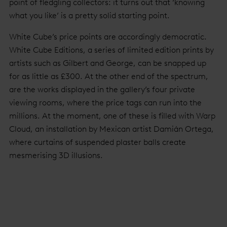
point of fledgling collectors: it turns out that ‘knowing
what you like’ is a pretty solid starting point.
White Cube’s price points are accordingly democratic.
White Cube Editions, a series of limited edition prints by
artists such as Gilbert and George, can be snapped up
for as little as £300. At the other end of the spectrum,
are the works displayed in the gallery’s four private
viewing rooms, where the price tags can run into the
millions. At the moment, one of these is filled with Warp
Cloud, an installation by Mexican artist Damián Ortega,
where curtains of suspended plaster balls create
mesmerising 3D illusions.