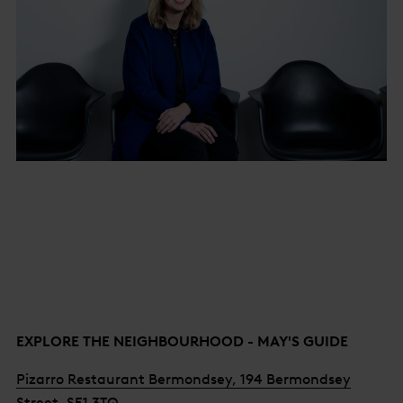
EXPLORE THE NEIGHBOURHOOD - MAY'S GUIDE
Pizarro Restaurant Bermondsey, 194 Bermondsey
Street, SE1 3TQ