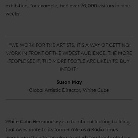
exhibition, for example, had over 70,000 visitors in nine
weeks.
“WE WORK FOR THE ARTISTS, IT’S A WAY OF GETTING
WORK IN FRONT OF THE WIDEST AUDIENCE. THE MORE
PEOPLE SEE IT, THE MORE PEOPLE ARE LIKELY TO BUY
INTO IT.”
Susan May
Global Artistic Director, White Cube
White Cube Bermondsey is a functional looking building,
that owes more to its former role as a Radio Times
warehouse than to the glass fronted storefronts of other