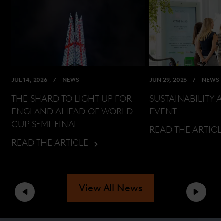
JUL 14, 2026
NEWS
JUN 29, 2026
NEWS
THE SHARD TO LIGHT UP FOR
SUSTAINABILITY 
ENGLAND AHEAD OF WORLD
EVENT
CUP SEMI-FINAL
READ THE ARTIC
READ THE ARTICLE
View All News
Previous
Next