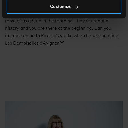
creative group, May is sanguine.
Customize
“There’s never a dull moment. Artists are the reason
most of us get up in the morning. They’re creating
history and you are there at the beginning. Can you
imagine going to Picasso’s studio when he was painting
Les Demoiselles d'Avignon?”