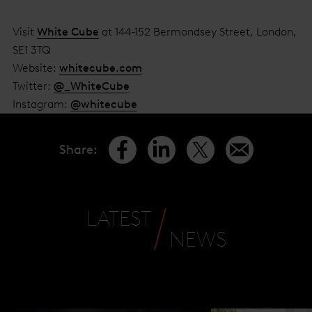
Visit
White Cube
at 144-152 Bermondsey Street, London,
SE1 3TQ
Website:
whitecube.com
Twitter:
@_WhiteCube
Instagram:
@whitecube
Share
:
LATEST
NEWS