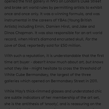
opened the first gallery in 1993 on London’s Duke Street
and broke art world rules by permitting artists to exhibit
once and once only. It was a winning formula, and was
instrumental in the careers of YBAs (Young British
Artists) including Emin, Damien Hirst, and Jake and
Dinos Chapman. It was also responsible for an art world
record, when Hirst’s diamond encrusted skull,
For the
Love of God
, reportedly sold for £50 million.
With such a reputation, it is understandable that the first
time art buyer -
doesn’t know much about art, but knows
what they like
- might hesitate to cross the threshold of
White Cube Bermondsey, the largest of the three
galleries which opened on Bermondsey Street in 2011.
While May’s thick-rimmed glasses and understated chic
are subtle indicators of her membership of the art set,
she is the antithesis of ‘snooty’, and is reassuring on the