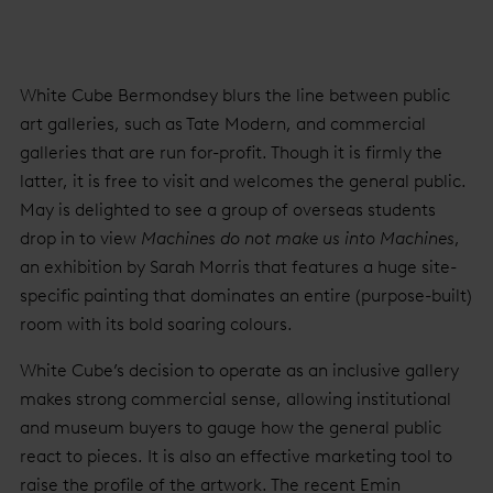
White Cube Bermondsey blurs the line between public
art galleries, such as Tate Modern, and commercial
galleries that are run for-profit. Though it is firmly the
latter, it is free to visit and welcomes the general public.
May is delighted to see a group of overseas students
drop in to view
Machines do not make us into Machines
,
an exhibition by Sarah Morris that features a huge site-
specific painting that dominates an entire (purpose-built)
room with its bold soaring colours.
White Cube’s decision to operate as an inclusive gallery
makes strong commercial sense, allowing institutional
and museum buyers to gauge how the general public
react to pieces. It is also an effective marketing tool to
raise the profile of the artwork. The recent Emin