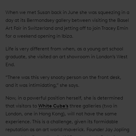
When we met Susan back in June she was squeezing in a
day at its Bermondsey gallery between visiting the Basel
Art Fair in Switzerland and jetting off to join Tracey Emin
for a weekend opening in Ibiza.
Life is very different from when, as a young art school
graduate, she visited an art showroom in London’s West
End.
“There was this very snooty person on the front desk,
and it was intimidating,” she says.
Now, in a powerful position herself, she is determined
that visitors to
White Cube’s
three galleries (two in
London, one in Hong Kong), will not have the same
experience. This is a challenge, given its formidable
reputation as an art world maverick. Founder Jay Jopling