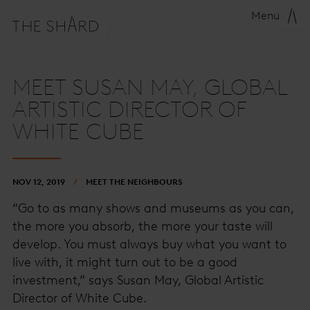
Menu
MEET SUSAN MAY, GLOBAL
ARTISTIC DIRECTOR OF
WHITE CUBE
NOV 12, 2019
MEET THE NEIGHBOURS
“Go to as many shows and museums as you can,
the more you absorb, the more your taste will
develop. You must always buy what you want to
live with, it might turn out to be a good
investment,” says Susan May, Global Artistic
Director of White Cube.