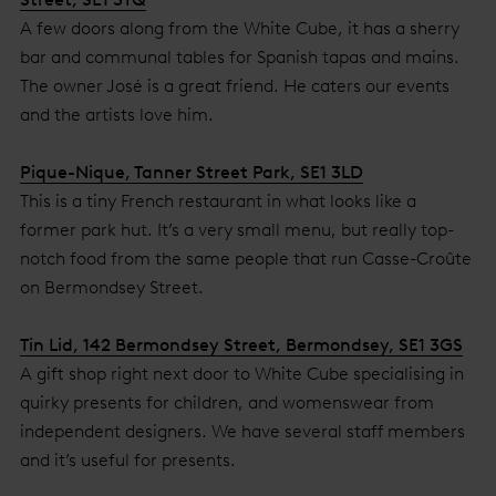
A few doors along from the White Cube, it has a sherry
bar and communal tables for Spanish tapas and mains.
The owner José is a great friend. He caters our events
and the artists love him.
Pique-Nique, Tanner Street Park, SE1 3LD
This is a tiny French restaurant in what looks like a
former park hut. It’s a very small menu, but really top-
notch food from the same people that run Casse-Croûte
on Bermondsey Street.
Tin Lid, 142 Bermondsey Street, Bermondsey, SE1 3GS
A gift shop right next door to White Cube specialising in
quirky presents for children, and womenswear from
independent designers. We have several staff members
and it’s useful for presents.