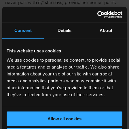
never part with it,” she says, proving her earlier point.
May’s job requires not only an understanding of art, but
of the artists themselves, something she acquired from
starting out as a painter at the same time as YBAs.
Consent
Details
About
This website uses cookies
“I HAD AN EPIPHANY THAT MY SKILLS LAY ELSEWHERE,
We use cookies to personalise content, to provide social
BUT IT GAVE ME EMPATHY FOR ARTISTS. THEY START
media features and to analyse our traffic. We also share
WITH A BLANK CANVAS AND THEY’RE ON THEIR OWN.”
information about your use of our site with our social
media and analytics partners who may combine it with
Susan May
other information that you’ve provided to them or that
Global Artistic Director, White Cube
they’ve collected from your use of their services.
Allow all cookies
As for dealing with the peccadillos and quirks of such a