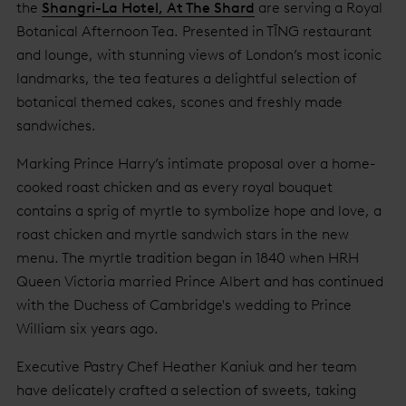
the
Shangri-La Hotel, At The Shard
are serving a Royal
Botanical Afternoon Tea. Presented in TĪNG restaurant
and lounge, with stunning views of London’s most iconic
landmarks, the tea features a delightful selection of
botanical themed cakes, scones and freshly made
sandwiches.
Marking Prince Harry’s intimate proposal over a home-
cooked roast chicken and as every royal bouquet
contains a sprig of myrtle to symbolize hope and love, a
roast chicken and myrtle sandwich stars in the new
menu. The myrtle tradition began in 1840 when HRH
Queen Victoria married Prince Albert and has continued
with the Duchess of Cambridge's wedding to Prince
William six years ago.
Executive Pastry Chef Heather Kaniuk and her team
have delicately crafted a selection of sweets, taking