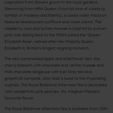
inspiration from flowers grown in the royal gardens.
Stemming from HRH Queen Victoria’s love of violets (a
symbol of modesty and fidelity), a cassis violet macaron
features blackcurrant confiture and violet crème. The
raspberry, rose and lychee mousse is inspired by a silver-
pink rose dating back to the 1950’s called the ‘Queen
Elizabeth Rose’, named after Her Majesty Queen
Elizabeth II, Britain's longest reigning monarch.
The new caramelised apple and elderflower tart, the
cherry blossom with chocolate and vanilla roulade and
milk chocolate religieuse with Earl Grey tea and
grapefruit compote, also raise a toast to the impending
nuptials. The Royal Botanical Afternoon Tea is decorated
with wonderfully pink peonies, Ms. Meghan Markle’s
favourite flower.
The Royal Botanical Afternoon Tea is available from 25th