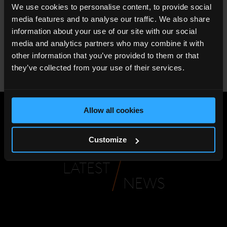
We use cookies to personalise content, to provide social
level 52 overlooking central London
media features and to analyse our traffic. We also share
Complimentary WIFI
information about your use of our site with our social
media and analytics partners who may combine it with
The Royal Celebration Experience is available from 29th
other information that you’ve provided to them or that
March 2018 until 3rd June 2018. To book the experience,
they’ve collected from your use of their services.
please contact
reservations.slln@shangri-la.com
or call
+44 (0) 207 234 8088.
Allow all cookies
Share
:
Customize
LATEST
NEWS