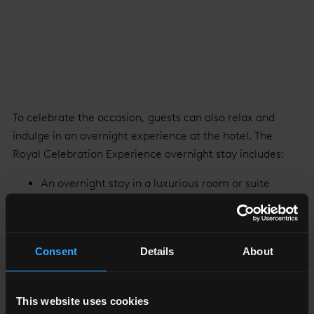
To celebrate the occasion, guests can also relax and
indulge in an overnight experience at the hotel. The
Royal Celebration Experience overnight stay includes:
An overnight stay in a luxurious room or suite
In-room bottle of Champagne and macarons
Royal Botanical Afternoon Tea for two complete
with a Royal Celebration Cocktail for two served
Consent
Details
About
in
TĪNG
or
GŎNG
English Breakfast for two, served in TĪNG
restaurant and lounge
This website uses cookies
Complimentary use of the Skypool and gym on