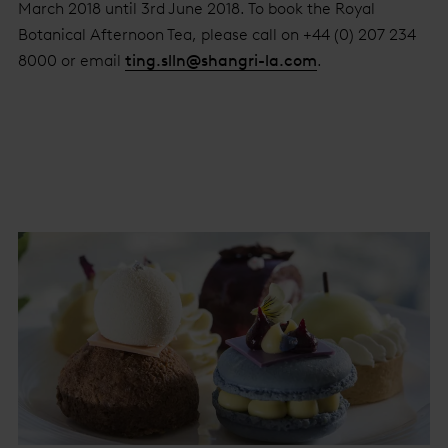
March 2018 until 3rd June 2018. To book the Royal
Botanical Afternoon Tea, please call on +44 (0) 207 234
8000 or email
ting.slln@shangri-la.com
.