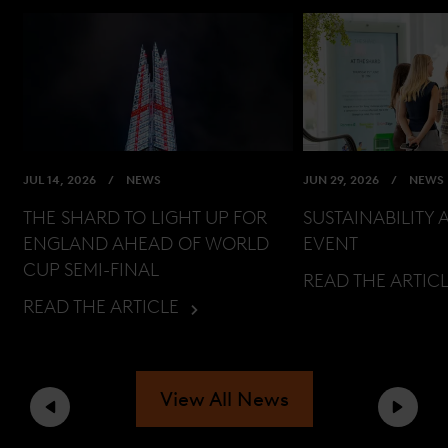
JUL 14, 2026
NEWS
JUN 29, 2026
NEWS
THE SHARD TO LIGHT UP FOR
SUSTAINABILITY 
ENGLAND AHEAD OF WORLD
EVENT
CUP SEMI-FINAL
READ THE ARTIC
READ THE ARTICLE
View All News
Previous
Next