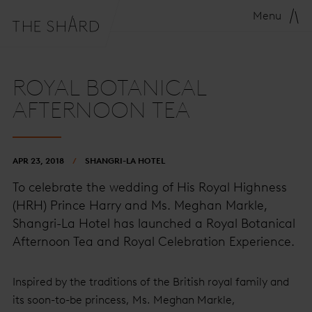
Menu
ROYAL BOTANICAL
AFTERNOON TEA
APR 23, 2018
SHANGRI-LA HOTEL
To celebrate the wedding of His Royal Highness
(HRH) Prince Harry and Ms. Meghan Markle,
Shangri-La Hotel has launched a Royal Botanical
Afternoon Tea and Royal Celebration Experience.
Inspired by the traditions of the British royal family and
its soon-to-be princess, Ms. Meghan Markle,