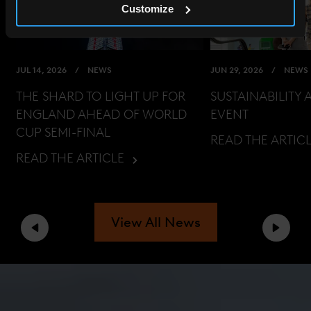
Customize
JUL 14, 2026
NEWS
JUN 29, 2026
NEWS
THE SHARD TO LIGHT UP FOR
SUSTAINABILITY 
ENGLAND AHEAD OF WORLD
EVENT
CUP SEMI-FINAL
READ THE ARTIC
READ THE ARTICLE
View All News
Previous
Next