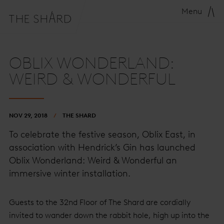
Menu
OBLIX WONDERLAND:
WEIRD & WONDERFUL
NOV 29, 2018
THE SHARD
To celebrate the festive season, Oblix East, in
association with Hendrick’s Gin has launched
Oblix Wonderland: Weird & Wonderful an
immersive winter installation.
Guests to the 32nd Floor of The Shard are cordially
invited to wander down the rabbit hole, high up into the