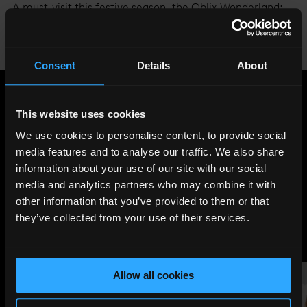
A must-visit this festive season, the Oblix Wonderland:
Weird & Wonderful will be live until 1st January at Oblix
East: the more casual dining and bar area that overlooks
Tower Bridge, The City and beyond.
Find out more
.
Consent
Details
About
Share
:
This website uses cookies
We use cookies to personalise content, to provide social
media features and to analyse our traffic. We also share
LATEST
information about your use of our site with our social
media and analytics partners who may combine it with
NEWS
other information that you’ve provided to them or that
they’ve collected from your use of their services.
Allow all cookies