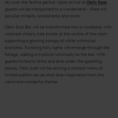
sky over the festive period. Upon arrival at
Oblix East
,
guests will be transported to a wonderland – filled will
peculiar trinkets, knickknacks and more.
Oblix East Bar will be transformed into a woodland, with
wizened wintery tree trunks at the centre of the room
supporting a glowing canopy of white whimsical
branches. Twinkling fairy lights will emerge through the
foliage, adding a mystical luminosity to the bar. With
guests invited to drink and dine under the sparkling
leaves, Oblix East will be serving a cocktail menu of
limited edition serves that draw inspiration from the
weird and wonderful theme.