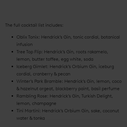
The full cocktail list includes:
Oblix Tonix: Hendrick’s Gin, tonic cordial, botanical
infusion
Tree Top Flip: Hendrick’s Gin, roots rakamelo,
lemon, butter toffee, egg white, soda
Iceberg Gimlet: Hendrick’s Orbium Gin, iceburg
cordial, cranberry & pecan
Winter’s Park Bramble: Hendrick’s Gin, lemon, coco
& hazelnut orgeat, blackberry paint, basil perfume
Rambling Rose: Hendrick’s Gin, Turkish Delight,
lemon, champagne
Tini Martini: Hendrick’s Orbium Gin, sake, coconut
water & tonka