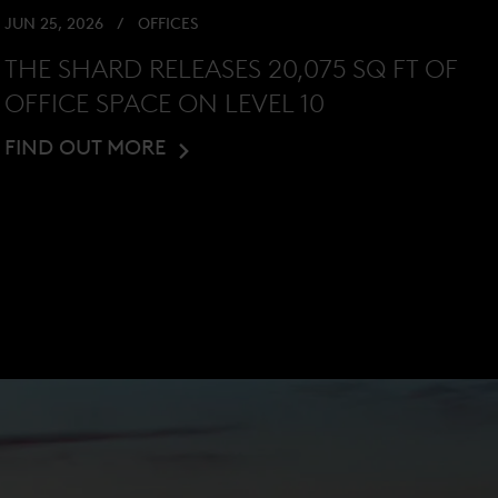
JUN 25, 2026
OFFICES
THE SHARD RELEASES 20,075 SQ FT OF
OFFICE SPACE ON LEVEL 10
FIND OUT MORE