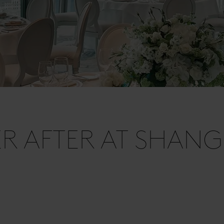
R AFTER AT SHANG