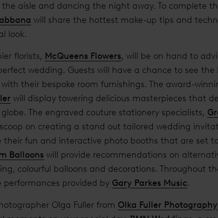
 the aisle and dancing the night away. To complete th
Gabbana
will share the hottest make-up tips and techn
al look.
er florists,
McQueens Flowers
, will be on hand to adv
 perfect wedding. Guests will have a chance to see the
; with their bespoke room furnishings. The award-winn
ler
will display towering delicious masterpieces that de
 globe. The engraved couture stationery specialists,
Gr
de scoop on creating a stand out tailored wedding invita
their fun and interactive photo booths that are set to
m Balloons
will provide recommendations on alternati
ing, colourful balloons and decorations. Throughout the
ve performances provided by
Gary Parkes Music
.
otographer Olga Fuller from
Olka Fuller Photography