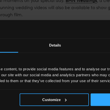
l moments on your special day.
BMN Weddings
, a cr
nning wedding videos will also be available to show g
hrough film.
 Hotel Wedding Brochure Here.
.
8 17:00-20:00 and Saturday 3rd March 2018 11:00-18:0
 on the guest list please email
events.slln@shangri-l
Details
 content, to provide social media features and to analyse our tr
 our site with our social media and analytics partners who may c
ded to them or that they’ve collected from your use of their servi
Customize