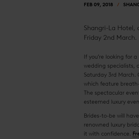
FEB 09, 2018
SHANG
Shangri-La Hotel,
Friday 2nd March.
If you’re looking for
wedding specialists, 
Saturday 3rd March. G
which feature breath
The spectacular event
esteemed luxury even
Brides-to-be will hav
renowned luxury brid
it with confidence.
Fr