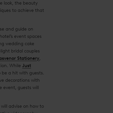
e look, the beauty
iques to achieve that
ise and guide on
 hotel’s event spaces
ing wedding cake
light bridal couples
osvenor Stationery
,
tion. While
Just
 be a hit with guests.
ve decorations with
 event, guests will
will advise on how to