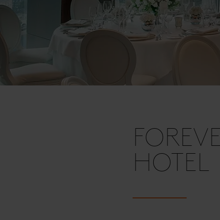
FOREVE
HOTEL