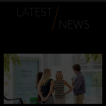
LATEST
NEWS