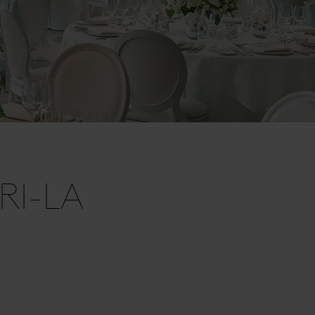
RI-LA