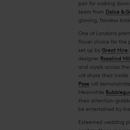
pair for walking down
team from
Dolce & 
glowing, flawless brid
One of London’s premi
flower choice for the
set up by
Great Hire
designer
Rosalind Mil
and royals across the
will share their insi
Pose
will demonstrate 
Meanwhile
Bubblegu
their attention-grabb
be entertained by li
Esteemed wedding ph