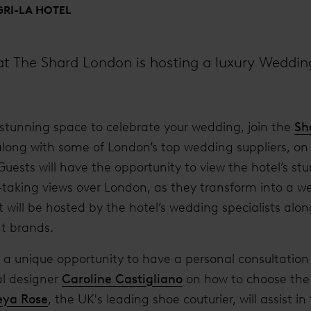
RI-LA HOTEL
 at The Shard London is hosting a luxury Weddi
 a stunning space to celebrate your wedding, join the
Sh
along with some of London’s top wedding suppliers, on
uests will have the opportunity to view the hotel’s stu
-taking views over London, as they transform into a 
 will be hosted by the hotel’s wedding specialists alo
t brands.
e a unique opportunity to have a personal consultatio
al designer
Caroline Castigliano
on how to choose the 
eya Rose
, the UK's leading shoe couturier, will assist in