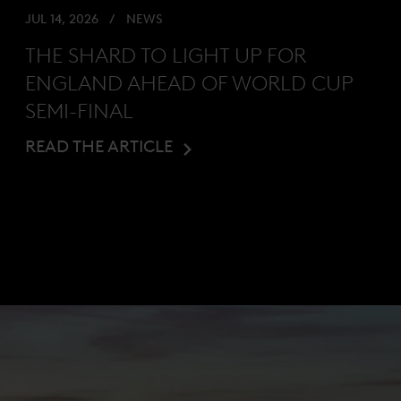
JUL 14, 2026
NEWS
THE SHARD TO LIGHT UP FOR
ENGLAND AHEAD OF WORLD CUP
SEMI-FINAL
READ THE ARTICLE