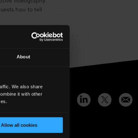
eative videography
uests how to tell
0
a.com
.
About
affic. We also share
ombine it with other
Share
:
ces.
Allow all cookies