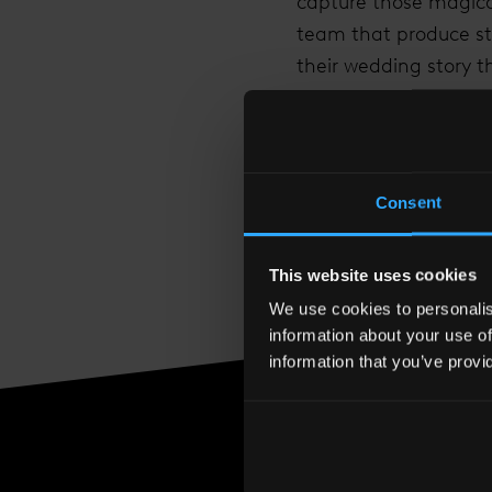
capture those magica
team that produce stu
their wedding story t
View the
Shangri-La
Friday 2nd March 201
To confirm your space
Consent
This website uses cookies
We use cookies to personalise
information about your use of
information that you’ve provi