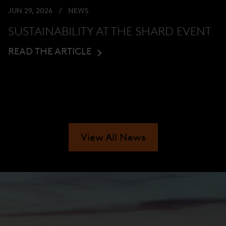
JUN 29, 2026
NEWS
SUSTAINABILITY AT THE SHARD EVENT
READ THE ARTICLE
View All News