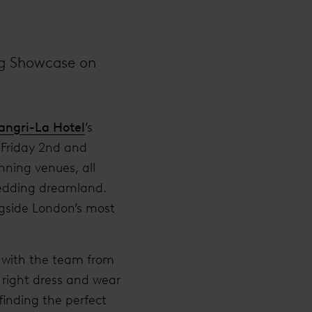
ng Showcase on
angri-La Hotel
’s
 Friday 2nd and
nning venues, all
wedding dreamland.
ngside London’s most
n with the team from
right dress and wear
 finding the perfect