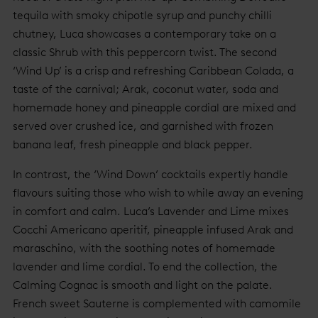
tequila with smoky chipotle syrup and punchy chilli
chutney, Luca showcases a contemporary take on a
classic Shrub with this peppercorn twist. The second
‘Wind Up’ is a crisp and refreshing Caribbean Colada, a
taste of the carnival; Arak, coconut water, soda and
homemade honey and pineapple cordial are mixed and
served over crushed ice, and garnished with frozen
banana leaf, fresh pineapple and black pepper.
In contrast, the ‘Wind Down’ cocktails expertly handle
flavours suiting those who wish to while away an evening
in comfort and calm. Luca’s Lavender and Lime mixes
Cocchi Americano aperitif, pineapple infused Arak and
maraschino, with the soothing notes of homemade
lavender and lime cordial. To end the collection, the
Calming Cognac is smooth and light on the palate.
French sweet Sauterne is complemented with camomile