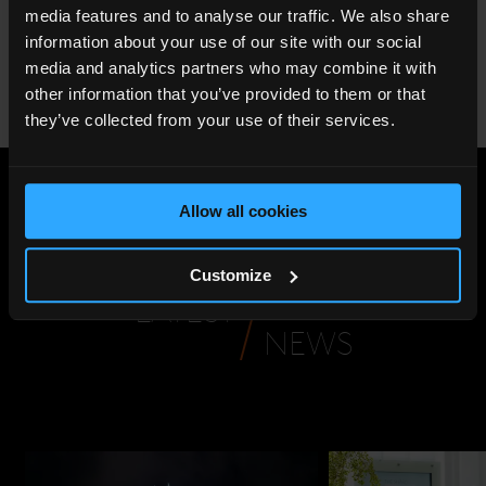
media features and to analyse our traffic. We also share
the ultimate 24 hour London night out. Meanwhile, for
information about your use of our site with our social
those who wish to savour the evening in aqua shard’s
media and analytics partners who may combine it with
sophisticated setting and bask in the views of busy
other information that you’ve provided to them or that
London below, the Wind Down serves are designed to
they’ve collected from your use of their services.
soothe, relax and unwind.
Share
:
Allow all cookies
Customize
LATEST
NEWS