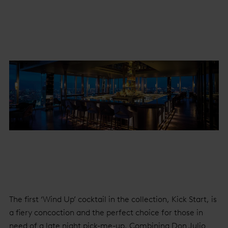
The first ‘Wind Up’ cocktail in the collection, Kick Start, is
a fiery concoction and the perfect choice for those in
need of a late night pick-me-up. Combining Don Julio