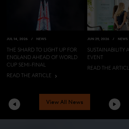
JUL 14, 2026
NEWS
JUN 29, 2026
NEWS
THE SHARD TO LIGHT UP FOR
SUSTAINABILITY 
ENGLAND AHEAD OF WORLD
EVENT
CUP SEMI-FINAL
READ THE ARTIC
READ THE ARTICLE
View All News
Previous
Next