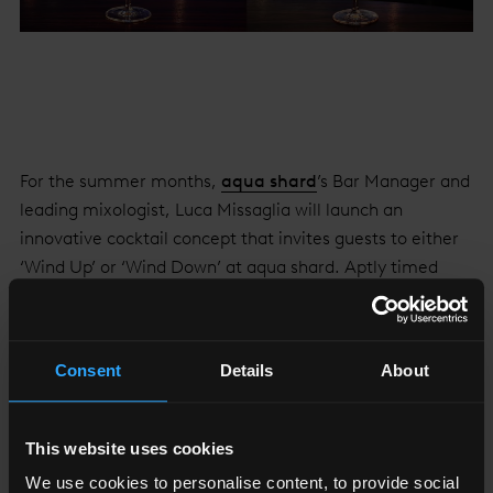
For the summer months,
aqua shard
’s Bar Manager and
leading mixologist, Luca Missaglia will launch an
innovative cocktail concept that invites guests to either
‘Wind Up’ or ‘Wind Down’ at aqua shard. Aptly timed
with the arrival of longer, balmy evenings, the complete
menu of four skilfully crafted cocktails is divided in two
sections: Wind Up and Wind Down.
Consent
Details
About
The Wind Up serves are playful options created
specifically to rejuvenate, invigorate and revitalise;
This website uses cookies
perfect to enjoy until the early hours after dinner at aqua
We use cookies to personalise content, to provide social
shard, or for those swinging by whilst on the pursuit of