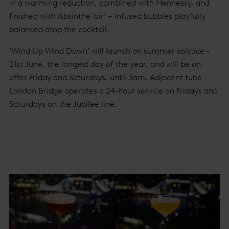
in a warming reduction, combined with Hennessy, and
finished with Absinthe ‘air’ – infused bubbles playfully
balanced atop the cocktail.
‘Wind Up Wind Down’ will launch on summer solstice -
21st June, the longest day of the year, and will be on
offer Friday and Saturdays, until 3am. Adjacent tube
London Bridge operates a 24-hour service on Fridays and
Saturdays on the Jubilee line.