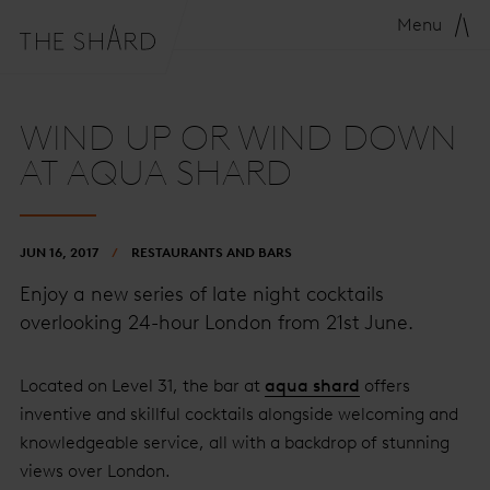
Menu
WIND UP OR WIND DOWN
AT AQUA SHARD
JUN 16, 2017
RESTAURANTS AND BARS
Enjoy a new series of late night cocktails
overlooking 24-hour London from 21st June.
Located on Level 31, the bar at
aqua shard
offers
inventive and skillful cocktails alongside welcoming and
knowledgeable service, all with a backdrop of stunning
views over London.