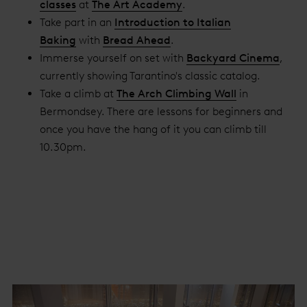
classes
at
The Art Academy
.
Take part in an
Introduction to Italian
Baking
with
Bread Ahead
.
Immerse yourself on set with
Backyard Cinema
,
currently showing Tarantino's classic catalog.
Take a climb at
The Arch Climbing Wall
in
Bermondsey. There are lessons for beginners and
once you have the hang of it you can climb till
10.30pm.