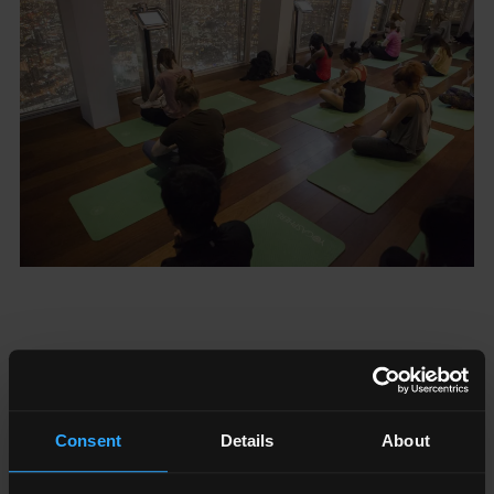
Consent
Details
About
24/7 WELLNESS