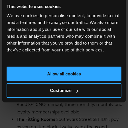
This website uses cookies
Need wellness to fit around your schedule? The following
We use cookies to personalise content, to provide social
London Bridge health clubs have a range of classes and
media features and to analyse our traffic. We also share
flexible gym opening times.
information about your use of our site with our social
media and analytics partners who may combine it with
Third Space
More London SE1 2AP, annual and
other information that you’ve provided to them or that
monthly memberships available
they’ve collected from your use of their services.
Fitness First
London Bridge Street SE1 9SG, open
Monday-Friday, annual, four monthly
and monthly memberships available.
Allow all cookies
CrossFit Central London
Arch 56/57 Ewer Street
SE1 0NR, three monthly, monthly and pay as you go
memberships available.
Customize
The Bridge - Women Only Gym
Southwark Bridge
Road SE1 0NQ, annual, three monthly, monthly and
loyalty memberships available.
The Fitting Rooms
Southwark Street SE1 1UN, pay
as you go, ten block, twelve week focus and