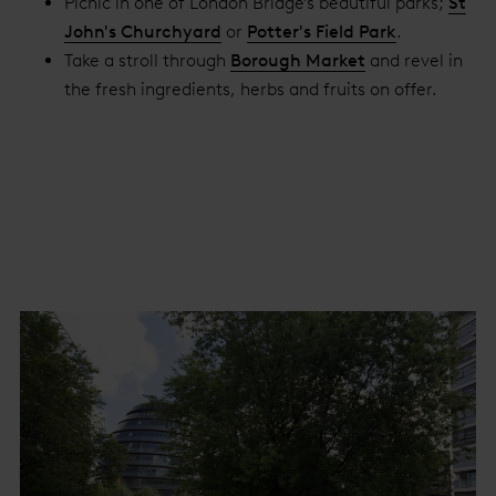
Picnic in one of London Bridge's beautiful parks;
St
John's Churchyard
or
Potter's Field Park
.
Take a stroll through
Borough Market
and revel in
the fresh ingredients, herbs and fruits on offer.