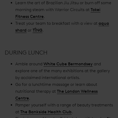
Learn the art of Brazilian Jiu Jitsu or burn off some
morning steam with Warrior Circuits at
Tokei
Fitness Centre
.
Treat your team to breakfast with a view at
aqua
shard
or
TĪNG
.
DURING LUNCH
Amble around
White Cube Bermondsey
and
explore one of the many exhibitions at the gallery
by acclaimed international artists.
Go for a lunchtime massage or learn about
nutritional therapy at
The London Wellness
Centre
.
Pamper yourself with a range of beauty treatments
at
The Bankside Health Club
.