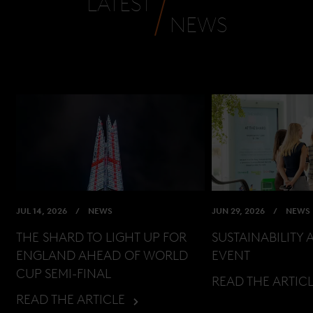
LATEST
NEWS
JUL 14, 2026
NEWS
JUN 29, 2026
NEWS
THE SHARD TO LIGHT UP FOR
SUSTAINABILITY 
ENGLAND AHEAD OF WORLD
EVENT
CUP SEMI-FINAL
READ THE ARTIC
READ THE ARTICLE