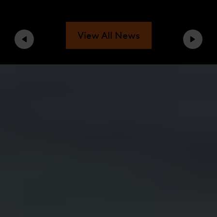
View All News
Previous
Next