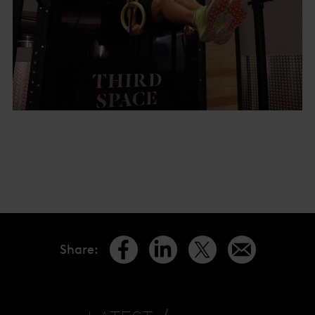
Share
: