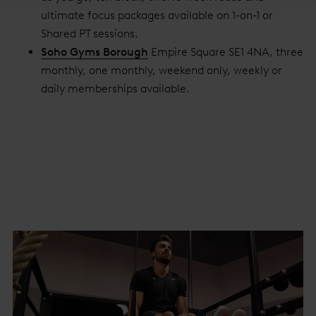
ultimate focus packages available on 1-on-1 or
Shared PT sessions.
Soho Gyms Borough
Empire Square SE1 4NA, three
monthly, one monthly, weekend only, weekly or
daily memberships available.