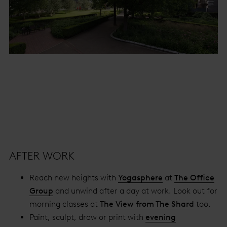
AFTER WORK
Reach new heights with
Yogasphere
at
The Office
Group
and unwind after a day at work. Look out for
morning classes at
The View from The Shard
too.
Paint, sculpt, draw or print with
evening