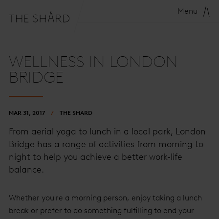
Menu
WELLNESS IN LONDON
BRIDGE
MAR 31, 2017
THE SHARD
From aerial yoga to lunch in a local park, London
Bridge has a range of activities from morning to
night to help you achieve a better work-life
balance.
Whether you're a morning person, enjoy taking a lunch
break or prefer to do something fulfilling to end your