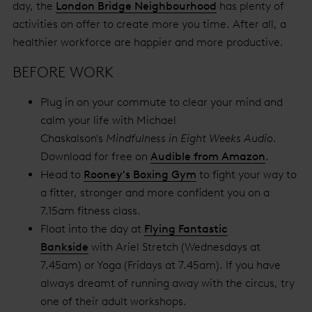
day, the
London Bridge Neighbourhood
has plenty of
activities on offer to create more you time. After all, a
healthier workforce are happier and more productive.
BEFORE WORK
Plug in on your commute to clear your mind and
calm your life with Michael
Chaskalson's
Mindfulness in Eight Weeks Audio
.
Download for free on
Audible from Amazon
.
Head to
Rooney's Boxing Gym
to fight your way to
a fitter, stronger and more confident you on a
7.15am fitness class.
Float into the day at
Flying Fantastic
Bankside
with Ariel Stretch (Wednesdays at
7.45am) or Yoga (Fridays at 7.45am). If you have
always dreamt of running away with the circus, try
one of their adult workshops.