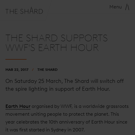
Menu
THE SHARD SUPPORTS
WWF'S EARTH HOUR
MAR 22, 2017
THE SHARD
On Saturday 25 March, The Shard will switch off
the spire lighting in support of Earth Hour.
Earth Hour
organised by WWF, is a worldwide grassroots
movement uniting people to protect the planet. This
year celebrates the 10th anniversary of Earth Hour since
it was first started in Sydney in 2007.