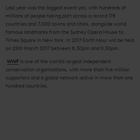
Last year was the biggest event yet, with hundreds of
millions of people taking part across a record 178
countries and 7,000 towns and cities, alongside world
famous landmarks from the Sydney Opera House to
Times Square in New York. In 2017 Earth Hour will be held
on 25th March 2017 between 8.30pm and 9.30pm.
WWF
is one of the world’s largest independent
conservation organisations, with more than five million
supporters and a global network active in more than one
hundred countries.