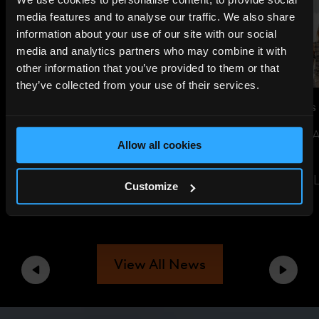
media features and to analyse our traffic. We also share
information about your use of our site with our social
media and analytics partners who may combine it with
other information that you’ve provided to them or that
they’ve collected from your use of their services.
JUL 14, 2026
NEWS
JUN 29, 2026
NEWS
THE SHARD TO LIGHT UP FOR
SUSTAINABILITY 
Allow all cookies
ENGLAND AHEAD OF WORLD
EVENT
CUP SEMI-FINAL
READ THE ARTIC
Customize
READ THE ARTICLE
View All News
Previous
Next