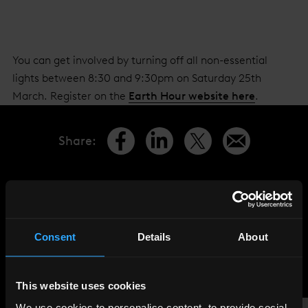
You can get involved by turning off all non-essential
lights between 8:30 and 9:30pm on Saturday 25th
March. Register on the
Earth Hour website here
.
Share
:
LATEST
NEWS
Consent
Details
About
This website uses cookies
We use cookies to personalise content, to provide social