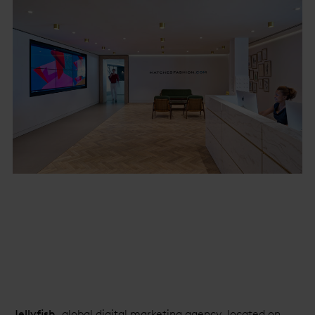
Jellyfish
, global digital marketing agency, located on