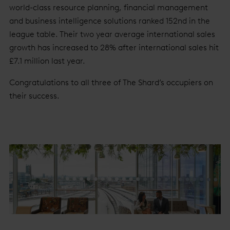
world-class resource planning, financial management
and business intelligence solutions ranked 152nd in the
league table. Their two year average international sales
growth has increased to 28% after international sales hit
£7.1 million last year.
Congratulations to all three of The Shard’s occupiers on
their success.