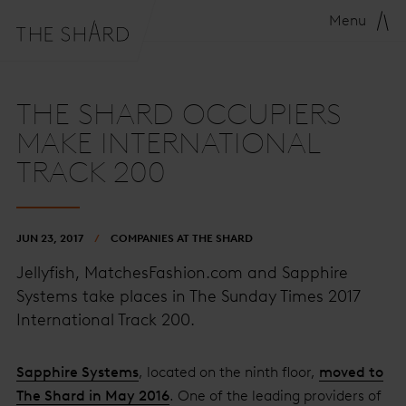
Menu
THE SHARD OCCUPIERS
MAKE INTERNATIONAL
TRACK 200
JUN 23, 2017
COMPANIES AT THE SHARD
Jellyfish, MatchesFashion.com and Sapphire
Systems take places in The Sunday Times 2017
International Track 200.
Sapphire Systems
, located on the ninth floor,
moved to
The Shard in May 2016
. One of the leading providers of