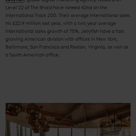
Level 22 of The Shard have ranked 42nd on the
International Track 200. Their average international sales
hit £22.9 million last year, with a two year average
international sales growth of 75%. Jellyfish have a fast
growing American division with offices in New York,
Baltimore, San Francisco and Reston, Virginia, as well as
a South American office.