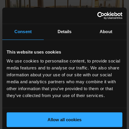
Consent
Details
About
This website uses cookies
We use cookies to personalise content, to provide social
media features and to analyse our traffic. We also share
information about your use of our site with our social
media and analytics partners who may combine it with
other information that you’ve provided to them or that
they’ve collected from your use of their services.
The Sunday Times HSBC International Track 200
ranks
Britain’s private companies with the fastest-growing
Allow all cookies
international sales. It is compiled by
Fast Track
and
published in The Sunday Times each June, with an awards