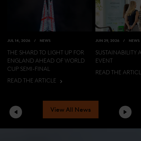
JUL 14, 2026
NEWS
JUN 29, 2026
NEWS
THE SHARD TO LIGHT UP FOR
SUSTAINABILITY 
ENGLAND AHEAD OF WORLD
EVENT
CUP SEMI-FINAL
READ THE ARTIC
READ THE ARTICLE
View All News
Previous
Next