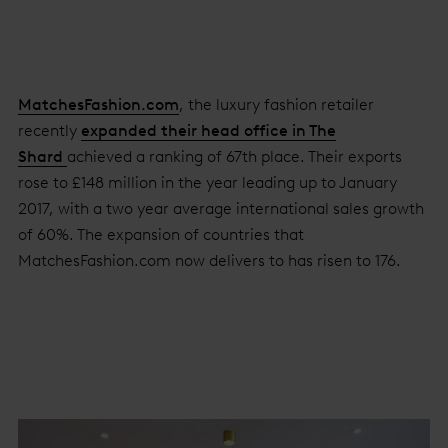
MatchesFashion.com
, the luxury fashion retailer
recently
expanded their head office in The
Shard
achieved a ranking of 67th place. Their exports
rose to £148 million in the year leading up to January
2017, with a two year average international sales growth
of 60%. The expansion of countries that
MatchesFashion.com now delivers to has risen to 176.