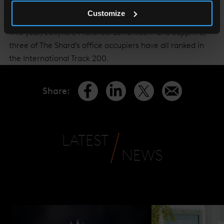
event taking place in September.
Customize
This year, Jellyfish, MatchesFashion.com and Sapphire,
three of The Shard’s office occupiers have all ranked in
the International Track 200.
Share
:
LATEST
NEWS