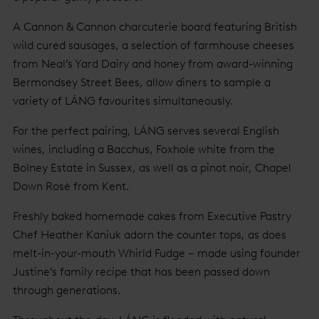
A Cannon & Cannon charcuterie board featuring British
wild cured sausages, a selection of farmhouse cheeses
from Neal’s Yard Dairy and honey from award-winning
Bermondsey Street Bees, allow diners to sample a
variety of LÁNG favourites simultaneously.
For the perfect pairing, LÁNG serves several English
wines, including a Bacchus, Foxhole white from the
Bolney Estate in Sussex, as well as a pinot noir, Chapel
Down Rosé from Kent.
Freshly baked homemade cakes from Executive Pastry
Chef Heather Kaniuk adorn the counter tops, as does
melt-in-your-mouth Whirld Fudge – made using founder
Justine’s family recipe that has been passed down
through generations.