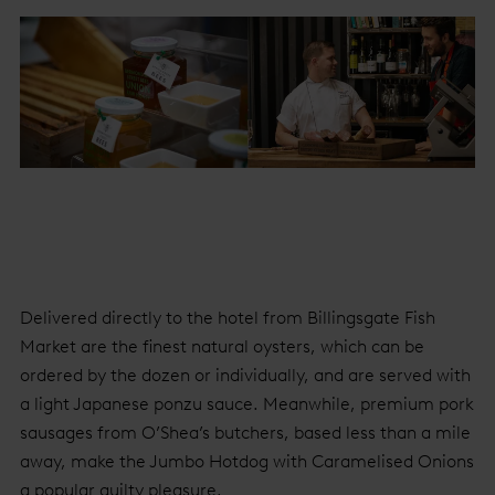
Delivered directly to the hotel from Billingsgate Fish
Market are the finest natural oysters, which can be
ordered by the dozen or individually, and are served with
a light Japanese ponzu sauce. Meanwhile, premium pork
sausages from O’Shea’s butchers, based less than a mile
away, make the Jumbo Hotdog with Caramelised Onions
a popular guilty pleasure.