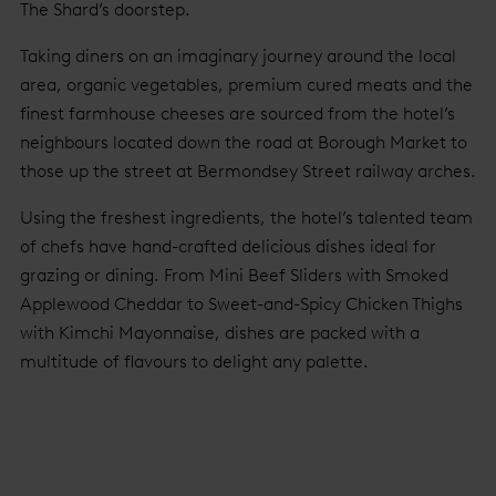
The Shard’s doorstep.
Taking diners on an imaginary journey around the local
area, organic vegetables, premium cured meats and the
finest farmhouse cheeses are sourced from the hotel’s
neighbours located down the road at Borough Market to
those up the street at Bermondsey Street railway arches.
Using the freshest ingredients, the hotel’s talented team
of chefs have hand-crafted delicious dishes ideal for
grazing or dining. From Mini Beef Sliders with Smoked
Applewood Cheddar to Sweet-and-Spicy Chicken Thighs
with Kimchi Mayonnaise, dishes are packed with a
multitude of flavours to delight any palette.