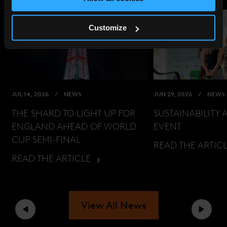
Customize
JUL 14, 2026
NEWS
JUN 29, 2026
NEWS
THE SHARD TO LIGHT UP FOR
SUSTAINABILITY 
ENGLAND AHEAD OF WORLD
EVENT
CUP SEMI-FINAL
READ THE ARTIC
READ THE ARTICLE
View All News
Previous
Next