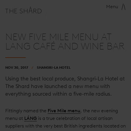
Menu
NEW FIVE MILE MENU AT
LANG CAFÉ AND WINE BAR
NOV 30, 2017
SHANGRI-LA HOTEL
Using the best local produce, Shangri-La Hotel at
The Shard have launched a new menu with
everything sourced within a five-mile radius.
Fittingly named the
Five Mile menu
, the new evening
menu at
LÁNG
is a true celebration of local artisan
suppliers with the very best British ingredients located on