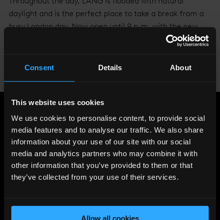
Throughout the day, LÁNG is flooded with natural
daylight and is the perfect place to take a break from a
busy London day. Now open until 9 p.m. with the new
Five Mile menu, LÁNG offers a fantastic setting to enjoy
a relaxed and cosy evening.
Consent
Details
About
To make a reservation please
visit the website
or call
020 7234 8208.
This website uses cookies
Share
:
We use cookies to personalise content, to provide social
media features and to analyse our traffic. We also share
information about your use of our site with our social
media and analytics partners who may combine it with
LATEST
other information that you’ve provided to them or that
NEWS
they’ve collected from your use of their services.
Allow all cookies