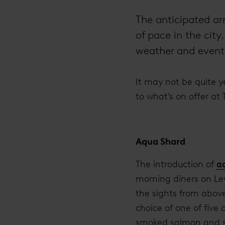
The anticipated ar
of pace in the cit
weather and events
It may not be quite ye
to what’s on offer at
Aqua Shard
The introduction of
a
morning diners on Lev
the sights from above
choice of one of five
smoked salmon and sc