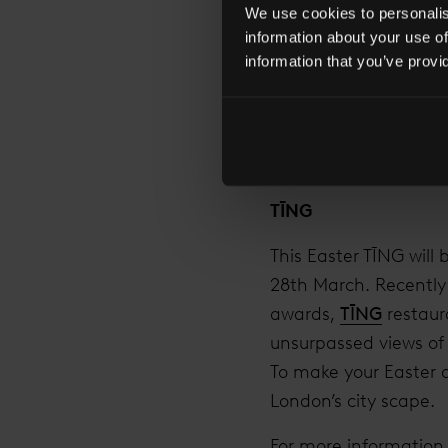
We use cookies to personalise
or even fictional. Wi
information about your use of
choice is vast and vi
information that you’ve provi
of London below. Jus
For more information
TĪNG
This Easter TĪNG will
28th March. Recently
awards,
TĪNG
restaur
unsurpassed views of t
To make your Easter o
London’s city scape.
For more information