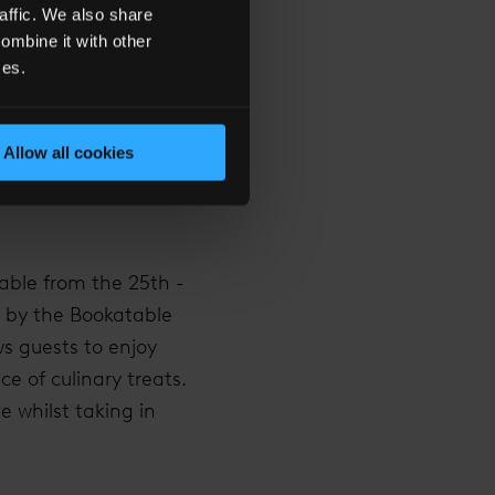
affic. We also share
g its own story, the
ombine it with other
e landmarks and lights
ces.
 the concoction.
Allow all cookies
lable from the 25th -
 by the Bookatable
ws guests to enjoy
ce of culinary treats.
 whilst taking in