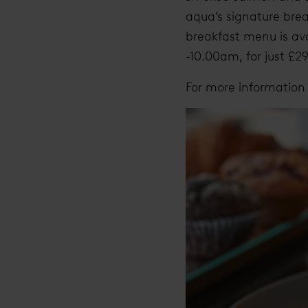
aqua’s signature brea
breakfast menu is av
-10.00am, for just £2
For more information