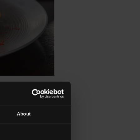
About
enu, all of the
, historical, political