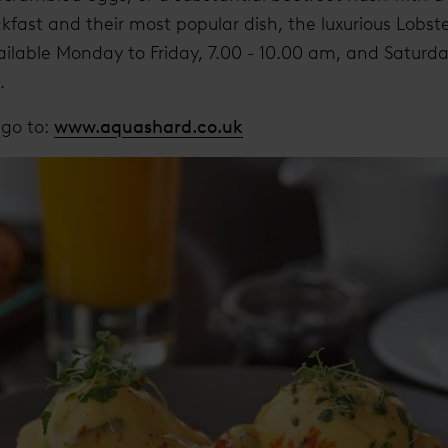
kfast and their most popular dish, the luxurious Lobst
ailable Monday to Friday, 7.00 - 10.00 am, and Satur
9.
 go to:
www.aquashard.co.uk