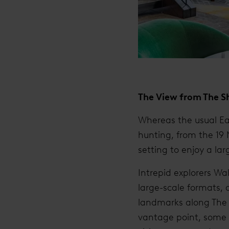
The View from The S
Whereas the usual Ea
hunting, from the 19 
setting to enjoy a lar
Intrepid explorers W
large-scale formats, 
landmarks along The T
vantage point, some 