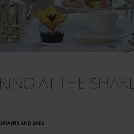
PRING AT THE SHAR
AURANTS AND BARS