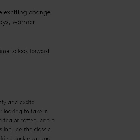
le exciting change
days, warmer
time to look forward
sfy and excite
 looking to take in
d tea or coffee, and a
 include the classic
fried duck egg, and