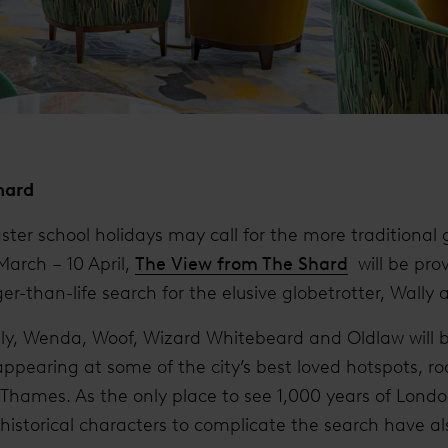
hard
ster school holidays may call for the more traditiona
March – 10 April,
The View from The Shard
will be prov
ger-than-life search for the elusive globetrotter, Wally 
ally, Wenda, Woof, Wizard Whitebeard and Oldlaw will 
appearing at some of the city’s best loved hotspots, r
hames. As the only place to see 1,000 years of London
historical characters to complicate the search have a