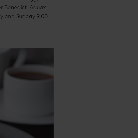
er Benedict. Aqua’s
day and Sunday 9.00