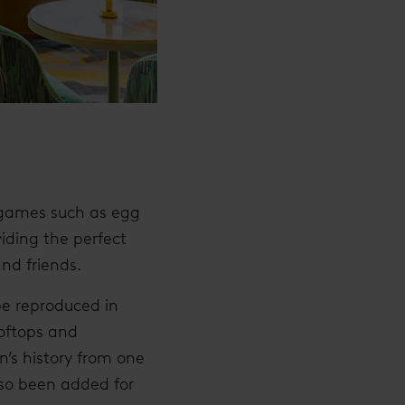
l games such as egg
iding the perfect
and friends.
be reproduced in
ooftops and
’s history from one
lso been added for