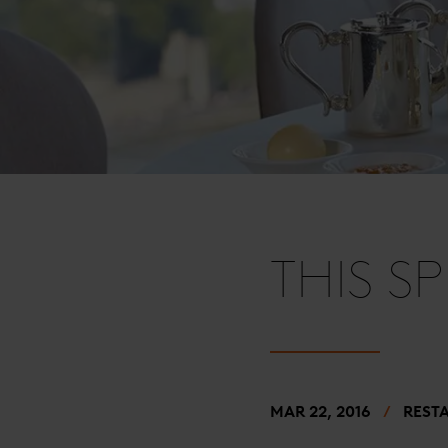
THIS S
MAR 22, 2016
REST