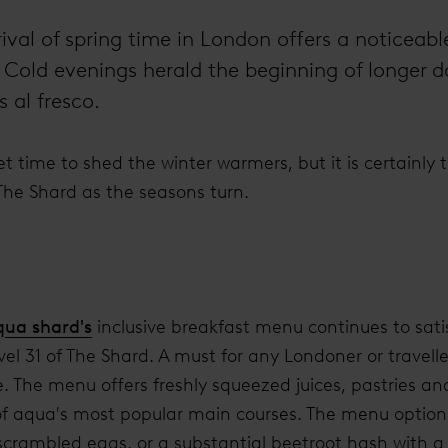
rival of spring time in London offers a noticeab
y. Cold evenings herald the beginning of longer 
 al fresco.
t time to shed the winter warmers, but it is certainly 
 The Shard as the seasons turn.
qua shard's
inclusive breakfast menu continues to sati
el 31 of The Shard. A must for any Londoner or traveller
. The menu offers freshly squeezed juices, pastries an
 of aqua's most popular main courses. The menu options
rambled eggs, or a substantial beetroot hash with a 