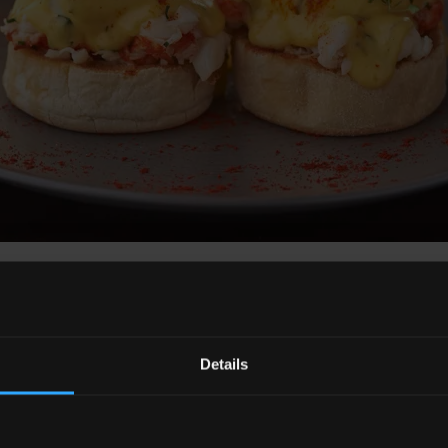
ict and Sunny Side Up breakfast cocktail
Details
on Level 32 launched their new American history bar m
a part of America’s history, whether that be geographical