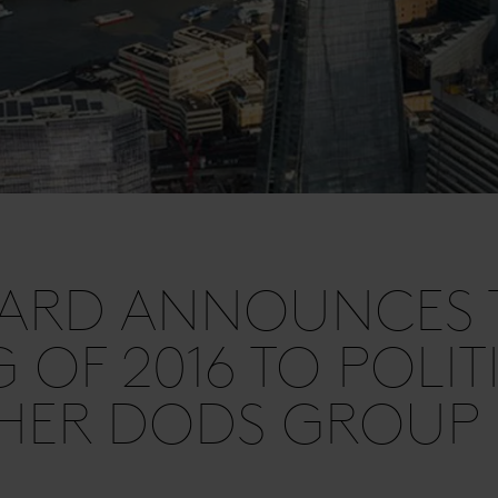
HARD ANNOUNCES 
G OF 2016 TO POLIT
SHER DODS GROUP