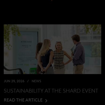
JUN 29, 2026
NEWS
SUSTAINABILITY AT THE SHARD EVENT
READ THE ARTICLE