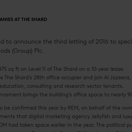
NIES AT THE SHARD
d to announce the third letting of 2016 to specia
ods (Group) Plc.
875 sq ft on Level 11 of The Shard on a 10-year lease.
 The Shard’s 28th office occupier and join Al Jazeera, 
 education, consulting and research sector tenants.
cement brings the building’s office space to nearly 9
g to be confirmed this year by REM, on behalf of the ow
ents that digital marketing agency Jellyfish and luxur
ad taken space earlier in the year. The political pu