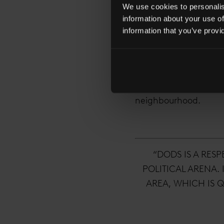
We use cookies to personalise
information about your use of
London Bridge has be
information that you’ve provi
influx of TMT compan
was one of the first 
neighbouring buildin
bringing The Times, S
neighbourhood.
“DODS IS A RES
POLITICAL ARENA.
AREA, WHICH IS Q