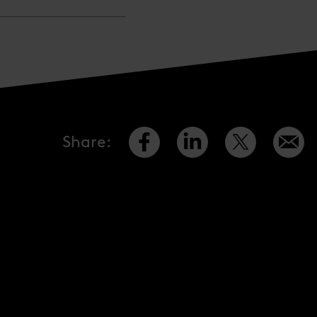
Share
: