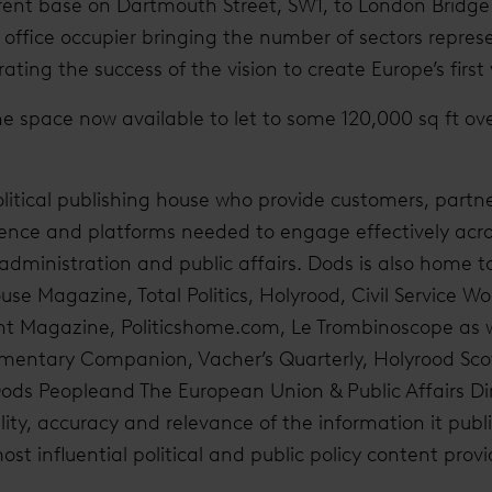
rrent base on Dartmouth Street, SW1, to London Bridg
h office occupier bringing the number of sectors repre
ating the success of the vision to create Europe’s first v
he space now available to let to some 120,000 sq ft ov
political publishing house who provide customers, partn
lligence and platforms needed to engage effectively acr
r administration and public affairs. Dods is also home t
e Magazine, Total Politics, Holyrood, Civil Service Wor
nt Magazine, Politicshome.com, Le Trombinoscope as w
mentary Companion, Vacher’s Quarterly, Holyrood Scott
 Dods Peopleand The European Union & Public Affairs Dir
ity, accuracy and relevance of the information it pub
st influential political and public policy content provi