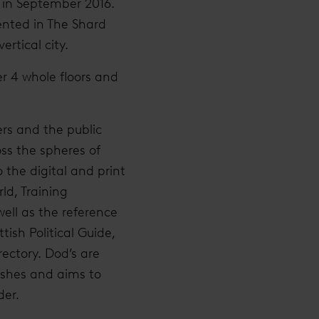
e in September 2016.
sented in The Shard
ertical city.
er 4 whole floors and
ers and the public
oss the spheres of
o the digital and print
ld, Training
ell as the reference
ish Political Guide,
ectory. Dod’s are
lishes and aims to
der.