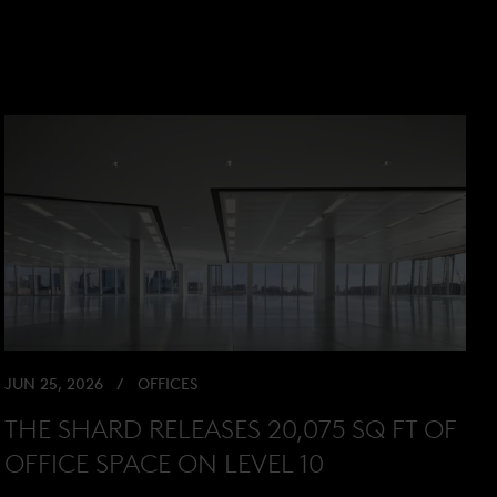
JUN 25, 2026
OFFICES
THE SHARD RELEASES 20,075 SQ FT OF
OFFICE SPACE ON LEVEL 10