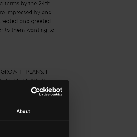
ng terms by the 24th
ere impressed by and
 treated and greeted
or to them wanting to
 GROWTH PLANS. IT
S IN THE HEART OF
UTES AWAY FROM
ED.”
About