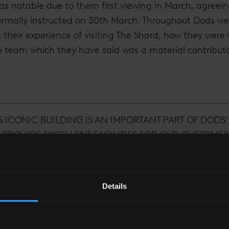
as notable due to them first viewing in March, agreei
 formally instructed on 30th March. Throughout Dods w
their experience of visiting The Shard, how they were
e team which they have said was a material contribut
S ICONIC BUILDING IS AN IMPORTANT PART OF DODS’
 PROVIDE EXCELLENT FACILITIES FOR OUR CUSTOMER
’S MOST VIBRANT BUSINESS AREAS, AND JUST MIN
TMINSTER, WHERE SO MUCH OF OUR WORK IS FOCUS
Details
Guy Cleaver
Chief operating officer of Dods