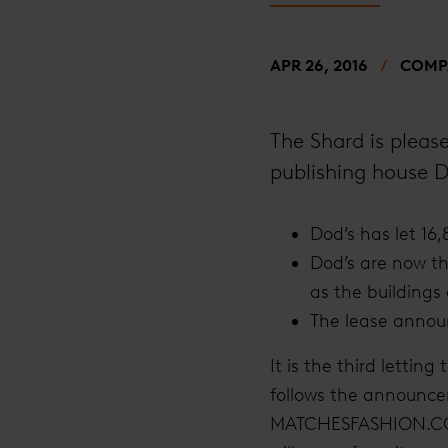
APR 26, 2016
COMPA
The Shard is please
publishing house D
Dod’s has let 16,
Dod’s are now the
as the buildings
The lease announ
It is the third lettin
follows the announcem
MATCHESFASHION.COM h