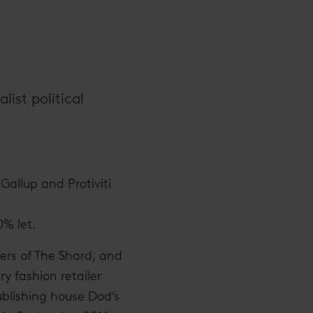
list political
Gallup and Protiviti
0% let.
ners of The Shard, and
y fashion retailer
blishing house Dod’s