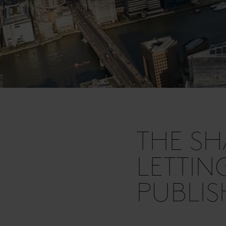
THE S
LETTIN
PUBLI