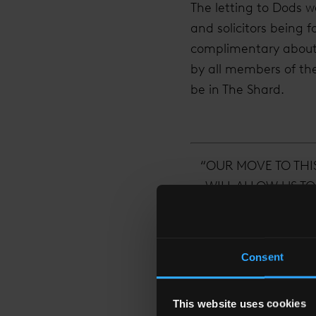
The letting to Dods w
and solicitors being
complimentary about 
by all members of th
be in The Shard.
“OUR MOVE TO THI
WILL ALLOW US TO
ONE OF LONDON
WES
Consent
This website uses cookies