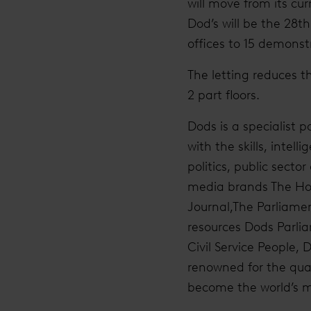
will move from its cu
Dod’s will be the 28t
offices to 15 demonstr
The letting reduces t
2 part floors.
Dods is a specialist 
with the skills, inte
politics, public secto
media brands The Hous
Journal,The Parliame
resources Dods Parlia
Civil Service People,
renowned for the qual
become the world’s mo