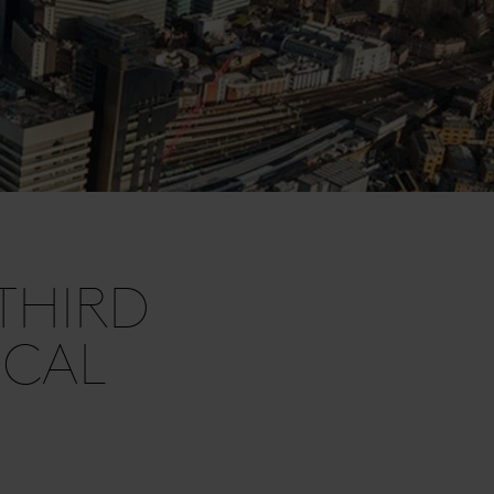
THIRD
ICAL