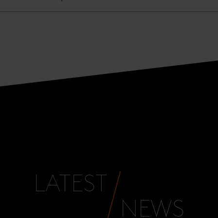
LATEST
NEWS