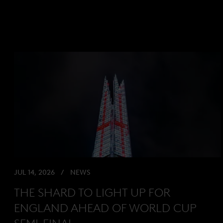
JUL 14, 2026
NEWS
THE SHARD TO LIGHT UP FOR
ENGLAND AHEAD OF WORLD CUP