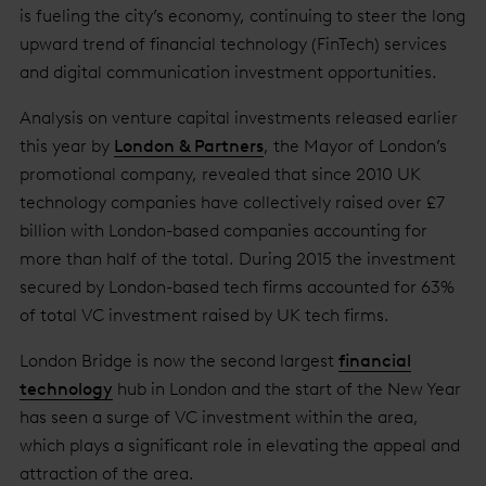
is fueling the city’s economy, continuing to steer the long
upward trend of financial technology (FinTech) services
and digital communication investment opportunities.
Analysis on venture capital investments released earlier
this year by
London & Partners
, the Mayor of London’s
promotional company, revealed that since 2010 UK
technology companies have collectively raised over £7
billion with London-based companies accounting for
more than half of the total. During 2015 the investment
secured by London-based tech firms accounted for 63%
of total VC investment raised by UK tech firms.
London Bridge is now the second largest
financial
technology
hub in London and the start of the New Year
has seen a surge of VC investment within the area,
which plays a significant role in elevating the appeal and
attraction of the area.