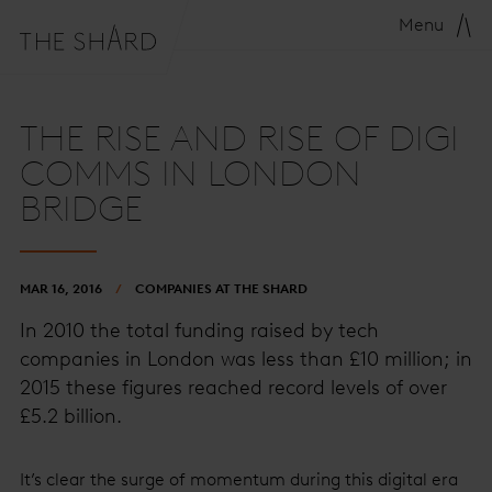
Menu
THE RISE AND RISE OF DIGI
COMMS IN LONDON
BRIDGE
MAR 16, 2016
COMPANIES AT THE SHARD
In 2010 the total funding raised by tech
companies in London was less than £10 million; in
2015 these figures reached record levels of over
£5.2 billion.
It’s clear the surge of momentum during this digital era