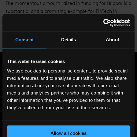
The momentous amount raised in funding for Blippar is a
substantial and a promising example for FinTech in
London as the city continues to establish itself as the
FinTech capital of Europe, with investment growing
faster here than anywhere else in the world.
Consent
Details
About
Image courtesy of
Jon Arnold
.
This website uses cookies
Share
:
We use cookies to personalise content, to provide social
media features and to analyse our traffic. We also share
information about your use of our site with our social
media and analytics partners who may combine it with
LATEST
other information that you’ve provided to them or that
NEWS
they’ve collected from your use of their services.
Allow all cookies