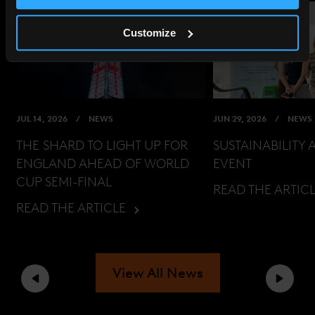
Customize
JUL 14, 2026
NEWS
JUN 29, 2026
NEWS
THE SHARD TO LIGHT UP FOR
SUSTAINABILITY 
ENGLAND AHEAD OF WORLD
EVENT
CUP SEMI-FINAL
READ THE ARTIC
READ THE ARTICLE
View All News
Previous
Next