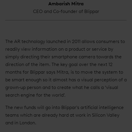
Ambarish Mitra
CEO and Co-founder of Blippar
The AR technology launched in 2011 allows consumers to
readily view information on a product or service by
simply directing their smartphone camera towards the
direction of the item. The key goal over the next 12
months for Blippar says Mitra, is to move the system to
be smart enough so it almost has a visual perception of a
grown-up person and to create what he calls a ‘visual
search engine for the world’.
The new funds will go into Blippar's artificial intelligence
teams which are already hard at work in Silicon Valley
and in London.