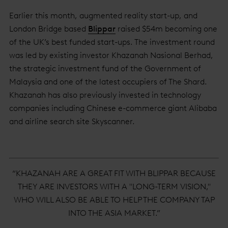
Earlier this month, augmented reality start-up, and
London Bridge based
Blippar
raised $54m becoming one
of the UK’s best funded start-ups. The investment round
was led by existing investor Khazanah Nasional Berhad,
the strategic investment fund of the Government of
Malaysia and one of the latest occupiers of The Shard.
Khazanah has also previously invested in technology
companies including Chinese e-commerce giant Alibaba
and airline search site Skyscanner.
“KHAZANAH ARE A GREAT FIT WITH BLIPPAR BECAUSE
THEY ARE INVESTORS WITH A "LONG-TERM VISION,"
WHO WILL ALSO BE ABLE TO HELP THE COMPANY TAP
INTO THE ASIA MARKET.”