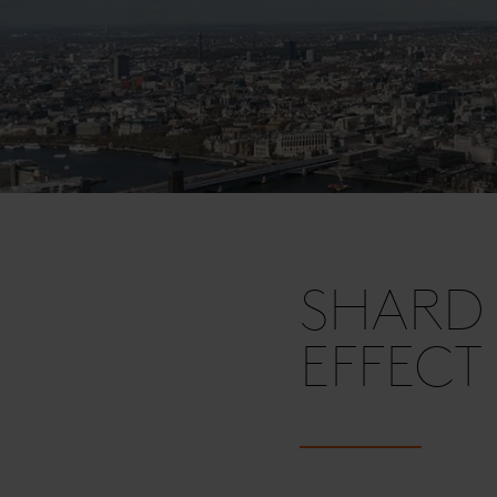
SHARD 
EFFECT