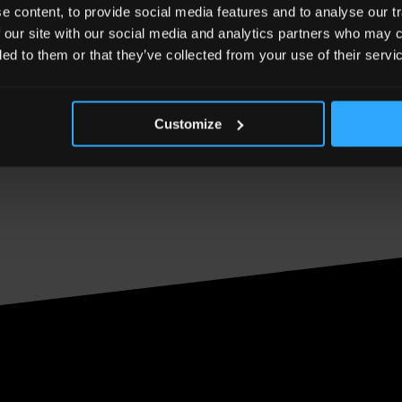
 content, to provide social media features and to analyse our tr
 our site with our social media and analytics partners who may c
ded to them or that they’ve collected from your use of their servi
Customize
Effect mean to you? Share your thoughts on The Shar