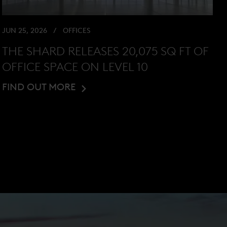
JUN 25, 2026
OFFICES
THE SHARD RELEASES 20,075 SQ FT OF
OFFICE SPACE ON LEVEL 10
FIND OUT MORE