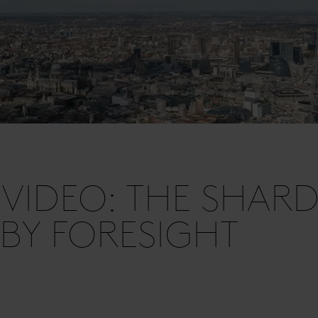
VIDEO: THE SHAR
 BY FORESIGHT