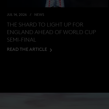
JUL 14, 2026
NEWS
THE SHARD TO LIGHT UP FOR
ENGLAND AHEAD OF WORLD CUP
SEMI-FINAL
READ THE ARTICLE