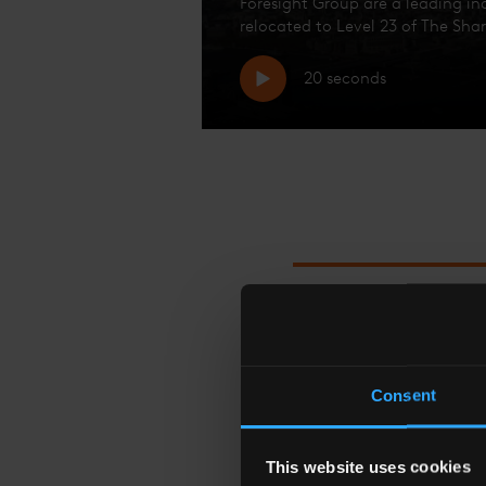
Foresight Group are a leading i
relocated to Level 23 of The Shar
20 seconds
I COINED THE PHR
Consent
This website uses cookies