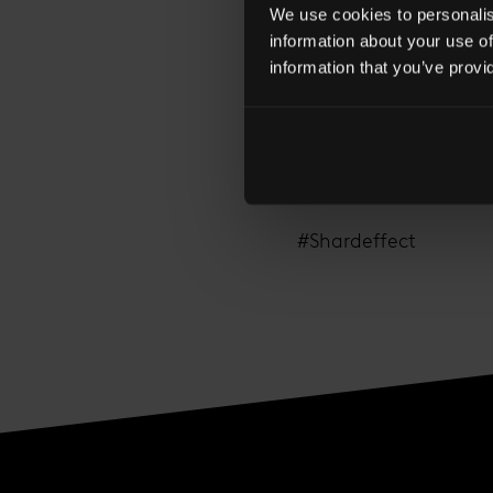
We use cookies to personalise
information about your use of
information that you’ve provi
What does The Shard 
by clicking here.
#Shardeffect