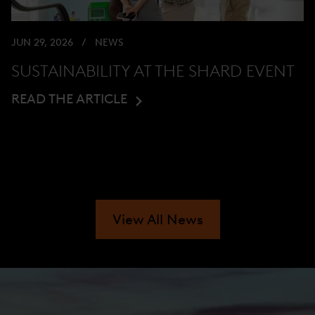
JUN 29, 2026
NEWS
SUSTAINABILITY AT THE SHARD EVENT
READ THE ARTICLE
View All News