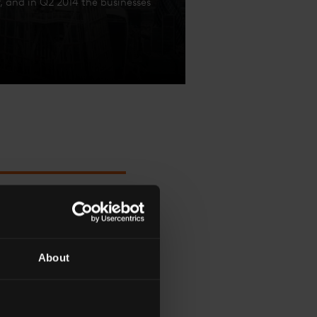
 and in Q2 2014 the businesses
OST TWO YEARS AGO
About