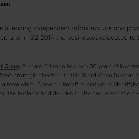
HARD
e a leading independent infrastructure and priv
, and in Q2 2014 the businesses relocated to 
ht Group
Bernard Fairman has over 30 years of invest
 firm's strategic direction. In this Shard Video Fairman 
’, a term which Bernard himself coined when identifying
y, the business had doubled in size and raised the cred