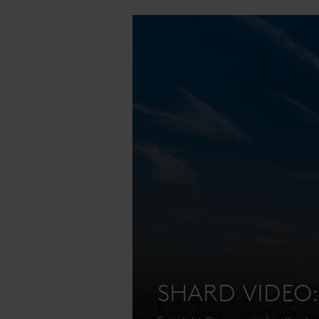
SHARD VIDEO