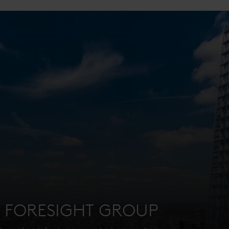
: FORESIGHT GROUP