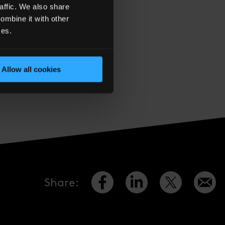
affic. We also share
ombine it with other
ces.
Allow all cookies
d’s LinkedIn page
Share
: