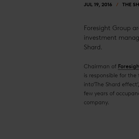
JUL 19, 2016
THE S
Foresight Group ar
investment manager
Shard.
Chairman of
Foresig
is responsible for the
into‘The Shard effect
few years of occupanc
company.