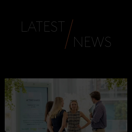
LATEST
NEWS