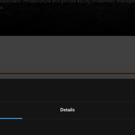
ndependent infrastructure and private equity investment manager,
d.
ASE ‘THE SHARD EFFECT’; SINCE WE CAME HERE ALM
THE BUSINESS HAS DOUBLED IN SIZE.
Details
Bernard Fairman
Chairman – Foresight Group