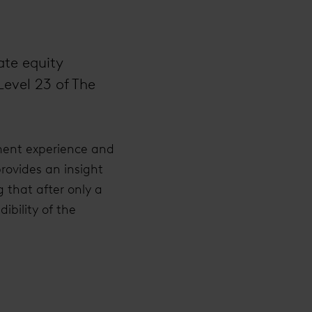
ate equity
Level 23 of The
ment experience and
provides an insight
 that after only a
ibility of the