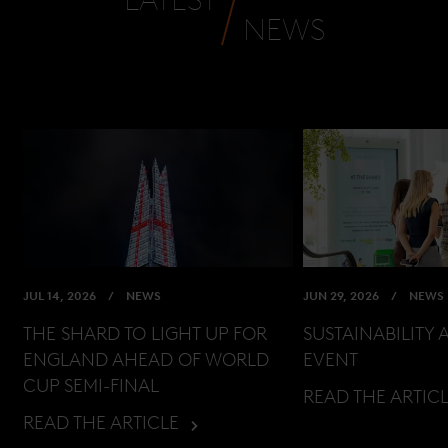
NEWS
JUL 14, 2026
NEWS
JUN 29, 2026
NEWS
THE SHARD TO LIGHT UP FOR
SUSTAINABILITY 
ENGLAND AHEAD OF WORLD
EVENT
CUP SEMI-FINAL
READ THE ARTIC
READ THE ARTICLE