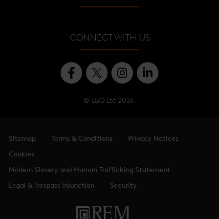
Shangri-La Hotel
About
Shard Quarter
CONNECT WITH US
Level Guide
Offices
© LBQ Ltd 2026.
Sitemap
Terms & Conditions
Privacy Notices
Cookies
Modern Slavery and Human Trafficking Statement
Legal & Trespass Injunction
Security