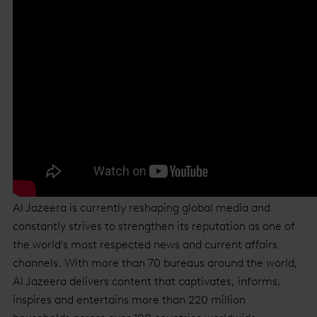
Al Jazeera is currently reshaping global media and
constantly strives to strengthen its reputation as one of
the world's most respected news and current affairs
channels. With more than 70 bureaus around the world,
Al Jazeera delivers content that captivates, informs,
inspires and entertains more than 220 million