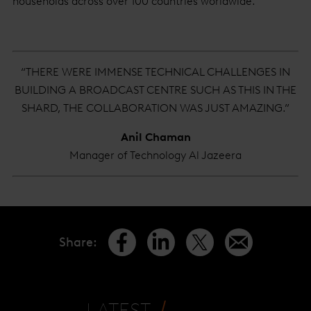
households across over 100 countries worldwide.
“THERE WERE IMMENSE TECHNICAL CHALLENGES IN
BUILDING A BROADCAST CENTRE SUCH AS THIS IN THE
SHARD, THE COLLABORATION WAS JUST AMAZING.”
Anil Chaman
Manager of Technology Al Jazeera
Share
:
LATEST