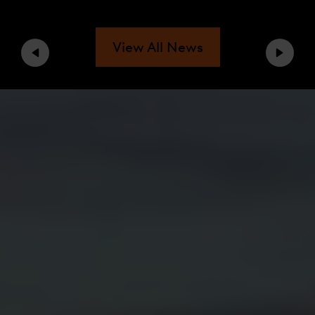
View All News
Previous
Next