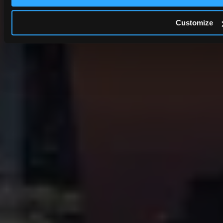
Customize