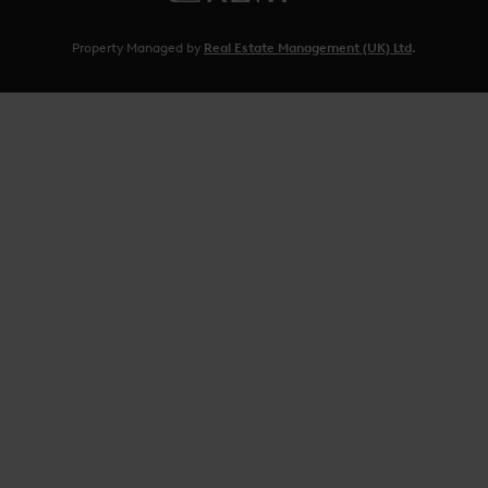
Property Managed by
Real Estate Management (UK) Ltd
.