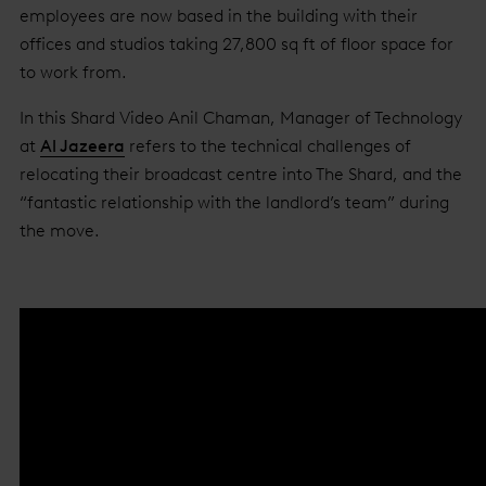
employees are now based in the building with their
offices and studios taking 27,800 sq ft of floor space for
to work from.
In this Shard Video Anil Chaman, Manager of Technology
at
Al Jazeera
refers to the technical challenges of
relocating their broadcast centre into The Shard, and the
“fantastic relationship with the landlord’s team” during
the move.