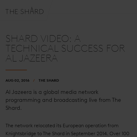
SHARD VIDEO: A
TECHNICAL SUCCESS FOR
AL JAZEERA
AUG 02, 2016
THE SHARD
Al Jazeera is a global media network
programming and broadcasting live from The
Shard.
The network relocated its European operation from
Knightsbridge to The Shard in September 2014. Over 100