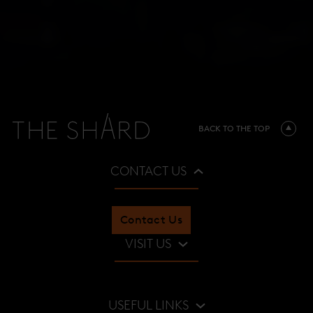
BACK TO THE TOP
CONTACT US
Contact Us
VISIT US
Restaurants & Bars
USEFUL LINKS
Viewing Gallery