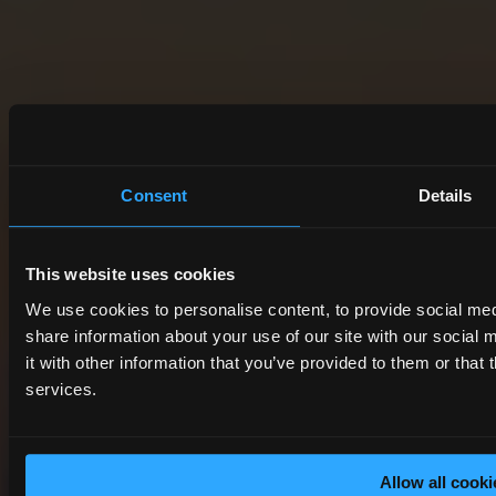
Consent
Details
This website uses cookies
We use cookies to personalise content, to provide social med
share information about your use of our site with our socia
it with other information that you’ve provided to them or that 
services.
Allow all cooki