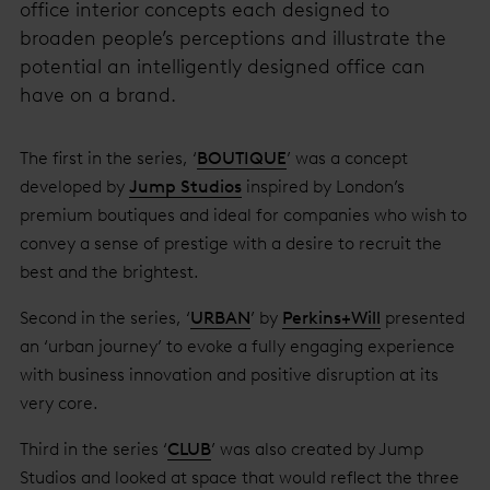
office interior concepts each designed to
broaden people’s perceptions and illustrate the
potential an intelligently designed office can
have on a brand.
The first in the series, ‘
BOUTIQUE
’ was a concept
developed by
Jump Studios
inspired by London’s
premium boutiques and ideal for companies who wish to
convey a sense of prestige with a desire to recruit the
best and the brightest.
Second in the series, ‘
URBAN
’ by
Perkins+Will
presented
an ‘urban journey’ to evoke a fully engaging experience
with business innovation and positive disruption at its
very core.
Third in the series ‘
CLUB
’ was also created by Jump
Studios and looked at space that would reflect the three