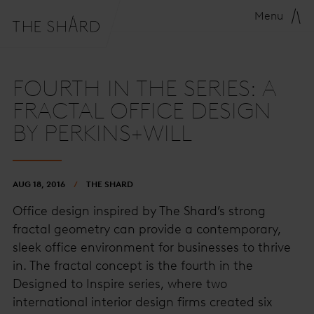
Menu
FOURTH IN THE SERIES: A
FRACTAL OFFICE DESIGN
BY PERKINS+WILL
AUG 18, 2016
THE SHARD
Office design inspired by The Shard’s strong
fractal geometry can provide a contemporary,
sleek office environment for businesses to thrive
in. The fractal concept is the fourth in the
Designed to Inspire series, where two
international interior design firms created six