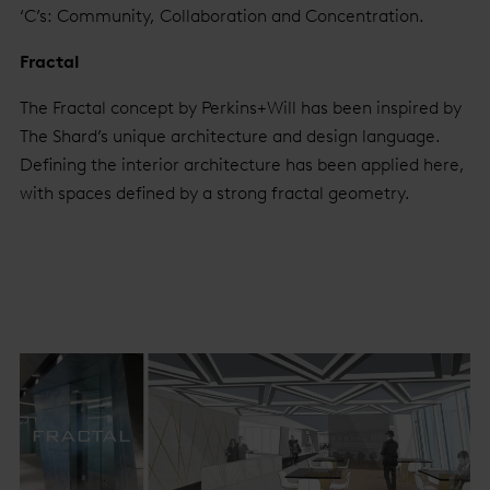
‘C’s: Community, Collaboration and Concentration.
Fractal
The Fractal concept by Perkins+Will has been inspired by
The Shard’s unique architecture and design language.
Defining the interior architecture has been applied here,
with spaces defined by a strong fractal geometry.