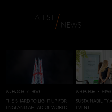
LATEST
NEWS
JUL 14, 2026
NEWS
JUN 29, 2026
NEWS
THE SHARD TO LIGHT UP FOR
SUSTAINABILITY 
ENGLAND AHEAD OF WORLD
EVENT