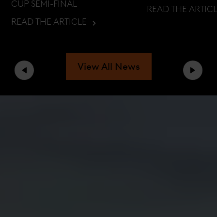
CUP SEMI-FINAL
READ THE ARTIC
READ THE ARTICLE
View All News
Previous
Next