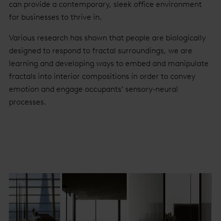
can provide a contemporary, sleek office environment
for businesses to thrive in.
Various research has shown that people are biologically
designed to respond to fractal surroundings, we are
learning and developing ways to embed and manipulate
fractals into interior compositions in order to convey
emotion and engage occupants’ sensory-neural
processes.