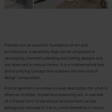
Fractals are an essential foundation of art and
architecture, a sensibility that can be employed in
developing inherently pleasing and lasting designs and
are observed in natural forms. It is a mathematical tool
and a unifying concept that reaches into the core of
design composition.
Fractal geometry provides a visual description for what is
often an invisible, mysterious balancing act. A cascade
of a fractal form is the kind of environment we are
biologically attuned to live in, which therefore in return