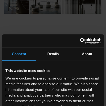
Fractal and The Shard
Consent
Details
About
The progressive design of The Shard goes way beyond its
glittering exterior. Every aspect of the building coincides
to make both life and work within it be the very best it
This website uses cookies
can be. Every element has been carefully considered,
We use cookies to personalise content, to provide social
from its silhouette against the London skyline to the
media features and to analyse our traffic. We also share
position of the electrical outlets in order to promote an
information about your use of our site with our social
inspiring work environment that promotes productivity,
media and analytics partners who may combine it with
wellbeing and creativity.
other information that you’ve provided to them or that