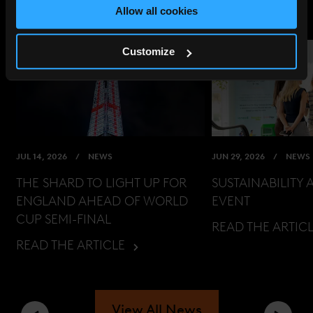
Allow all cookies
Customize
JUL 14, 2026
NEWS
JUN 29, 2026
NEWS
THE SHARD TO LIGHT UP FOR
SUSTAINABILITY 
ENGLAND AHEAD OF WORLD
EVENT
CUP SEMI-FINAL
READ THE ARTIC
READ THE ARTICLE
View All News