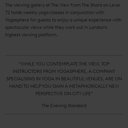
The viewing gallery at The View from The Shard on Level
72 holds weekly yoga classes in conjunction with
Yogasphere for guests to enjoy a unique experience with
spectacular views while they work out in London’s
highest viewing platform.
“WHILE YOU CONTEMPLATE THE VIEW, TOP
INSTRUCTORS FROM YOGASPHERE, A COMPANY
SPECIALISING IN YOGA IN BEAUTIFUL VENUES, ARE ON
HAND TO HELP YOU GAIN A METAPHORICALLY NEW
PERSPECTIVE ON CITY LIFE”
The Evening Standard