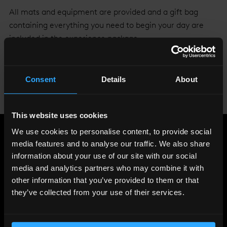
All mats and equipment are provided and a gift bag
containing everything you need to begin your day are
included in the experience package.
Everyday should be your yoga day.
Click here
to book
your class or go to
www.theviewfromtheshard.com
Consent
Details
About
Don’t forget to post your
#peakpose
yoga selfie to be
placed in the weekly prize draw!
This website uses cookies
We use cookies to personalise content, to provide social
Share
:
media features and to analyse our traffic. We also share
information about your use of our site with our social
media and analytics partners who may combine it with
other information that you’ve provided to them or that
LATEST
they’ve collected from your use of their services.
NEWS