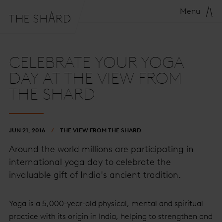
Menu
CELEBRATE YOUR YOGA
DAY AT THE VIEW FROM
THE SHARD
JUN 21, 2016
THE VIEW FROM THE SHARD
Around the world millions are participating in
international yoga day to celebrate the
invaluable gift of India's ancient tradition.
Yoga is a 5,000-year-old physical, mental and spiritual
practice with its origin in India, helping to strengthen and