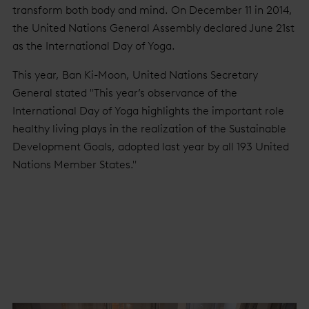
transform both body and mind. On December 11 in 2014,
the United Nations General Assembly declared June 21st
as the International Day of Yoga.
This year, Ban Ki-Moon, United Nations Secretary
General stated "This year’s observance of the
International Day of Yoga highlights the important role
healthy living plays in the realization of the Sustainable
Development Goals, adopted last year by all 193 United
Nations Member States."