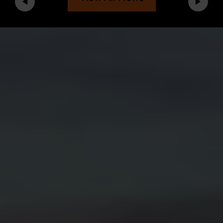
Previous
Next