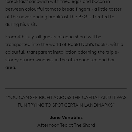
‘breakfast’ sandwich with fried eggs and bacon in
between colourful tomato bread fingers - a little taster
of the never-ending breakfast The BFG is treated to
during his visit.
From 4th July, all guests of aqua shard will be
transported into the world of Roald Dahl’s books, with a
colourful, transparent installation adorning the triple-
storey atrium windows in the afternoon tea and bar
area.
“YOU CAN SEE RIGHT ACROSS THE CAPITAL AND IT WAS
FUN TRYING TO SPOT CERTAIN LANDMARKS”
Jane Venables
Afternoon Tea at The Shard