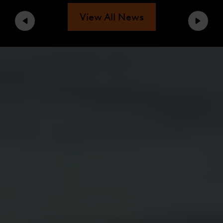
View All News
Previous
Next