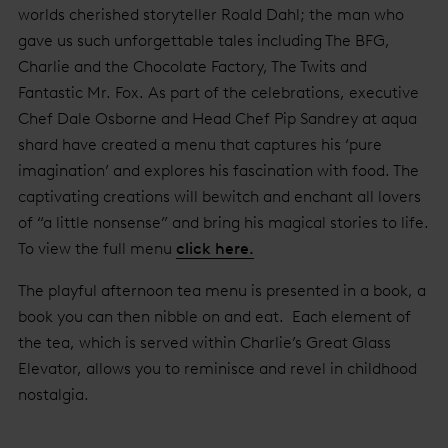
worlds cherished storyteller Roald Dahl; the man who
gave us such unforgettable tales including The BFG,
Charlie and the Chocolate Factory, The Twits and
Fantastic Mr. Fox. As part of the celebrations, executive
Chef Dale Osborne and Head Chef Pip Sandrey at aqua
shard have created a menu that captures his ‘pure
imagination’ and explores his fascination with food. The
captivating creations will bewitch and enchant all lovers
of “a little nonsense” and bring his magical stories to life.
To view the full menu
click here.
The playful afternoon tea menu is presented in a book, a
book you can then nibble on and eat. Each element of
the tea, which is served within Charlie’s Great Glass
Elevator, allows you to reminisce and revel in childhood
nostalgia.