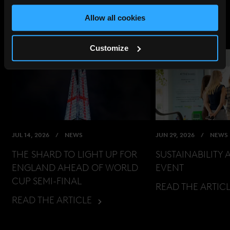
Allow all cookies
Customize
JUL 14, 2026
NEWS
JUN 29, 2026
NEWS
THE SHARD TO LIGHT UP FOR
SUSTAINABILITY 
ENGLAND AHEAD OF WORLD
EVENT
CUP SEMI-FINAL
READ THE ARTIC
READ THE ARTICLE