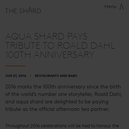
Menu
AQUA SHARD PAYS
TRIBUTE TO ROALD DAHL
100TH ANNIVERSARY
JUN 27, 2016
RESTAURANTS AND BARS
2016 marks the 100th anniversary since the birth
of the world’s number one storyteller, Roald Dahl,
and aqua shard are delighted to be paying
tribute as the official afternoon tea partner.
Throughout 2016 celebrations will be had to honour the