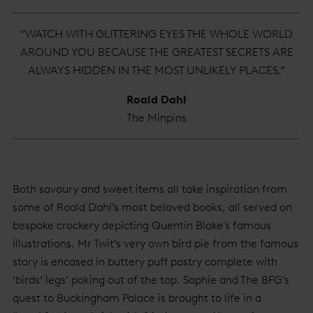
“WATCH WITH GLITTERING EYES THE WHOLE WORLD
AROUND YOU BECAUSE THE GREATEST SECRETS ARE
ALWAYS HIDDEN IN THE MOST UNLIKELY PLACES.”
Roald Dahl
The Minpins
Both savoury and sweet items all take inspiration from
some of Roald Dahl’s most beloved books, all served on
bespoke crockery depicting Quentin Blake’s famous
illustrations. Mr Twit’s very own bird pie from the famous
story is encased in buttery puff pastry complete with
‘birds’ legs’ poking out of the top. Sophie and The BFG’s
quest to Buckingham Palace is brought to life in a