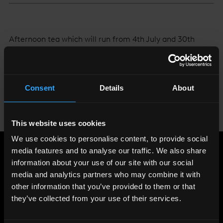
Afternoon tea which will run from 4th July and 30th
September on level 32 of The Shard, served Monday to
Friday between 1-5pm. Tea will be priced at £45 per
person, or £58 with a glass of Yellow Label Veuve
Consent
Details
About
Clicquot Champagne.
To book your table go to
www.aquashard.co.uk
or
click
This website uses cookies
here.
We use cookies to personalise content, to provide social
media features and to analyse our traffic. We also share
Share
:
information about your use of our site with our social
media and analytics partners who may combine it with
other information that you’ve provided to them or that
they’ve collected from your use of their services.
LATEST
NEWS