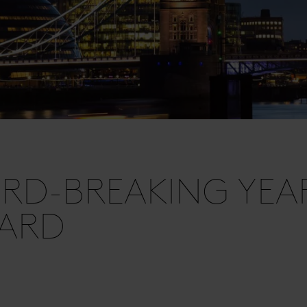
RD-BREAKING YEA
HARD