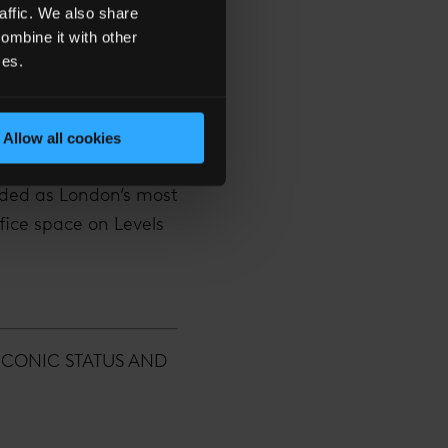
ce novel publisher
affic. We also share
ombine it with other
ces.
ccupiers ranging
Allow all cookies
arded as London’s most
ffice space on Levels
ICONIC STATUS AND