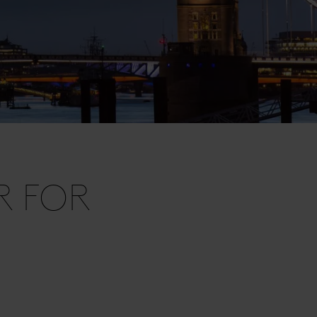
R FOR