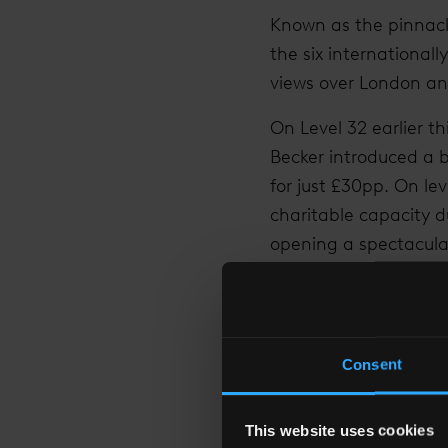
Known as the pinnacle 
the six international
views over London and
On Level 32 earlier t
Becker introduced a
for just £30pp. On l
charitable capacity du
opening a spectacular
6161 visitors in one 
Valentine’s Day 2015 
record day of sales w
Consent
proposal on average 
experiences' in Londo
This website uses cookies