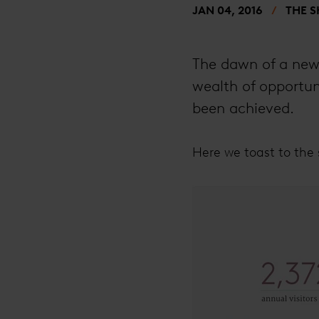
JAN 04, 2016
THE 
The dawn of a new 
wealth of opportuni
been achieved.
Here we toast to the 