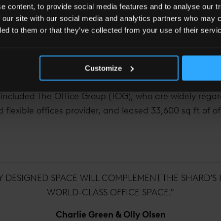
 awarded ‘Most Romantic View in the UK 2015’ by roman
 content, to provide social media features and to analyse our tr
 our site with our social media and analytics partners who may c
ded to them or that they’ve collected from your use of their servi
14 sectors
ts welcomed into the vertical city, now totalling 32 o
Customize
hin The Shard.
 included The Office Group (TOG), who are widely reg
 flexible offices provider, and leased 33,600 sq ft of o
LY DESIGNED SPACE WILL COMPLEMENT THE SHARD’S 
WORLD-CLASS OFFICE SPACE.”
Charlie Green & Olly Olsen