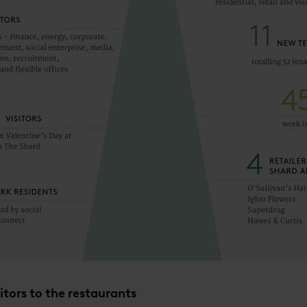
itors to the restaurants