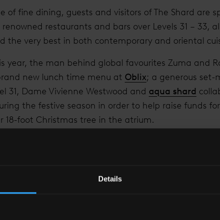
of fine dining, guests and visitors of The Shard are sp
ly renowned restaurants and bars over Levels 31 – 33, al
 the very best in both contemporary and oriental cui
his year, the man behind global favourites Zuma and R
 brand new lunch time menu at
Oblix
; a generous set-
evel 31, Dame Vivienne Westwood and
aqua shard
colla
ring the festive season in order to help raise funds fo
 18-foot Christmas tree in the atrium.
day - record sales on Valentine’s Day at The View fro
at The Shard’s viewing platform,
The View from The S
ith 6161 visitors, pouring 2,414 glasses of champagne 
Details
every 30 minutes. Fortnum & Mason launched two 'sky
n’s highest garden space which sold out an impressive 