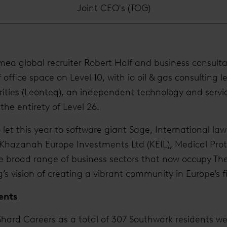
Joint CEO's (TOG)
ed global recruiter Robert Half and business consulta
 office space on Level 10, with io oil & gas consulting l
rities (Leonteq), an independent technology and servi
the entirety of Level 26.
 let this year to software giant Sage, International la
 Khazanah Europe Investments Ltd (KEIL), Medical Prot
e broad range of business sectors that now occupy The
g’s vision of creating a vibrant community in Europe’s fi
ents
hard Careers as a total of 307 Southwark residents we