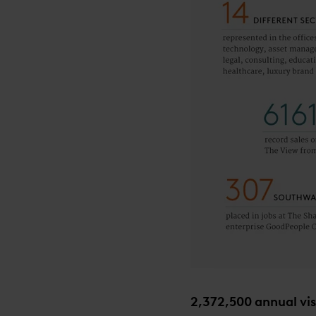
2,372,500 annual vis