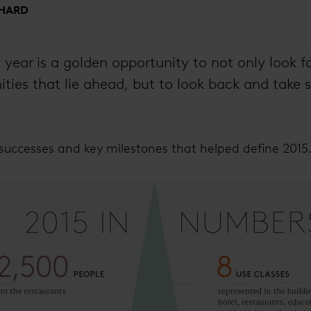
SHARD
year is a golden opportunity to not only look f
ties that lie ahead, but to look back and take st
successes and key milestones that helped define 2015