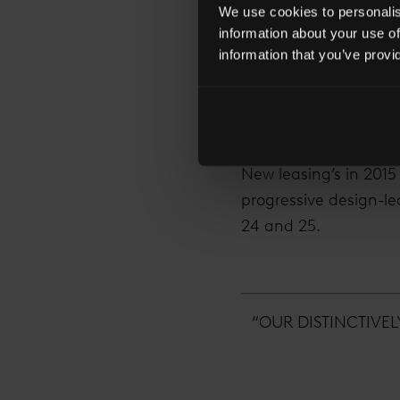
April TVFTS was also
We use cookies to personalise
Mills & Boon.
information about your use of
information that you’ve provi
32 occupiers across 
2015 saw 10 new tenan
across 14 sectors wit
New leasing’s in 2015
progressive design-led
24 and 25.
“OUR DISTINCTIVE