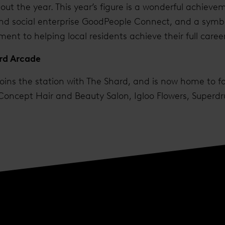
ut the year. This year’s figure is a wonderful achieveme
d social enterprise GoodPeople Connect, and a symbol
t to helping local residents achieve their full career
ard Arcade
ins the station with The Shard, and is now home to fo
 Concept Hair and Beauty Salon, Igloo Flowers, Superdru