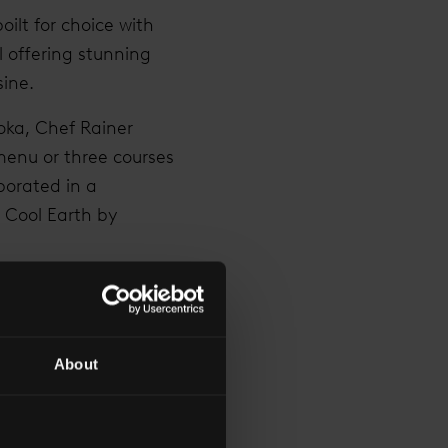
oilt for choice with
l offering stunning
sine.
oka, Chef Rainer
menu or three courses
borated in a
r Cool Earth by
m The Shard
hard
(TVFTS) saw a
and a marriage
About
-high tea
three times over. In