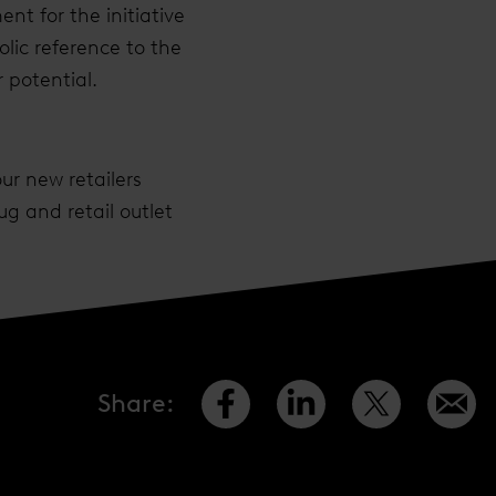
nt for the initiative
ic reference to the
 potential.
ur new retailers
g and retail outlet
Share
: