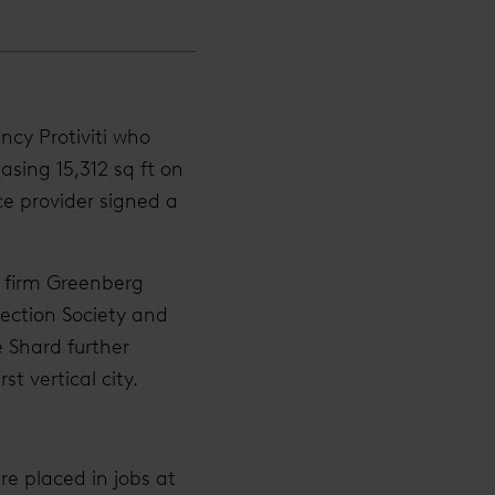
ncy Protiviti who
easing 15,312 sq ft on
ce provider signed a
w firm Greenberg
ection Society and
 Shard further
rst vertical city.
re placed in jobs at