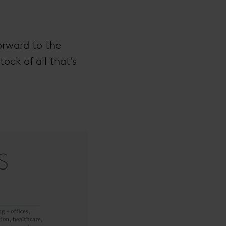
orward to the
ock of all that’s
.