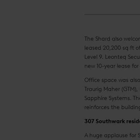
The Shard also welcom
leased 20,200 sq ft of
Level 9. Leonteq Secu
new 10-year lease for 
Office space was also
Traurig Maher (GTM),
Sapphire Systems. Th
reinforces the buildin
307 Southwark resid
A huge applause for S