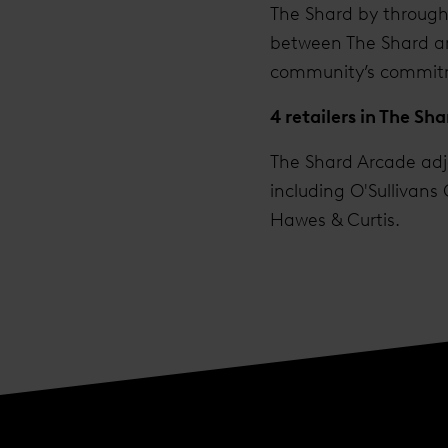
The Shard by througho
between The Shard an
community’s commitmen
4 retailers in The Sh
The Shard Arcade adjo
including O'Sullivans
Hawes & Curtis.