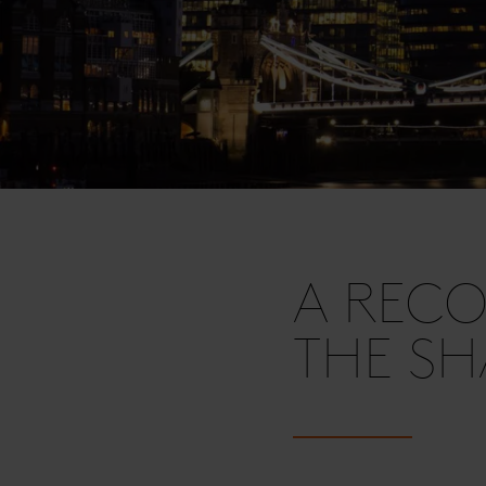
A RECO
THE S