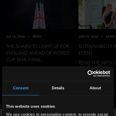
JUL 14, 2026
NEWS
JUN 29, 2026
NEWS
THE SHARD TO LIGHT UP FOR
SUSTAINABILITY 
ENGLAND AHEAD OF WORLD
EVENT
CUP SEMI-FINAL
READ THE ARTIC
READ THE ARTICLE
Consent
Details
About
View All News
Previous
Next
This website uses cookies
We use cookies to personalise content, to provide social