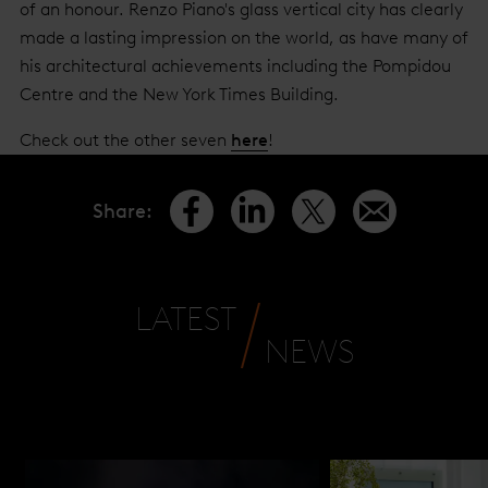
of an honour. Renzo Piano's glass vertical city has clearly
made a lasting impression on the world, as have many of
his architectural achievements including the Pompidou
Centre and the New York Times Building.
Check out the other seven
here
!
Share
:
LATEST
NEWS