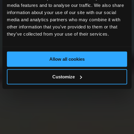
media features and to analyse our traffic. We also share
information about your use of our site with our social
media and analytics partners who may combine it with
other information that you’ve provided to them or that
they’ve collected from your use of their services.
Allow all cookies
Customize