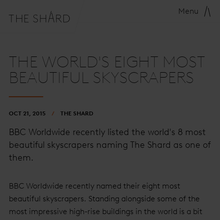
Menu
THE WORLD'S EIGHT MOST
BEAUTIFUL SKYSCRAPERS
OCT 21, 2015
THE SHARD
BBC Worldwide recently listed the world's 8 most
beautiful skyscrapers naming The Shard as one of
them.
BBC Worldwide recently named their eight most
beautiful skyscrapers. Standing alongside some of the
most impressive high-rise buildings in the world is a bit