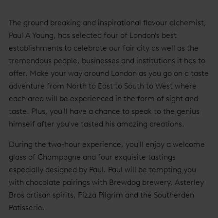
The ground breaking and inspirational flavour alchemist,
Paul A Young, has selected four of London's best
establishments to celebrate our fair city as well as the
tremendous people, businesses and institutions it has to
offer. Make your way around London as you go on a taste
adventure from North to East to South to West where
each area will be experienced in the form of sight and
taste. Plus, you'll have a chance to speak to the genius
himself after you've tasted his amazing creations.
During the two-hour experience, you'll enjoy a welcome
glass of Champagne and four exquisite tastings
especially designed by Paul. Paul will be tempting you
with chocolate pairings with Brewdog brewery, Asterley
Bros artisan spirits, Pizza Pilgrim and the Southerden
Patisserie.