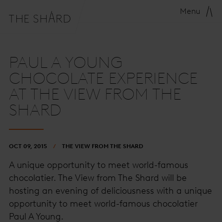
Menu
PAUL A YOUNG
CHOCOLATE EXPERIENCE
AT THE VIEW FROM THE
SHARD
OCT 09, 2015
THE VIEW FROM THE SHARD
A unique opportunity to meet world-famous
chocolatier. The View from The Shard will be
hosting an evening of deliciousness with a unique
opportunity to meet world-famous chocolatier
Paul A Young.