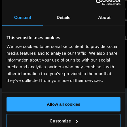
JUL 14, 2026
NEWS
JUN 29, 2026
NEWS
Consent
Details
About
THE SHARD TO LIGHT UP FOR
SUSTAINABILITY 
ENGLAND AHEAD OF WORLD
EVENT
CUP SEMI-FINAL
READ THE ARTIC
This website uses cookies
READ THE ARTICLE
We use cookies to personalise content, to provide social
media features and to analyse our traffic. We also share
information about your use of our site with our social
media and analytics partners who may combine it with
View All News
other information that you’ve provided to them or that
Previous
Next
they’ve collected from your use of their services.
Allow all cookies
Customize