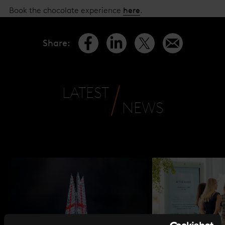
Book the chocolate experience
here
.
Share
:
LATEST
NEWS