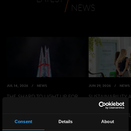
NEWS
JUL 14, 2026
NEWS
JUN 29, 2026
NEWS
THE SHARD TO LIGHT UP FOR
SUSTAINABILITY 
ENGLAND AHEAD OF WORLD
EVENT
CUP SEMI-FINAL
READ THE ARTIC
Consent
Details
About
READ THE ARTICLE