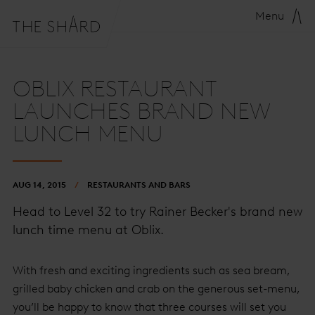
Menu
OBLIX RESTAURANT
LAUNCHES BRAND NEW
LUNCH MENU
AUG 14, 2015
RESTAURANTS AND BARS
Head to Level 32 to try Rainer Becker's brand new
lunch time menu at Oblix.
With fresh and exciting ingredients such as sea bream,
grilled baby chicken and crab on the generous set-menu,
you’ll be happy to know that three courses will set you