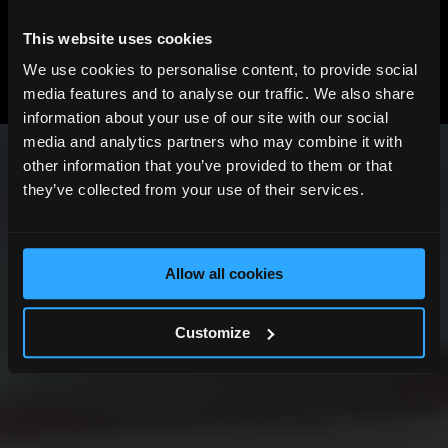
This website uses cookies
View All News
We use cookies to personalise content, to provide social
Previous
Next
media features and to analyse our traffic. We also share
information about your use of our site with our social
media and analytics partners who may combine it with
other information that you’ve provided to them or that
they’ve collected from your use of their services.
Allow all cookies
Customize