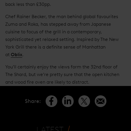
back less than £30pp.
Chef Rainer Becker, the man behind global favourites
Zuma and Roka, has stepped away from Japanese
cuisine to focus of the grill in a contemporary,
sophisticated yet relaxed setting. Inspired by The New
York Grill there is a definite sense of Manhattan
at
Oblix
.
You’ll certainly enjoy the views form the 32nd floor of
The Shard, but we’re pretty sure that the open kitchen
and wood fire oven are likely to distract.
Share
:
LATEST