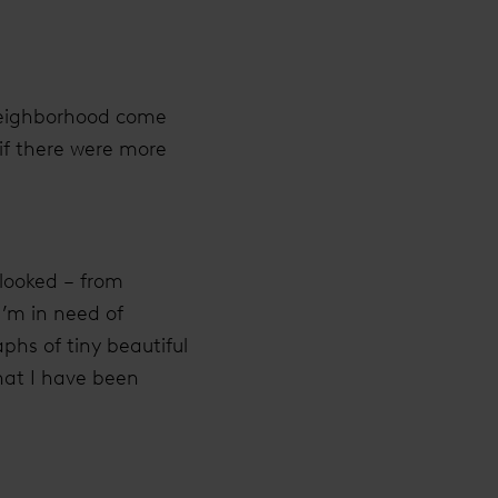
 neighborhood come
 if there were more
rlooked – from
I’m in need of
phs of tiny beautiful
that I have been