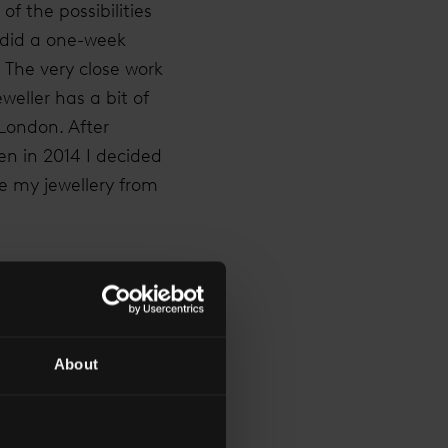
f the possibilities
 did a one-week
. The very close work
weller has a bit of
 London. After
en in 2014 I decided
e my jewellery from
 stepping away from
ts of sleepless
ever made. To be in
About
 you choose has been