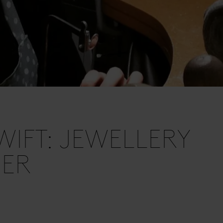
SWIFT: JEWELLERY
NER