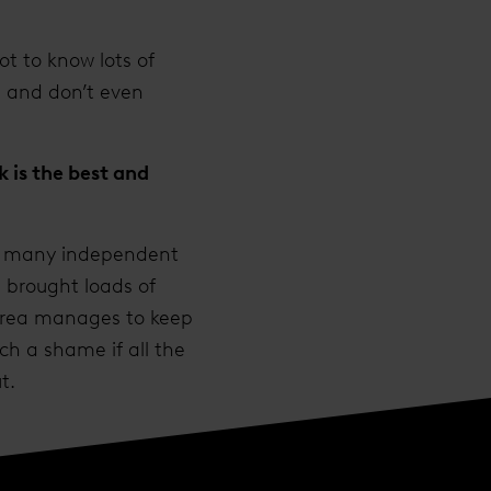
ot to know lots of
s and don’t even
 is the best and
so many independent
s brought loads of
 area manages to keep
ch a shame if all the
t.