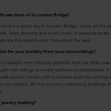
to see more of in London Bridge?
stival is a great day in London Bridge, where all the
talls, food, dancing and much more. It would be lovely
lebrate this special area throughout the year.
ion for your jewellry from your surroundings?
r my designs from intricate patterns that are often ove
ht iron railings to ornate patterns in architecture. If 
 a walk around London with a camera and take photogra
ly not noticed. SE1 has so many interesting buildings 
t.
o jewelry making?