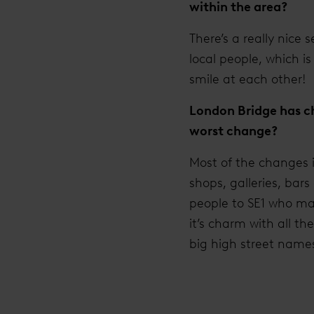
within the area?
There’s a really nice 
local people, which 
smile at each other!
London Bridge has ch
worst change?
Most of the changes 
shops, galleries, bar
people to SE1 who ma
it’s charm with all t
big high street name