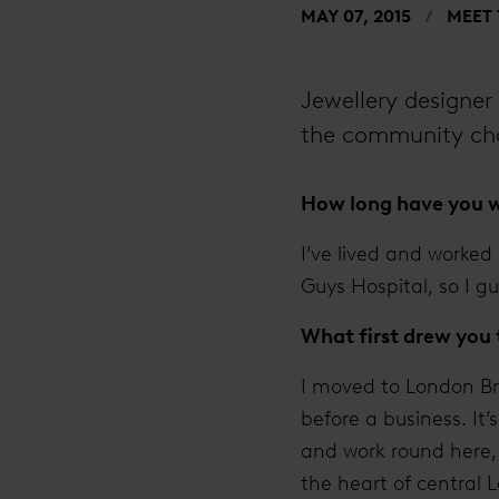
MAY 07, 2015
MEET
Jewellery designer 
the community cha
How long have you w
I’ve lived and worked
Guys Hospital, so I gu
What first drew you
I moved to London Bri
before a business. It’
and work round here, 
the heart of central 