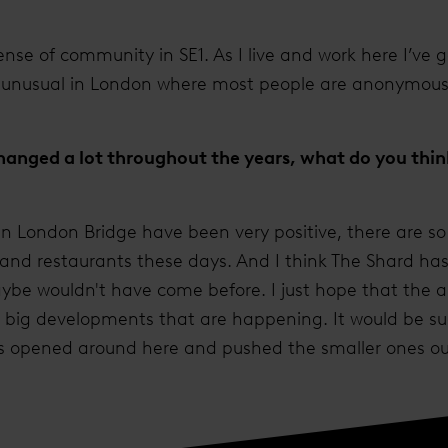
sense of community in SE1. As I live and work here I’ve g
is unusual in London where most people are anonymou
anged a lot throughout the years, what do you think
in London Bridge have been very positive, there are 
s and restaurants these days. And I think The Shard ha
ybe wouldn't have come before. I just hope that the
he big developments that are happening. It would be su
s opened around here and pushed the smaller ones ou