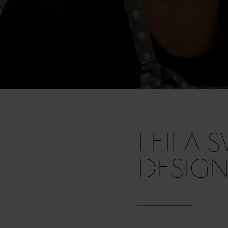
LEILA 
DESIG