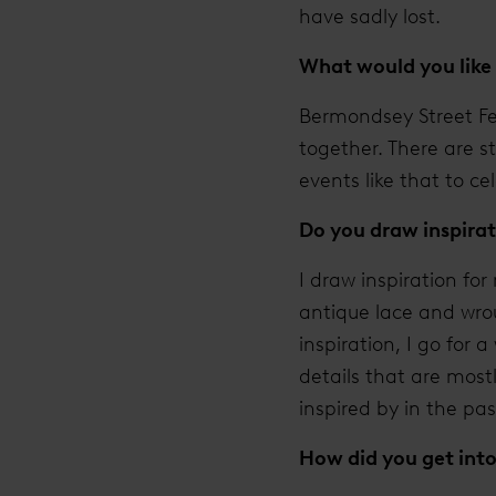
have sadly lost.
What would you like 
Bermondsey Street Fe
together. There are s
events like that to ce
Do you draw inspirat
I draw inspiration fo
antique lace and wroug
inspiration, I go for
details that are most
inspired by in the pas
How did you get int