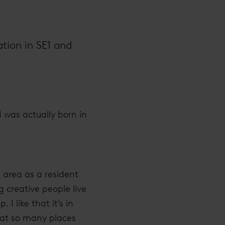
ation in SE1 and
I was actually born in
 area as a resident
g creative people live
 like that it’s in
that so many places