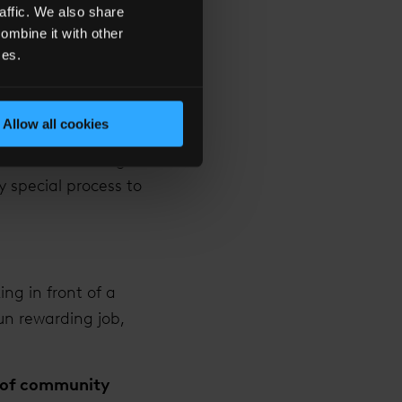
affic. We also share
ombine it with other
It’s a very nice
ces.
 me that has been
ent rings, I love
Allow all cookies
 their dream. From
ter when the ring is
y special process to
ng in front of a
un rewarding job,
se of community