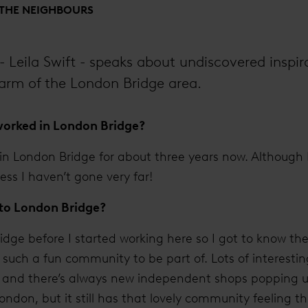
 THE NEIGHBOURS
- Leila Swift - speaks about undiscovered inspir
rm of the London Bridge area.
orked in London Bridge?
 in London Bridge for about three years now. Although 
ess I haven’t gone very far!
 to London Bridge?
dge before I started working here so I got to know the
s such a fun community to be part of. Lots of interestin
and there’s always new independent shops popping up. I
London, but it still has that lovely community feeling 