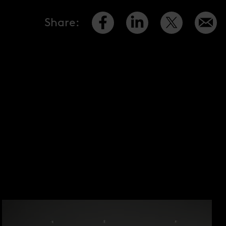
Share
: