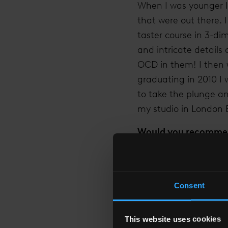
When I was younger I 
that were out there. 
taster course in 3-dim
and intricate details 
OCD in them! I then w
graduating in 2010 I 
to take the plunge a
my studio in London 
Would you recommend
Leaving my full time 
the security of a sal
nights! But as well as
Consent
charge of your own su
brilliant. It’s hard w
This website uses cookies