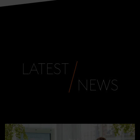
LATEST
NEWS