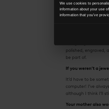
We use cookies to personalise
What most excites y
information about your use of
I love meeting my cus
information that you’ve provi
thought that in 100 
passed down through 
working with the coup
sizing fingers over a
polished, engraved, an
be part of.
If you weren’t a jew
It’d have to be somet
computer! I’ve alway
although I think I’ll st
Your mother also wor