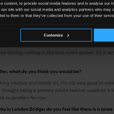
 content, to provide social media features and to analyse our tr
ou about running your own business?
 our site with our social media and analytics partners who may c
tomers and seeing them so happy with their jewellery. 
ded to them or that they’ve collected from your use of their servi
years people might still be wearing jewellery made by
generations. I also make lots of wedding and engagem
Customize
le to make sure that what they end up with is exactly
 cup of tea and cake one afternoon, to a few months la
d shining, waiting in the best man’s pocket. It’s a ver
eller, what do you think you would be?
hing creative and hands on, I’m not very good at worki
s thought being a primary school teacher would be a f
ick to jewellery for now.
ks in London Bridge; do you feel like there is a sen