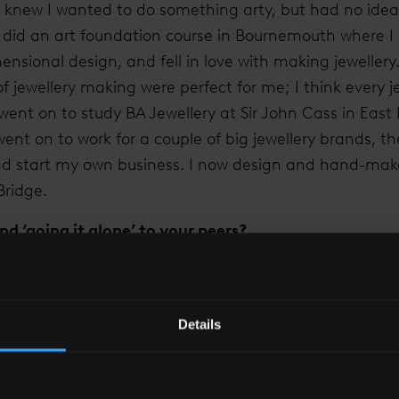
knew I wanted to do something arty, but had no idea o
I did an art foundation course in Bournemouth where I
ensional design, and fell in love with making jewellery
of jewellery making were perfect for me; I think every je
ent on to study BA Jewellery at Sir John Cass in East
went on to work for a couple of big jewellery brands, th
nd start my own business. I now design and hand-mak
Bridge.
 ‘going it alone’ to your peers?
job was by far the scariest decision I’ve had to make,
ary to the unknown world of self employment gave me lo
 being worrying, it has also been the best choice I’ve 
Details
ccess and to have the flexibility of working the hours
ork, but I would recommend it to anyone.