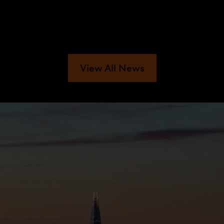
View All News