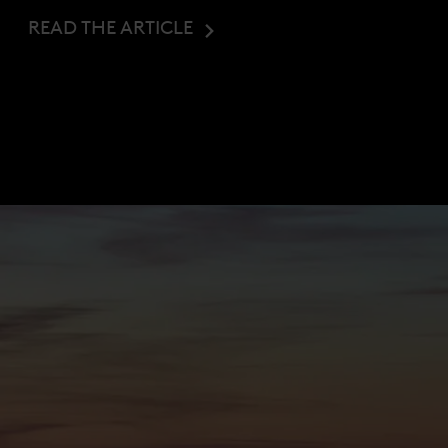
READ THE ARTICLE