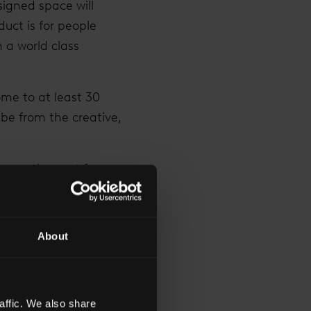
igned space will
uct is for people
 a world class
ome to at least 30
be from the creative,
 over the next few
a diverse range of
uarters.
About
asing Director of REM
rit of The Shard by
eneurial and
tive business
affic. We also share