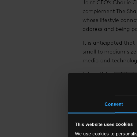
Joint CEO’s Charlie G
complement The Shard’
whose lifestyle cann
address and being par
It is anticipated that
small to medium size
media and technology
It is anticipated th
months and take occup
international compan
Consent
Irvine Sellar, The Sh
(the building’s asset 
reinforcing our vision
This website uses cookies
international compani
We use cookies to personalise