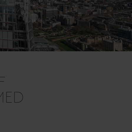
F
MED