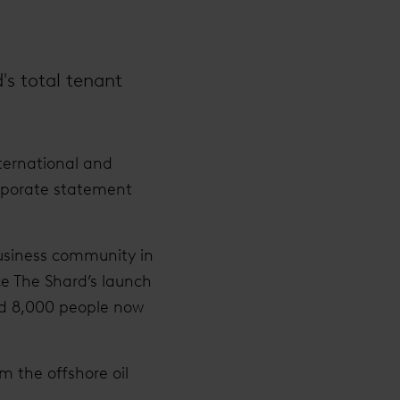
d's total tenant
nternational and
orporate statement
business community in
nce The Shard’s launch
nd 8,000 people now
m the offshore oil