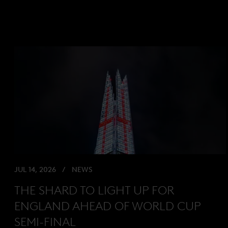
JUL 14, 2026
NEWS
THE SHARD TO LIGHT UP FOR
ENGLAND AHEAD OF WORLD CUP
SEMI-FINAL