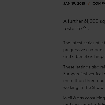
JAN 19, 2015
COMPA
A further 61,200 sq
roster to 21.
The latest series of l
progressive companie
and a beneficial impa
These lettings also r
Europe’s first vertica
more than three-quar
working in The Shard
io oil & gas consulti
and gas industry, is l