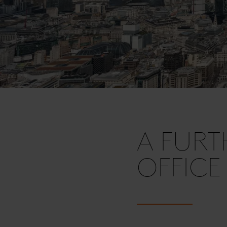
A FURT
OFFICE