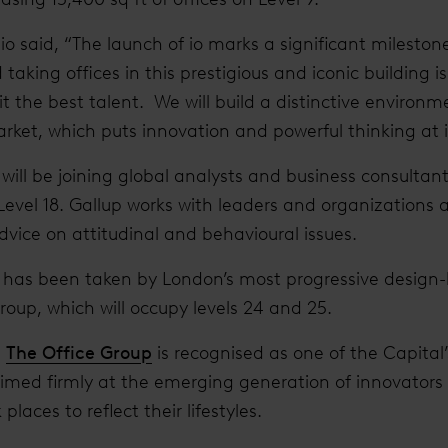
o said, “The launch of io marks a significant milestone 
taking offices in this prestigious and iconic building is
 the best talent. We will build a distinctive environm
rket, which puts innovation and powerful thinking at i
will be joining global analysts and business consultan
 Level 18. Gallup works with leaders and organizations 
dvice on attitudinal and behavioural issues.
t has been taken by London’s most progressive design-le
Group, which will occupy levels 24 and 25.
,
The Office Group
is recognised as one of the Capital’
 aimed firmly at the emerging generation of innovator
laces to reflect their lifestyles.