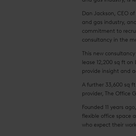
Dan Jackson, CEO of i
and gas industry, and 
commitment to recruit
consultancy in the ma
This new consultancy 
lease 12,200 sq ft on
provide insight and a
A further 33,600 sq f
provider, The Office 
Founded 11 years ago
flexible office space
who expect their work p