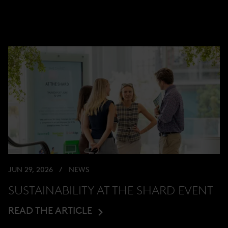
JUN 29, 2026
NEWS
SUSTAINABILITY AT THE SHARD EVENT
READ THE ARTICLE