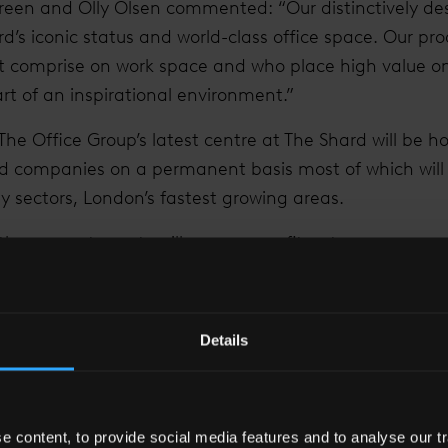
reen and Olly Olsen commented: “Our distinctively des
s iconic status and world-class office space. Our prod
ot comprise on work space and who place high value on
t of an inspirational environment.”
 The Office Group’s latest centre at The Shard will be h
d companies on a permanent basis most of which will 
 sectors, London’s fastest growing areas.
at these new tenants will commence fit-out programmes
ation in the middle of the year. They will be joining 
ies that have already made The Shard their UK headq
Details
ard’s developer and co-owner, and James Goldsmith, Le
manager), said: “These latest lettings epitomise the spi
 of creating a truly vertical city which enables entrepr
es operating from this iconic building to make a posi
 content, to provide social media features and to analyse our tr