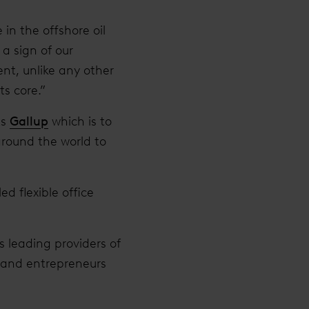
in the offshore oil
 a sign of our
ent, unlike any other
ts core.”
ts
Gallup
which is to
around the world to
d flexible office
s leading providers of
s and entrepreneurs