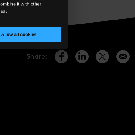
 Quarter estate, and
ombine it with other
ces.
Allow all cookies
Share
: