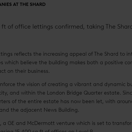
NIES AT THE SHARD
 ft of office lettings confirmed, taking The Shar
ettings reflects the increasing appeal of The Shard to i
s which believe the building makes both a positive c
ct on their business.
einforce the vision of creating a vibrant and dynamic 
l city, and within the London Bridge Quarter estate. Si
ters of the entire estate has now been let, with arou
 and the adjacent News Building.
ng, a GE and McDermott venture which is set to transfor
easing 15,400 sq ft of offices on Level 9.