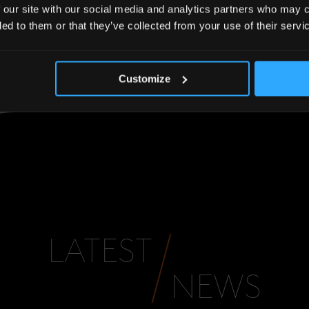
inesses will be a great addition to the London Bridge
 our site with our social media and analytics partners who may c
ded to them or that they’ve collected from your use of their servi
y here to 29 tenants”.
Customize
LATEST
NEWS