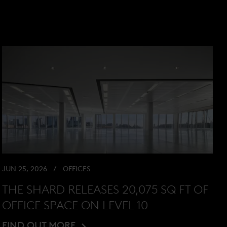
JUN 25, 2026
OFFICES
THE SHARD RELEASES 20,075 SQ FT OF
OFFICE SPACE ON LEVEL 10
FIND OUT MORE