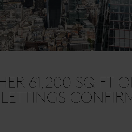
HER 61,200 SQ FT O
 LETTINGS CONFIR