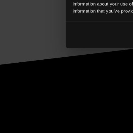
statement. These bus
information about your use of
information that you’ve provi
extends our communit