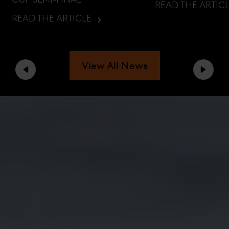
READ THE ARTIC
READ THE ARTICLE
View All News
Previous
Next