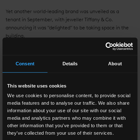
Yet another world-leading brand was unveiled as a
tenant in September, with jeweller Tiffany & Co.
announcing it was "delighted" to be taking space in the
building.
In October, Warwick Business School started to move in
ahead of beginning a programme of open evenings
Consent
Details
About
toward the end of 2014 and its first courses in January
2015.
This website uses cookies
Al Jazeera broadcasting daily news bulletins live from
The Shard in November - the same month the building
We use cookies to personalise content, to provide social
played host to the Article 25 charity art auction, which
media features and to analyse our traffic. We also share
raised £115,000 for building projects in the developing
information about your use of our site with our social
media and analytics partners who may combine it with
world.
other information that you’ve provided to them or that
The year was rounded off with The Shard launching
they’ve collected from your use of their services.