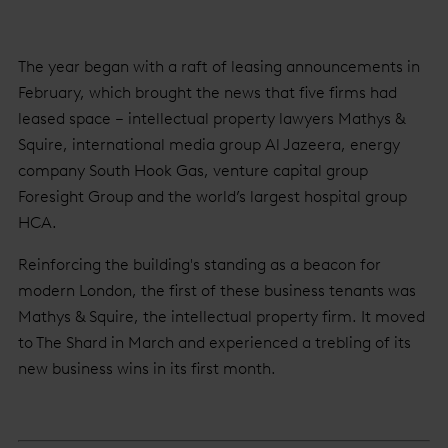
The year began with a raft of leasing announcements in
February, which brought the news that five firms had
leased space – intellectual property lawyers Mathys &
Squire, international media group Al Jazeera, energy
company South Hook Gas, venture capital group
Foresight Group and the world’s largest hospital group
HCA.
Reinforcing the building's standing as a beacon for
modern London, the first of these business tenants was
Mathys & Squire, the intellectual property firm. It moved
to The Shard in March and experienced a trebling of its
new business wins in its first month.