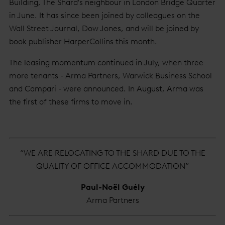
Building, The Shard's neighbour in London Bridge Quarter
in June. It has since been joined by colleagues on the
Wall Street Journal, Dow Jones, and will be joined by
book publisher HarperCollins this month.
The leasing momentum continued in July, when three
more tenants - Arma Partners, Warwick Business School
and Campari - were announced. In August, Arma was
the first of these firms to move in.
“WE ARE RELOCATING TO THE SHARD DUE TO THE
QUALITY OF OFFICE ACCOMMODATION”
Paul-Noël Guély
Arma Partners