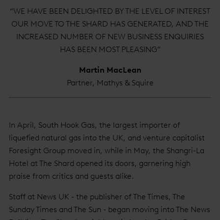
“WE HAVE BEEN DELIGHTED BY THE LEVEL OF INTEREST
OUR MOVE TO THE SHARD HAS GENERATED, AND THE
INCREASED NUMBER OF NEW BUSINESS ENQUIRIES
HAS BEEN MOST PLEASING”
Martin MacLean
Partner, Mathys & Squire
In April, South Hook Gas, the largest importer of
liquefied natural gas into the UK, and venture capitalist
Foresight Group moved in, while in May, the Shangri-La
Hotel at The Shard opened its doors, garnering high
praise from critics and guests alike.
Staff at News UK - the publisher of The Times, The
Sunday Times and The Sun - began moving into The News