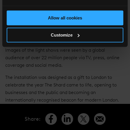
Europe’s highest art installation, called ‘Shard Lights’,
which saw the spire of The Shard light up every night for
two weeks with a dynamic piece of public art designed to
Allow all cookies
reflect and evoke the spirit, energy and dynamism of
London, culminating in a digital countdown and light
Customize
show in New Year’s Eve.
Images of the light shows were seen by a global
audience of over 22 million people via TV, press, online
coverage and social media.
The installation was designed as a gift to London to
celebrate the year The Shard came to life, opening to
businesses and the public and becoming an
internationally recognised beacon for modern London.
Share
: