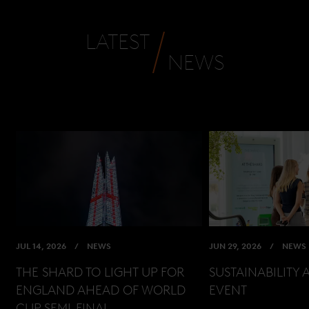
LATEST
NEWS
JUL 14, 2026
NEWS
JUN 29, 2026
NEWS
THE SHARD TO LIGHT UP FOR
SUSTAINABILITY 
ENGLAND AHEAD OF WORLD
EVENT
CUP SEMI-FINAL