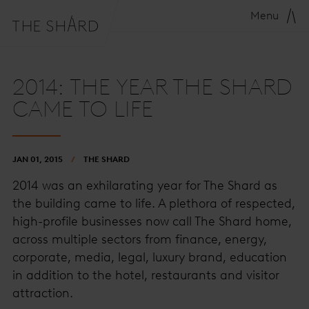
Menu
2014: THE YEAR THE SHARD
CAME TO LIFE
JAN 01, 2015
THE SHARD
2014 was an exhilarating year for The Shard as
the building came to life. A plethora of respected,
high-profile businesses now call The Shard home,
across multiple sectors from finance, energy,
corporate, media, legal, luxury brand, education
in addition to the hotel, restaurants and visitor
attraction.