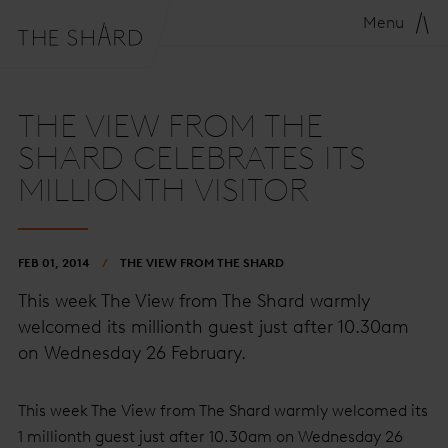
Menu
THE VIEW FROM THE
SHARD CELEBRATES ITS
MILLIONTH VISITOR
FEB 01, 2014
THE VIEW FROM THE SHARD
This week The View from The Shard warmly
welcomed its millionth guest just after 10.30am
on Wednesday 26 February.
This week The View from The Shard warmly welcomed its
1 millionth guest just after 10.30am on Wednesday 26