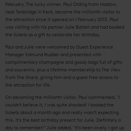
February. The lucky winner, Paul Olding from Hadlow,
near Tonbridge in Kent, became the millionth visitor to
the attraction since it opened on 1 February 2013. Paul
was visiting with his partner Julie Battell and had booked
the tickets as a gift to celebrate her birthday.
Paul and Julie were welcomed by Guest Experience
Manager Edmund Rudder and presented with
complimentary champagne and goody bags full of gifts
and souvenirs, plus a lifetime membership to The View
from The Shard, giving him and a guest free access to
the attraction for life.
On becoming the millionth visitor, Paul commented, "I
couldn't believe it, I was quite shocked! I booked the
tickets about a month ago and really wasn't expecting
this. It's the best birthday present for Julie. Definitely a
day to remember!" Julie added, "It's been lovely. I got up