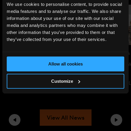
We use cookies to personalise content, to provide social
media features and to analyse our traffic. We also share
information about your use of our site with our social
media and analytics partners who may combine it with
other information that you’ve provided to them or that
they’ve collected from your use of their services.
JUL 14, 2026
NEWS
JUN 29, 2026
NEWS
THE SHARD TO LIGHT UP FOR
SUSTAINABILITY 
Allow all cookies
ENGLAND AHEAD OF WORLD
EVENT
CUP SEMI-FINAL
Customize
READ THE ARTIC
READ THE ARTICLE
View All News
Previous
Next