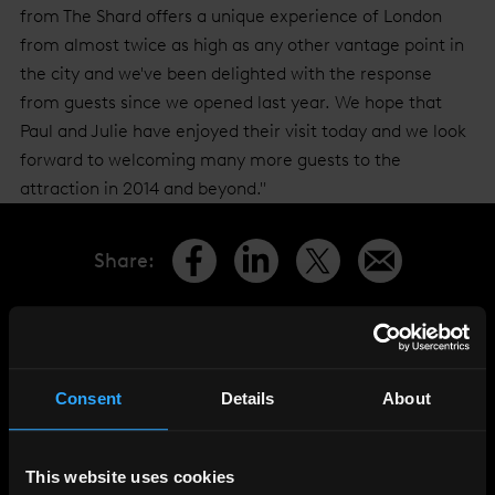
from The Shard offers a unique experience of London
from almost twice as high as any other vantage point in
the city and we've been delighted with the response
from guests since we opened last year. We hope that
Paul and Julie have enjoyed their visit today and we look
forward to welcoming many more guests to the
attraction in 2014 and beyond."
Share
:
LATEST
NEWS
Consent
Details
About
This website uses cookies