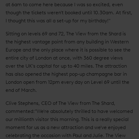
at 6am to come here because I was so excited, even
though the tickets weren't booked until 10.30am. At first,
I thought this was all a set-up for my birthday!"
Sitting on levels 69 and 72, The View from the Shard is
the highest vantage point from any building in Western
Europe and the only place where it is possible to see the
entire city of London at once, with 360 degree views
over the UK's capital for up to 40 miles. The attraction
has also opened the highest pop-up champagne bar in
London open from 12pm every day on Level 69 until the
end of March.
Clive Stephens, CEO of The View from The Shard,
commented:"We're absolutely thrilled to have welcomed
our millionth visitor this morning. This is a really special
moment for us as a new attraction and we've enjoyed
celebrating the occasion with Paul and Julie. The View