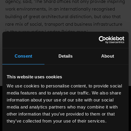
agency, said, 'The Shard offices not only provide inspiring
work environments, in an internationally recognised
building of great architectural distinction, but also that
rare mix of social, transport and business infrastructure
in the surrounding London Bridge area.'
Arma Partners joins an incredibly diverse range of
companies who have already leased space at The Shard,
Consent
Details
About
including intellectual property lawyers, a venture
capitalist, a global media brand, a New York-based
investment bank, the world's largest hospital group and
This website uses cookies
an international energy business.
We use cookies to personalise content, to provide social
media features and to analyse our traffic. We also share
information about your use of our site with our social
Share
:
media and analytics partners who may combine it with
other information that you’ve provided to them or that
they’ve collected from your use of their services.
LATEST