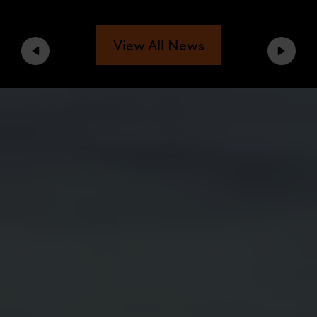
View All News
Previous
Next