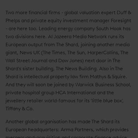
Two more financial firms - global valuation expert Duff &
Phelps and private equity investment manager Foresight
- are here too. Leading energy company South Hook has
two divisions here. Al Jazeera Media Network runs its
European output from The Shard, joining another media
giant, News UK (The Times, The Sun, HarperCollins, The
Wall Street Journal and Dow Jones) next door in The
Shard's sister building, The News Building. Also in The
Shard is intellectual property law firm Mathys & Squire.
And they will soon be joined by Warwick Business School,
private hospital group HCA International and the
jewellery retailer world-famous for its 'little blue box',
Tiffany & Co.
Another global organisation has made The Shard its
European headquarters: Arma Partners, which provides
mergers-and-acquisition and corporate-finance advice