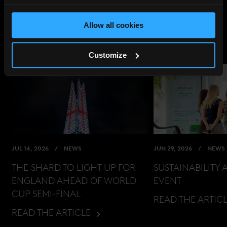
NEWS
Allow all cookies
Customize
JUL 14, 2026
NEWS
JUN 29, 2026
NEWS
THE SHARD TO LIGHT UP FOR
SUSTAINABILITY 
ENGLAND AHEAD OF WORLD
EVENT
CUP SEMI-FINAL
READ THE ARTIC
READ THE ARTICLE