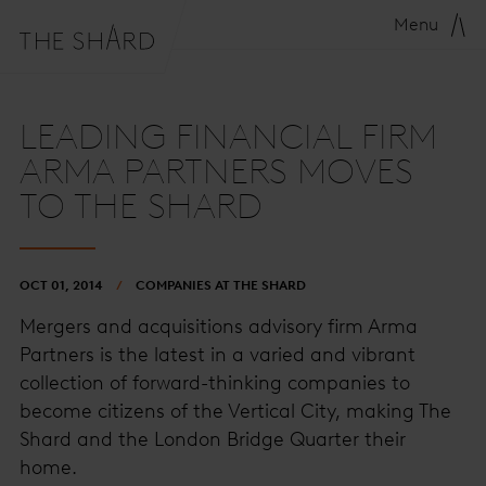
Menu
LEADING FINANCIAL FIRM
ARMA PARTNERS MOVES
TO THE SHARD
OCT 01, 2014
COMPANIES AT THE SHARD
Mergers and acquisitions advisory firm Arma
Partners is the latest in a varied and vibrant
collection of forward-thinking companies to
become citizens of the Vertical City, making The
Shard and the London Bridge Quarter their
home.