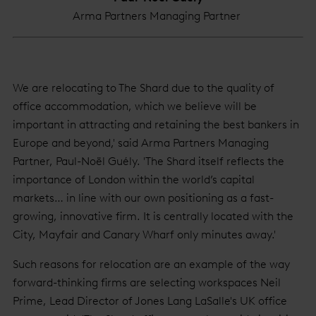
Arma Partners Managing Partner
We are relocating to The Shard due to the quality of
office accommodation, which we believe will be
important in attracting and retaining the best bankers in
Europe and beyond,' said Arma Partners Managing
Partner, Paul-Noël Guély. 'The Shard itself reflects the
importance of London within the world’s capital
markets… in line with our own positioning as a fast-
growing, innovative firm. It is centrally located with the
City, Mayfair and Canary Wharf only minutes away.'
Such reasons for relocation are an example of the way
forward-thinking firms are selecting workspaces Neil
Prime, Lead Director of Jones Lang LaSalle's UK office