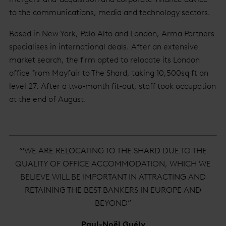
to the communications, media and technology sectors.
Based in New York, Palo Alto and London, Arma Partners
specialises in international deals. After an extensive
market search, the firm opted to relocate its London
office from Mayfair to The Shard, taking 10,500sq ft on
level 27. After a two-month fit-out, staff took occupation
at the end of August.
“'WE ARE RELOCATING TO THE SHARD DUE TO THE
QUALITY OF OFFICE ACCOMMODATION, WHICH WE
BELIEVE WILL BE IMPORTANT IN ATTRACTING AND
RETAINING THE BEST BANKERS IN EUROPE AND
BEYOND”
Paul-Noël Guély