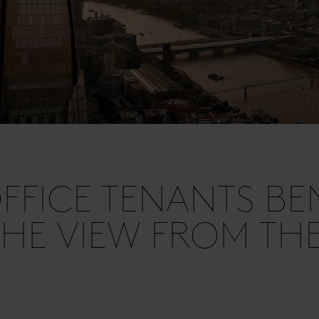
FICE TENANTS BEN
HE VIEW FROM TH