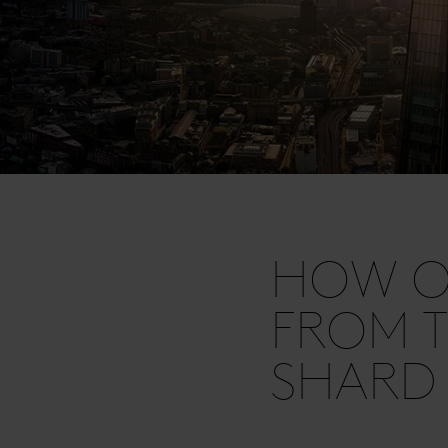
HOW OF
FROM T
SHARD