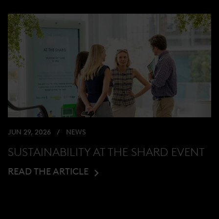
JUN 29, 2026
NEWS
SUSTAINABILITY AT THE SHARD EVENT
READ THE ARTICLE