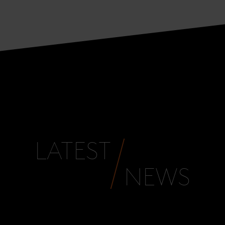
LATEST
NEWS