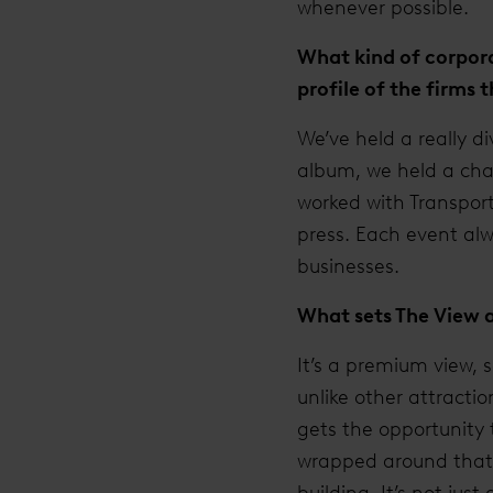
whenever possible.
What kind of corpora
profile of the firms
We’ve held a really d
album, we held a char
worked with Transport
press. Each event alwa
businesses.
What sets The View 
It’s a premium view, 
unlike other attracti
gets the opportunity 
wrapped around that i
building. It’s not jus