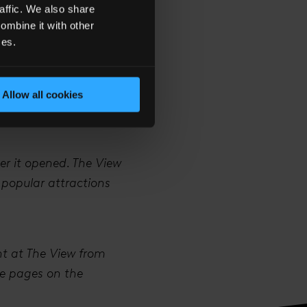
affic. We also share
ombine it with other
ces.
n talks with the
. There’s also a lot
Allow all cookies
arties at The View,
er it opened. The View
 popular attractions
nt at The View from
ire pages on the