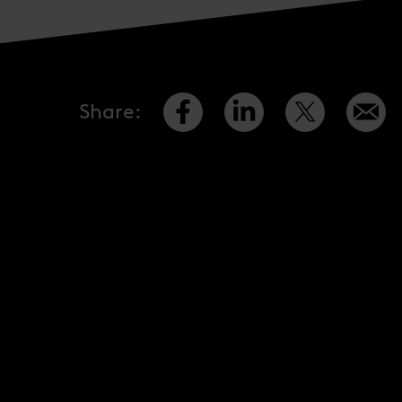
Share
: