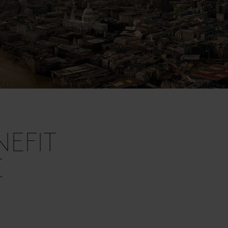
EFIT
E