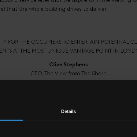
l that the whole building drives to deliver.
ITY FOR THE OCCUPIERS TO ENTERTAIN POTENTIAL CL
ENTS AT THE MOST UNIQUE VANTAGE POINT IN LON
Clive Stephens
CEO, The View from The Shard
 evolved since you started at The View?
Details
r it was really just us. A few tenants had moved in on v
s it has really begun to feel like the Vertical City it 
nts have come into the building, providing a good var