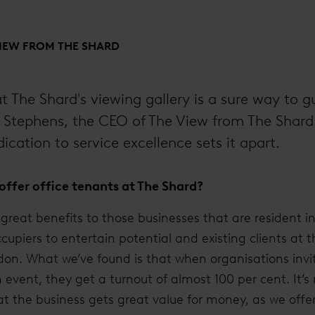
VIEW FROM THE SHARD
t The Shard's viewing gallery is a sure way to 
e Stephens, the CEO of The View from The Shard
dication to service excellence sets it apart.
ffer office tenants at The Shard?
great benefits to those businesses that are resident in 
ccupiers to entertain potential and existing clients at
on. What we’ve found is that when organisations invit
n event, they get a turnout of almost 100 per cent. It’s
at the business gets great value for money, as we offer