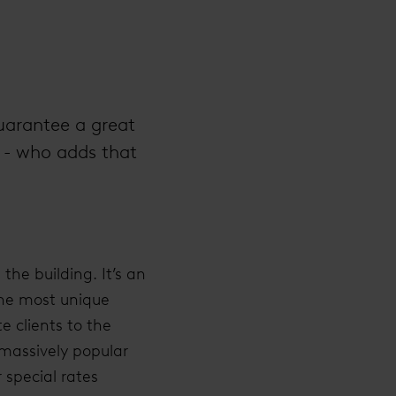
guarantee a great
 - who adds that
the building. It’s an
 the most unique
e clients to the
 massively popular
 special rates