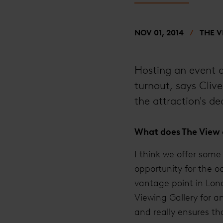
NOV 01, 2014
THE 
Hosting an event a
turnout, says Cliv
the attraction's de
What does The View o
I think we offer some 
opportunity for the o
vantage point in Lond
Viewing Gallery for a
and really ensures th