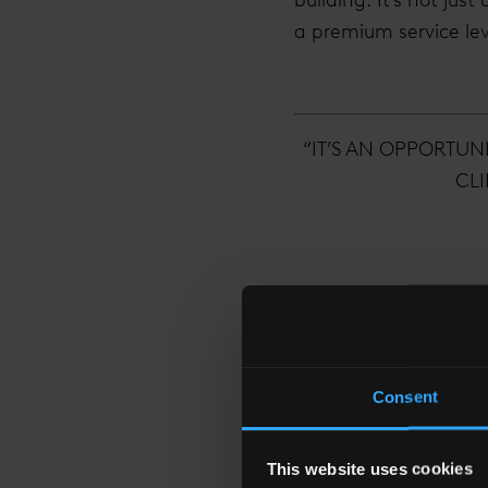
a premium service leve
“IT’S AN OPPORTUN
CLI
How has the building
Consent
When I joined last yea
over the past 12 month
This website uses cookies
multitude of new tena