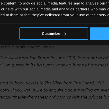
 content, to provide social media features and to analyse our tr
 with at this great landmark in London.
 our site with our social media and analytics partners who may c
having coming up at The View?
ded to them or that they’ve collected from your use of their servi
 with the Royal Shakespeare Company and we’re also i
t some events – based on their existing shows – in 2015
Customize
many companies are actually hosting their Christmas p
as it’s a really special venue.
 The View from The Shard in June 2013, four months aft
lion guests in its first year, making it one of the most
and to book tickets to The View from The Shard, visit
om. If you would like to enquire about holding an eve
vents@theviewfromtheshard.com
or visit the private h