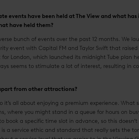
te events have been held at The View and what has i
 that have held them?
iverse bunch of events over the past 12 months. We la
ity event with Capital FM and Taylor Swift that raise
 for London, which launched its midnight Tube plan her
ys seems to stimulate a lot of interest, resulting in c
apart from other attractions?
so it’s all about enjoying a premium experience. What se
ons, where you might stand in a queue for hours on bus
to book a specific time slot in advance, so this doesn’
s a service ethic and standard that really sets the to
t about a service level that we aspire to in the Viewing G