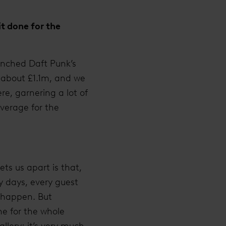
t done for the
unched Daft Punk’s
d about £1.1m, and we
e, garnering a lot of
overage for the
ts us apart is that,
y days, every guest
t happen. But
ne for the whole
allery; it’s very much