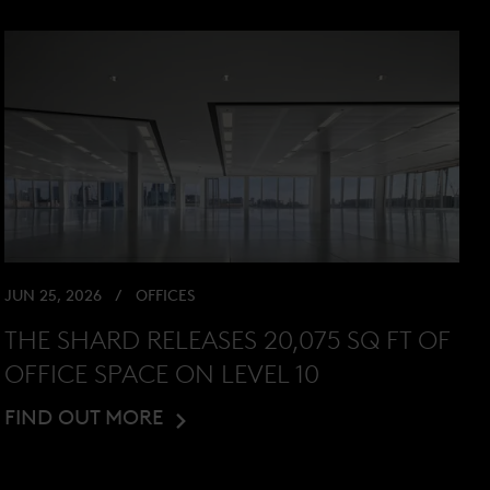
JUN 25, 2026
OFFICES
THE SHARD RELEASES 20,075 SQ FT OF
OFFICE SPACE ON LEVEL 10
FIND OUT MORE