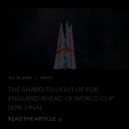
JUL 14, 2026
NEWS
THE SHARD TO LIGHT UP FOR
ENGLAND AHEAD OF WORLD CUP
SEMI-FINAL
READ THE ARTICLE