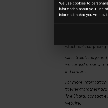
We use cookies to personalise
partners you can work
information about your use of
What events do you 
information that you’ve provi
We’re doing an event
National Theatre abou
going on this year – 
which isn’t surprising 
Clive Stephens joined
welcomed around a mil
in London.
For more information 
theviewfromtheshard.c
The Shard, contact
e
website.