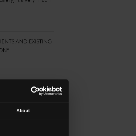
IENTS AND EXISTING
DON”
About
arious levels, but
was designed to be. A
iety of potential