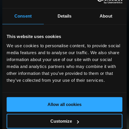
Consent
Details
About
This website uses cookies
We use cookies to personalise content, to provide social
media features and to analyse our traffic. We also share
information about your use of our site with our social
media and analytics partners who may combine it with
other information that you’ve provided to them or that
they’ve collected from your use of their services.
Allow all cookies
Customize